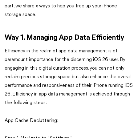
part, we share x ways to hep you free up your iPhone
storage space.
Way 1. Managing App Data Efficiently
Efficiency in the realm of app data management is of
paramount importance for the discerning iOS 26 user. By
engaging in this digital curation process, you can not only
reclaim precious storage space but also enhance the overall
performance and responsiveness of their iPhone running iOS
26. Efficiency in app data management is achieved through
the following steps:
App Cache Decluttering: