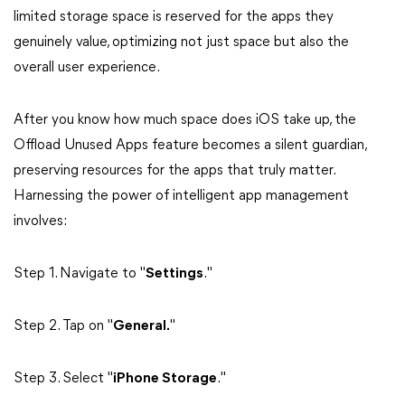
limited storage space is reserved for the apps they
genuinely value, optimizing not just space but also the
overall user experience.
After you know how much space does iOS take up, the
Offload Unused Apps feature becomes a silent guardian,
preserving resources for the apps that truly matter.
Harnessing the power of intelligent app management
involves:
Step 1. Navigate to "
Settings
."
Step 2. Tap on "
General.
"
Step 3. Select "
iPhone Storage
."