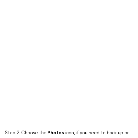
Step 2. Choose the
Photos
icon, if you need to back up or