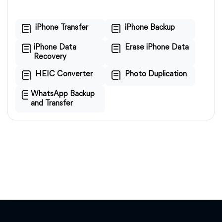
iPhone Transfer
iPhone Backup
iPhone Data
Erase iPhone Data
Recovery
HEIC Converter
Photo Duplication
WhatsApp Backup
and Transfer