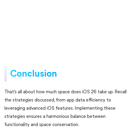
Conclusion
That’s all about how much space does iOS 26 take up. Recall
the strategies discussed, from app data efficiency to
leveraging advanced iOS features. Implementing these
strategies ensures a harmonious balance between
functionality and space conservation.