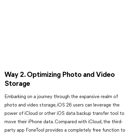
Way 2. Optimizing Photo and Video
Storage
Embarking on a journey through the expansive realm of
photo and video storage, iOS 26 users can leverage the
power of iCloud or other iOS data backup transfer tool to
move their iPhone data. Compared with iCloud, the third-
party app FoneTool provides a completely free function to