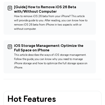
[Guide] How to Remove iOS 26 Beta
with/Without Computer
How to remove iOS 26 beta from your iPhone? This article
will provide guide to you. After reading, you can know how to
remove iOS 26 beta from iPhone in two aspects: with or
without computer.
iOS Storage Management: Optimize the
Ful
l Space on iPhone
This article describes the ways of iOS storage management.
Follow the guide, you can know why you need to manage
iPhone storage and how to optimize the full storage space on
iPhone.
Hot Features