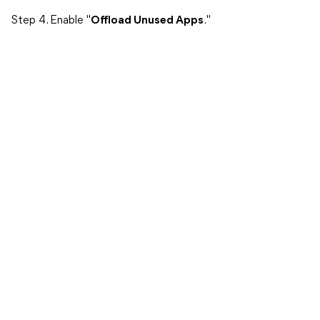
Step 4. Enable "
Offload Unused Apps
."