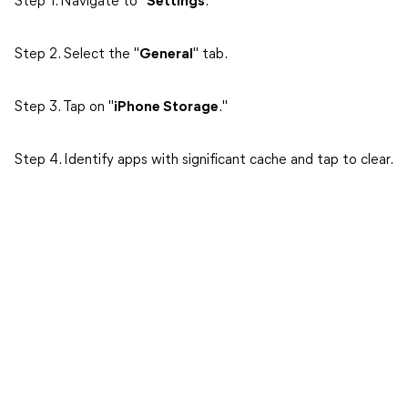
Step 1. Navigate to "
Settings
."
Step 2. Select the "
General
" tab.
Step 3. Tap on "
iPhone Storage
."
Step 4. Identify apps with significant cache and tap to clear.