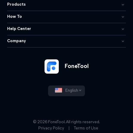
Products
How To
Help Center
Company
FoneTool
English
© 2026 FoneTool. All rights reserved.
Privacy Policy
|
Terms of Use