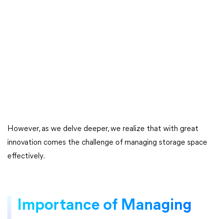
However, as we delve deeper, we realize that with great
innovation comes the challenge of managing storage space
effectively.
Importance of Managing