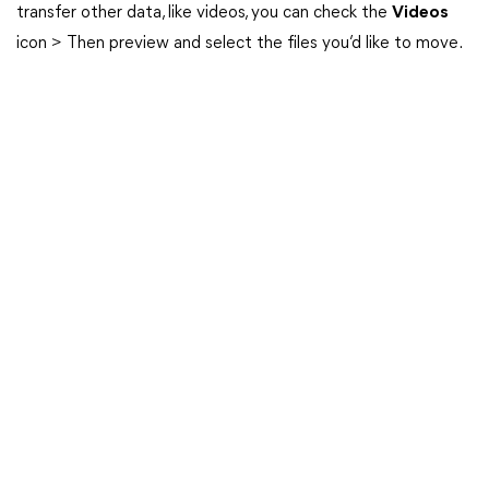
transfer other data, like videos, you can check the
Videos
icon > Then preview and select the files you’d like to move.