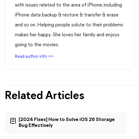
with issues related to the area of iPhone, including
iPhone data backup & restore & transfer & erase
and so on. Helping people solute to their problems
makes her happy. She loves her family and enjoys
going to the movies.
Read author info >>
Related Articles
[2024 Fixes] How to Solve iOS 26 Storage
Bug Effectively