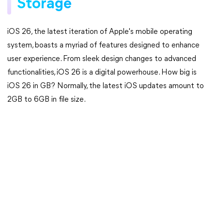
Storage
iOS 26, the latest iteration of Apple's mobile operating
system, boasts a myriad of features designed to enhance
user experience. From sleek design changes to advanced
functionalities, iOS 26 is a digital powerhouse. How big is
iOS 26 in GB? Normally, the latest iOS updates amount to
2GB to 6GB in file size.