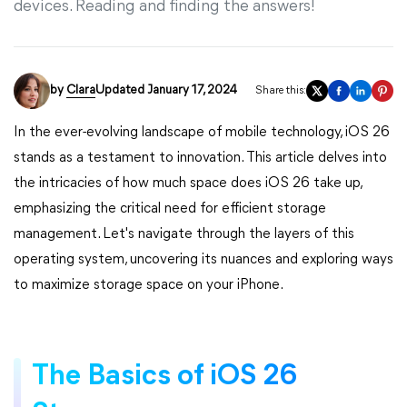
devices. Reading and finding the answers!
by
Clara
Updated January 17, 2024
Share this:
In the ever-evolving landscape of mobile technology, iOS 26
stands as a testament to innovation. This article delves into
the intricacies of how much space does iOS 26 take up,
emphasizing the critical need for efficient storage
management. Let's navigate through the layers of this
operating system, uncovering its nuances and exploring ways
to maximize storage space on your iPhone.
The Basics of iOS 26