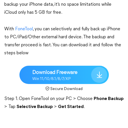
backup your iPhone data, it’s no space limitations while
iCloud only has 5 GB for free.
With
FoneTool
, you can selectively and fully back up iPhone
to PC/iPad/Other external hard device. The backup and
transfer proceed is fast. You can download it and follow the
steps below
Download Freeware
Win 11/10/8.1/8/7/XP
Secure Download
Step 1. Open FoneTool on your PC > Choose
Phone Backup
> Tap
Selective Backup
>
Get Started
.