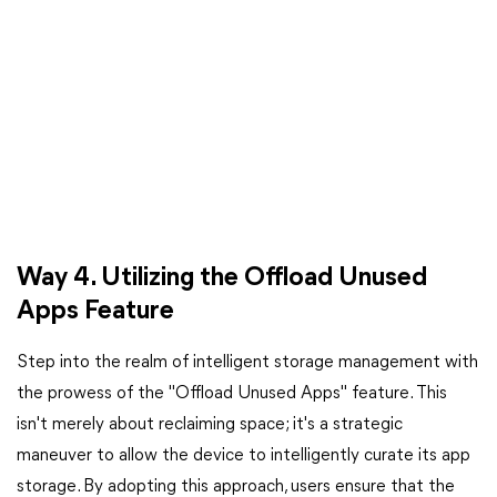
Way 4. Utilizing the Offload Unused
Apps Feature
Step into the realm of intelligent storage management with
the prowess of the "Offload Unused Apps" feature. This
isn't merely about reclaiming space; it's a strategic
maneuver to allow the device to intelligently curate its app
storage. By adopting this approach, users ensure that the