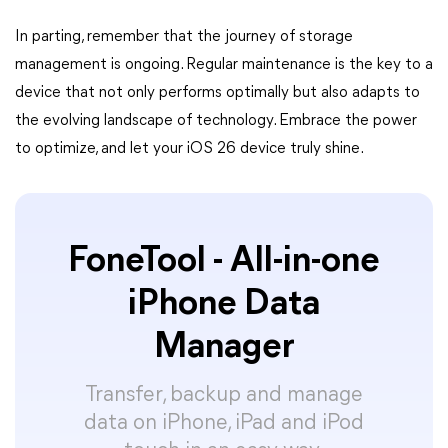
In parting, remember that the journey of storage
management is ongoing. Regular maintenance is the key to a
device that not only performs optimally but also adapts to
the evolving landscape of technology. Embrace the power
to optimize, and let your iOS 26 device truly shine.
FoneTool - All-in-one
iPhone Data
Manager
Transfer, backup and manage
data on iPhone, iPad and iPod