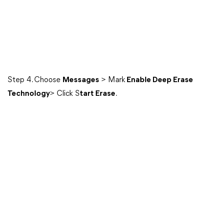
Step 4. Choose
Messages
> Mark
Enable Deep Erase
Technology
> Click S
tart Erase
.