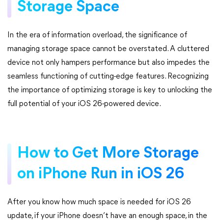
Storage Space
In the era of information overload, the significance of
managing storage space cannot be overstated. A cluttered
device not only hampers performance but also impedes the
seamless functioning of cutting-edge features. Recognizing
the importance of optimizing storage is key to unlocking the
full potential of your iOS 26-powered device.
How to Get More Storage
on iPhone Run in iOS 26
After you know how much space is needed for iOS 26
update, if your iPhone doesn’t have an enough space, in the