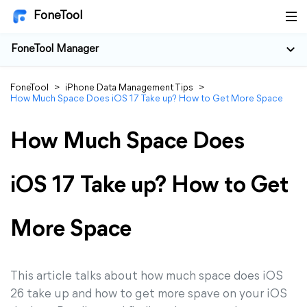
FoneTool
FoneTool Manager
FoneTool
>
iPhone Data Management Tips
>
How Much Space Does iOS 17 Take up? How to Get More Space
How Much Space Does
iOS 17 Take up? How to Get
More Space
This article talks about how much space does iOS
26 take up and how to get more spave on your iOS