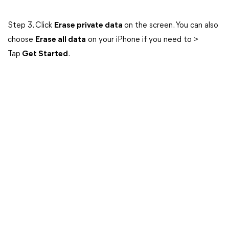
Step 3. Click
Erase private data
on the screen. You can also
choose
Erase all data
on your iPhone if you need to >
Tap
Get Started
.