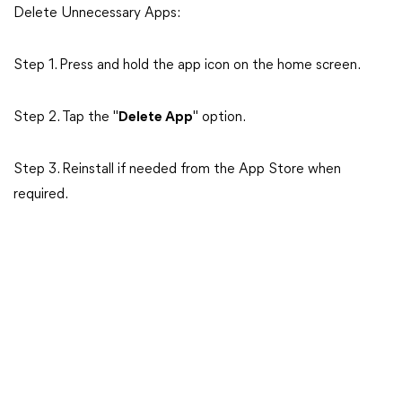
Delete Unnecessary Apps:
Step 1. Press and hold the app icon on the home screen.
Step 2. Tap the "
Delete App
" option.
Step 3. Reinstall if needed from the App Store when
required.