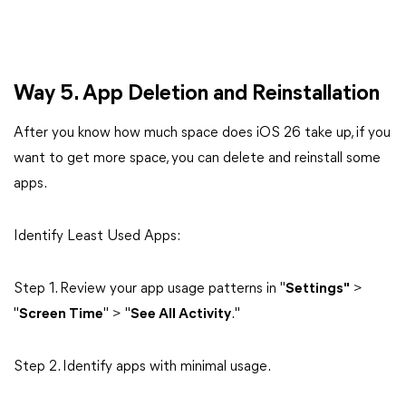
Way 5. App Deletion and Reinstallation
After you know how much space does iOS 26 take up, if you
want to get more space, you can delete and reinstall some
apps.
Identify Least Used Apps:
Step 1. Review your app usage patterns in "
Settings"
>
"
Screen Time
" > "
See All Activity
."
Step 2. Identify apps with minimal usage.