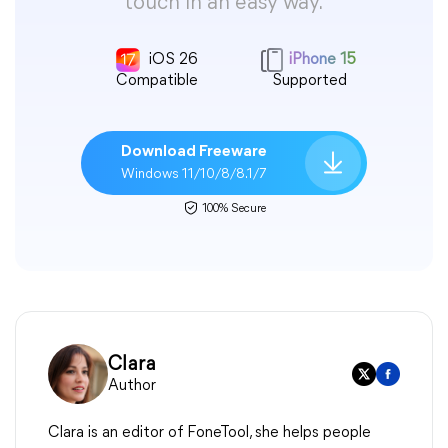
touch in an easy way.
iOS 26
iPhone 15
Compatible
Supported
Download Freeware
Windows 11/10/8/8.1/7
100% Secure
Clara
Author
Clara is an editor of FoneTool, she helps people