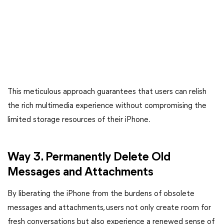
This meticulous approach guarantees that users can relish
the rich multimedia experience without compromising the
limited storage resources of their iPhone.
Way 3. Permanently Delete Old
Messages and Attachments
By liberating the iPhone from the burdens of obsolete
messages and attachments, users not only create room for
fresh conversations but also experience a renewed sense of