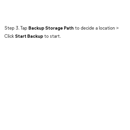
Step 3. Tap
Backup Storage Path
to decide a location >
Click
Start Backup
to start.