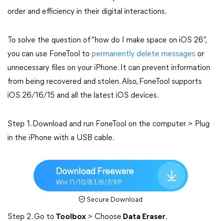
order and efficiency in their digital interactions.
To solve the question of “how do I make space on iOS 26”,
you can use FoneTool to
permanently delete messages
or
unnecessary files on your iPhone. It can prevent information
from being recovered and stolen. Also, FoneTool supports
iOS 26/16/15 and all the latest iOS devices.
Step 1. Download and run FoneTool on the computer > Plug
in the iPhone with a USB cable.
Download Freeware
Win 11/10/8.1/8/7/XP
Secure Download
Step 2. Go to
Toolbox
> Choose
Data Eraser
.