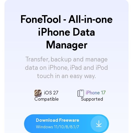
FoneTool - All-in-one
iPhone Data
Manager
Transfer, backup and manage
data on iPhone, iPad and iPod
touch in an easy way.
iOS 27
iPhone 17
Compatible
Supported
Download Freeware
Windows 11/10/8/8.1/7