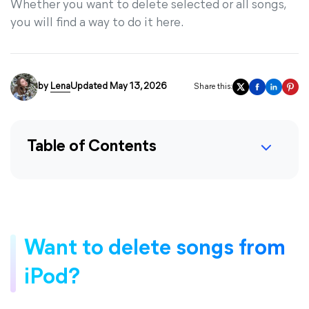
Whether you want to delete selected or all songs,
you will find a way to do it here.
by
Lena
Updated May 13, 2026
Share this:
Table of Contents
Want to delete songs from
iPod?