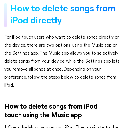
How to delete songs from
iPod directly
For iPod touch users who want to delete songs directly on
the device, there are two options: using the Music app or
the Settings app. The Music app allows you to selectively
delete songs from your device, while the Settings app lets
you remove all songs at once. Depending on your
preference, follow the steps below to delete songs from
iPod.
How to delete songs from iPod
touch using the Music app
1. Open the Music app on your iPod. Then, navigate to the