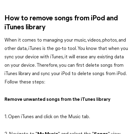
How to remove songs from iPod and
iTunes library
When it comes to managing your music, videos, photos, and
other data, iTunes is the go-to tool. You know that when you
sync your device with iTunes, it will erase any existing data
on your device. Therefore, you can first delete songs from
iTunes library and sync your iPod to delete songs from iPod.
Follow these steps:
Remove unwanted songs from the iTunes library
1. Open iTunes and click on the Music tab.