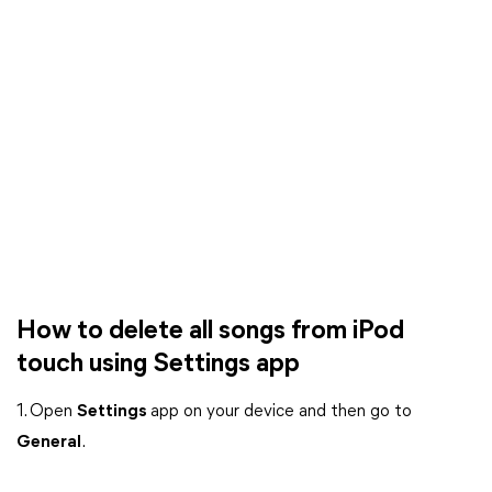
How to delete all songs from iPod
touch using Settings app
1. Open
Settings
app on your device and then go to
General
.