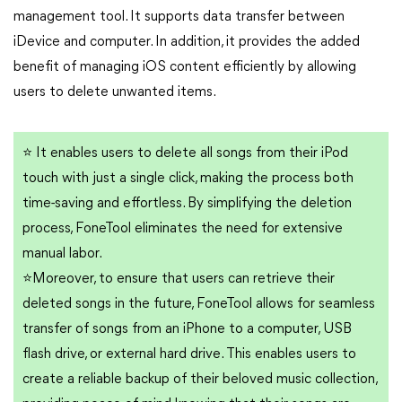
management tool. It supports data transfer between
iDevice and computer. In addition, it provides the added
benefit of managing iOS content efficiently by allowing
users to delete unwanted items.
⭐
It enables users to delete all songs from their iPod
touch with just a single click, making the process both
time-saving and effortless. By simplifying the deletion
process, FoneTool eliminates the need for extensive
manual labor.
⭐
Moreover, to ensure that users can retrieve their
deleted songs in the future, FoneTool allows for seamless
transfer of songs from an iPhone to a computer, USB
flash drive, or external hard drive. This enables users to
create a reliable backup of their beloved music collection,