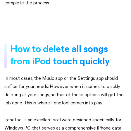
complete the process.
How to delete all songs
from iPod touch quickly
In most cases, the Music app or the Settings app should
suffice for your needs. However, when it comes to quickly
deleting all your songs, neither of these options will get the
job done. This is where FoneTool comes into play.
FoneTool is an excellent software designed specifically for
Windows PC that serves as a comprehensive iPhone data