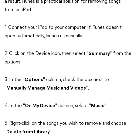
a result, iTunes is a practical solution for removing songs
from an iPod.
1. Connect your iPod to your computer. If iTunes doesn't
open automatically, launch it manually.
2. Click on the Device icon, then select "
Summary
" from the
options.
3. In the "
Options
" column, check the box next to
"
Manually Manage Music and Videos
".
4. In the "
On My Device
" column, select "
Music
".
5. Right-click on the songs you wish to remove and choose
"
Delete from Library
".