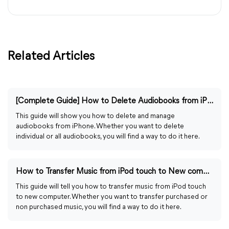
Related Articles
[Complete Guide] How to Delete Audiobooks from iPhone
This guide will show you how to delete and manage
audiobooks from iPhone. Whether you want to delete
individual or all audiobooks, you will find a way to do it here.
How to Transfer Music from iPod touch to New computer
This guide will tell you how to transfer music from iPod touch
to new computer. Whether you want to transfer purchased or
non purchased music, you will find a way to do it here.