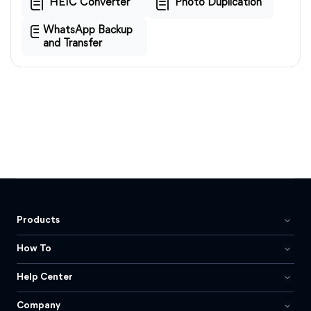
HEIC Converter
Photo Duplication
WhatsApp Backup
and Transfer
Products
How To
Help Center
Company