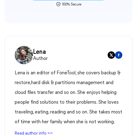
100% Secure
Lena
Author
Lena is an editor of FoneTool, she covers backup &
restore,hard disk & partitions management and
cloud files transfer and so on. She enjoys helping
people find solutions to their problems. She loves
traveling, eating, reading and so on. She takes most
of time with her family when she is not working.
Read author info >>