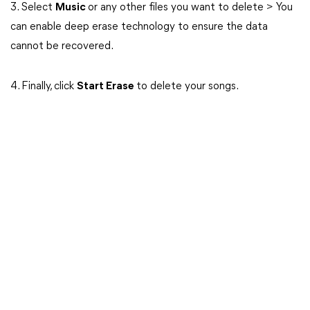
3. Select
Music
or any other files you want to delete > You
can enable deep erase technology to ensure the data
cannot be recovered.
4. Finally, click
Start Erase
to delete your songs.