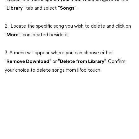
"
Library
" tab and select "
Songs
".
2. Locate the specific song you wish to delete and click on
"
More
" icon located beside it.
3. A menu will appear, where you can choose either
"
Remove Download
" or "
Delete from Library
". Confirm
your choice to delete songs from iPod touch.