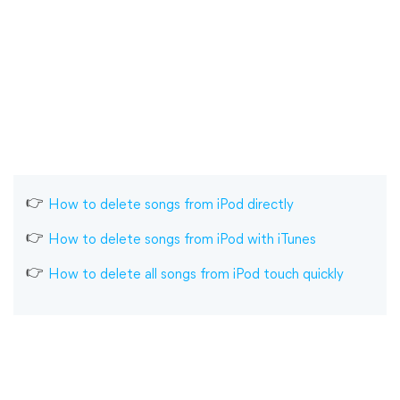
How to delete songs from iPod directly
How to delete songs from iPod with iTunes
How to delete all songs from iPod touch quickly