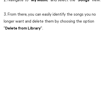
2. Navigate to "
My Music
" and select the "
Songs
" view.
3. From there, you can easily identify the songs you no
longer want and delete them by choosing the option
"
Delete from Library
".