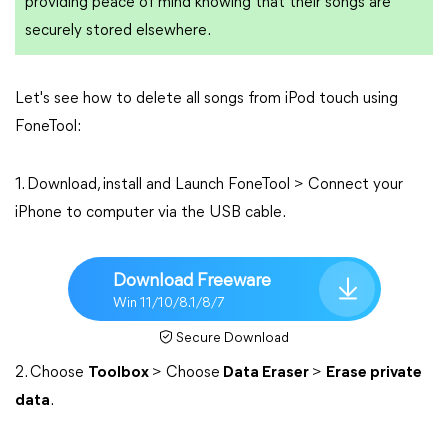
providing peace of mind knowing that their songs are
securely stored elsewhere.
Let's see how to delete all songs from iPod touch using
FoneTool:
1. Download, install and Launch FoneTool > Connect your
iPhone to computer via the USB cable.
Download Freeware
Win 11/10/8.1/8/7
Secure Download
2. Choose
Toolbox
> Choose
Data Eraser
>
Erase private
data
.