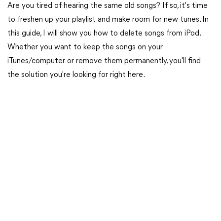
Are you tired of hearing the same old songs? If so, it's time
to freshen up your playlist and make room for new tunes. In
this guide, I will show you how to delete songs from iPod.
Whether you want to keep the songs on your
iTunes/computer or remove them permanently, you'll find
the solution you're looking for right here.