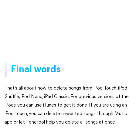
Final words
That’s all about how to delete songs from iPod Touch, iPod
Shuffle, iPod Nano, iPad Classic. For previous versions of the
iPods, you can use iTunes to get it done. If you are using an
iPod touch, you can delete unwanted songs through Music
app or let FoneTool help you delete all songs at once.