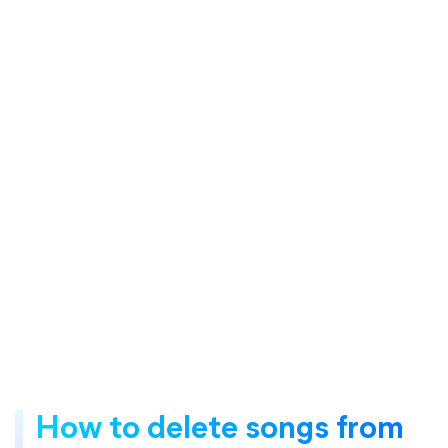
How to delete songs from