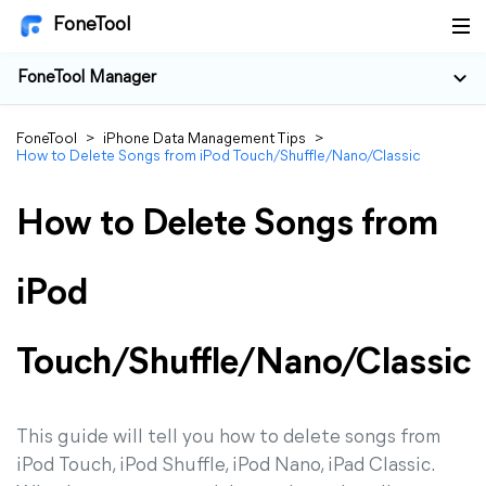
FoneTool
FoneTool Manager
FoneTool
>
iPhone Data Management Tips
>
How to Delete Songs from iPod Touch/Shuffle/Nano/Classic
How to Delete Songs from
iPod
Touch/Shuffle/Nano/Classic
This guide will tell you how to delete songs from
iPod Touch, iPod Shuffle, iPod Nano, iPad Classic.