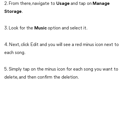
2. From there, navigate to
Usage
and tap on
Manage
Storage
.
3. Look for the
Music
option and select it.
4. Next, click Edit and you will see a red minus icon next to
each song.
5. Simply tap on the minus icon for each song you want to
delete, and then confirm the deletion.