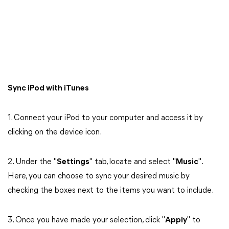
Sync iPod with iTunes
1. Connect your iPod to your computer and access it by
clicking on the device icon.
2. Under the "
Settings
" tab, locate and select "
Music
".
Here, you can choose to sync your desired music by
checking the boxes next to the items you want to include.
3. Once you have made your selection, click "
Apply
" to