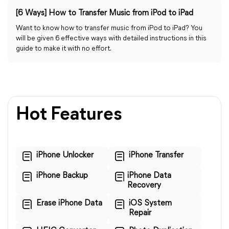
[6 Ways] How to Transfer Music from iPod to iPad
Want to know how to transfer music from iPod to iPad? You
will be given 6 effective ways with detailed instructions in this
guide to make it with no effort.
Hot Features
iPhone Unlocker
iPhone Transfer
iPhone Backup
iPhone Data
Recovery
Erase iPhone Data
iOS System
Repair