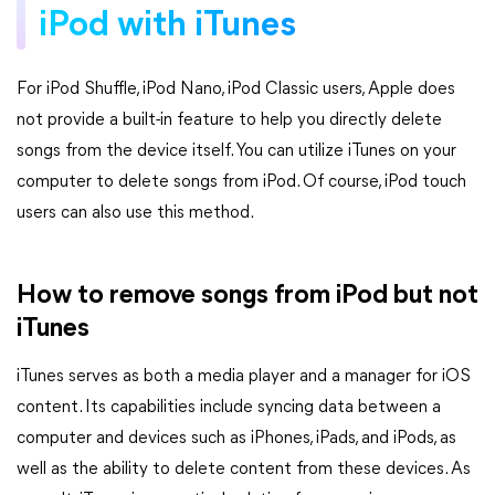
iPod with iTunes
For iPod Shuffle, iPod Nano, iPod Classic users, Apple does
not provide a built-in feature to help you directly delete
songs from the device itself. You can utilize iTunes on your
computer to delete songs from iPod. Of course, iPod touch
users can also use this method.
How to remove songs from iPod but not
iTunes
iTunes serves as both a media player and a manager for iOS
content. Its capabilities include syncing data between a
computer and devices such as iPhones, iPads, and iPods, as
well as the ability to delete content from these devices. As