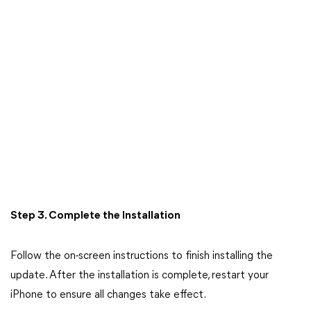
Step 3. Complete the Installation
Follow the on-screen instructions to finish installing the
update. After the installation is complete, restart your
iPhone to ensure all changes take effect.