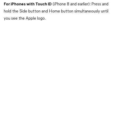
For iPhones with Touch ID
(iPhone 8 and earlier): Press and
hold the Side button and Home button simultaneously until
you see the Apple logo.