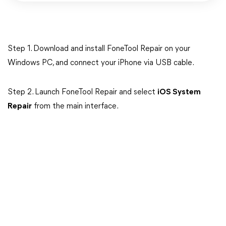
Step 1. Download and install FoneTool Repair on your
Windows PC, and connect your iPhone via USB cable.
Step 2. Launch FoneTool Repair and select
iOS System
Repair
from the main interface.