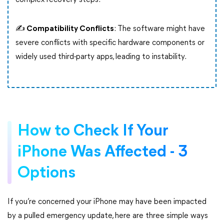
complex recovery steps.
✍ Compatibility Conflicts
: The software might have
severe conflicts with specific hardware components or
widely used third-party apps, leading to instability.
How to Check If Your
iPhone Was Affected - 3
Options
If you’re concerned your iPhone may have been impacted
by a pulled emergency update, here are three simple ways