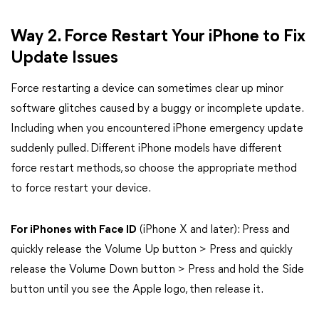
Way 2. Force Restart Your iPhone to Fix
Update Issues
Force restarting a device can sometimes clear up minor
software glitches caused by a buggy or incomplete update.
Including when you encountered iPhone emergency update
suddenly pulled. Different iPhone models have different
force restart methods, so choose the appropriate method
to force restart your device.
For iPhones with Face ID
(iPhone X and later): Press and
quickly release the Volume Up button > Press and quickly
release the Volume Down button > Press and hold the Side
button until you see the Apple logo, then release it.