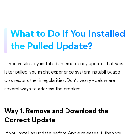
What to Do If You Installed
the Pulled Update?
If you’ve already installed an emergency update that was
later pulled, you might experience system instability, app
crashes, or other irregularities. Don’t worry - below are
several ways to address the problem.
Way 1. Remove and Download the
Correct Update
If you install an update before Apple releases it, then you