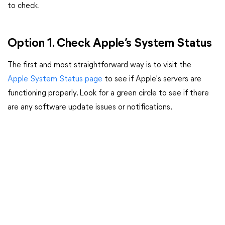
to check.
Option 1. Check Apple’s System Status
The first and most straightforward way is to visit the
Apple System Status page
to see if Apple's servers are
functioning properly. Look for a green circle to see if there
are any software update issues or notifications.