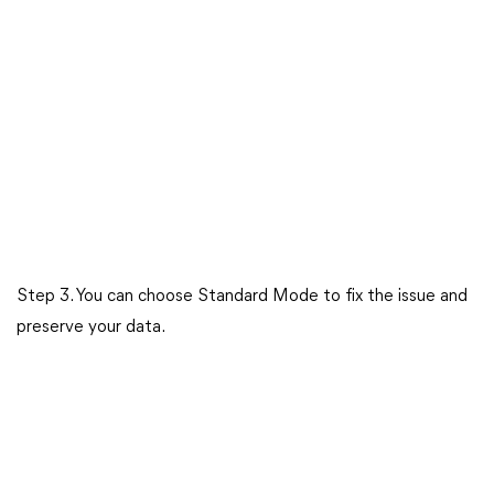
Step 3. You can choose Standard Mode to fix the issue and
preserve your data.