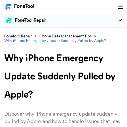
FoneTool
FoneTool Repair
FoneTool Repair
>
iPhone Data Management Tips
>
Why iPhone Emergency Update Suddenly Pulled by Apple?
Why iPhone Emergency
Update Suddenly Pulled by
Apple?
Discover why iPhone emergency update suddenly
pulled by Apple, and how to handle issues that may