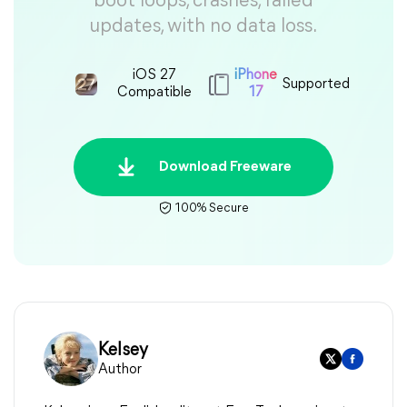
boot loops, crashes, failed
updates, with no data loss.
iOS 27
iPhone
Supported
Compatible
17
Download Freeware
100% Secure
Kelsey
Author