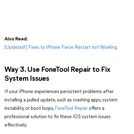
Also Read:
[Updated!] Fixes to iPhone Force Restart not Working
Way 3. Use FoneTool Repair to Fix
System Issues
If your iPhone experiences persistent problems after
installing a pulled update, such as crashing apps, system
instability, or boot loops,
FoneTool Repair
offers a
professional solution to fix these iOS system issues
effectively.