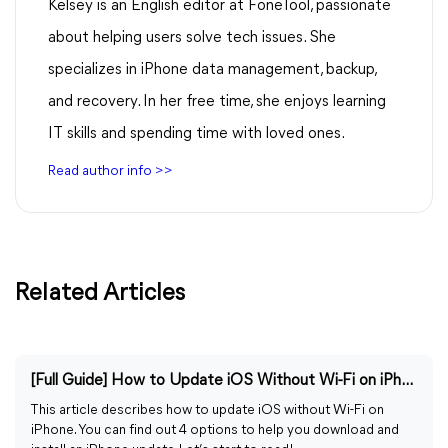
Kelsey is an English editor at FoneTool, passionate
about helping users solve tech issues. She
specializes in iPhone data management, backup,
and recovery. In her free time, she enjoys learning
IT skills and spending time with loved ones.
Read author info >>
Related Articles
[Full Guide] How to Update iOS Without Wi-Fi on iPhone
This article describes how to update iOS without Wi-Fi on
iPhone. You can find out 4 options to help you download and