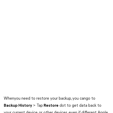
Whenyou need to restore your backup, you cango to
Backup History
> Tap
Restore
dot to get data back to
your current device, or other devices, even if different Apple