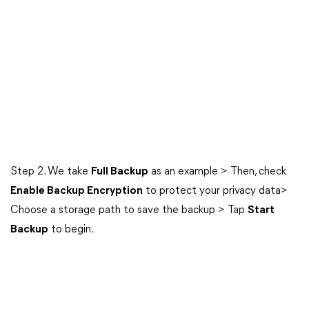
Step 2. We take
Full Backup
as an example > Then, check
Enable Backup Encryption
to protect your privacy data>
Choose a storage path to save the backup > Tap
Start
Backup
to begin.