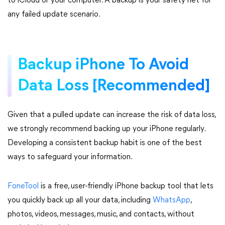
to iCloud or your computer. A backup is your safety net for
any failed update scenario.
Backup iPhone To Avoid
Data Loss [Recommended]
Given that a pulled update can increase the risk of data loss,
we strongly recommend backing up your iPhone regularly.
Developing a consistent backup habit is one of the best
ways to safeguard your information.
FoneTool
is a free, user-friendly iPhone backup tool that lets
you quickly back up all your data, including
WhatsApp
,
photos, videos, messages, music, and contacts, without