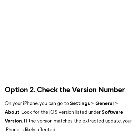
Option 2. Check the Version Number
On your iPhone, you can go to
Settings
>
General
>
About
. Look for the iOS version listed under
Software
Version
. If the version matches the extracted update, your
iPhone is likely affected.