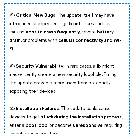
✍
Critical New Bugs
: The update itself may have
introduced unexpected, significant issues, such as
causing
apps to crash frequently
, severe
battery
drain
, or problems with
cellular connectivity and Wi-
Fi
.
✍ Security Vulnerability
: In rare cases, a fix might
inadvertently create a new security loophole. Pulling
the update prevents more users from potentially
exposing their devices.
✍ Installation Failures
: The update could cause
devices to get
stuck during the installation process
,
enter a
boot loop
, or become
unresponsive
, requiring