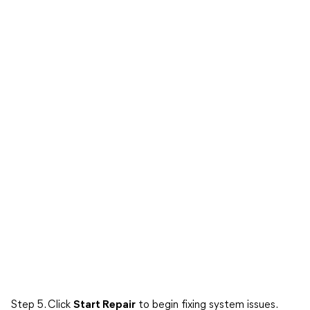
Step 5. Click
Start Repair
to begin fixing system issues.