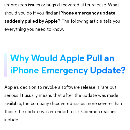
unforeseen issues or bugs discovered after release. What
should you do if you find
an
iPhone emergency update
suddenly pulled by Apple
? The following article tells you
everything you need to know.
Why Would Apple Pull an
iPhone Emergency Update?
Apple’s decision to revoke a software release is rare but
serious. It usually means that after the update was made
available, the company discovered issues more severe than
those the update was intended to fix. Common reasons
include: