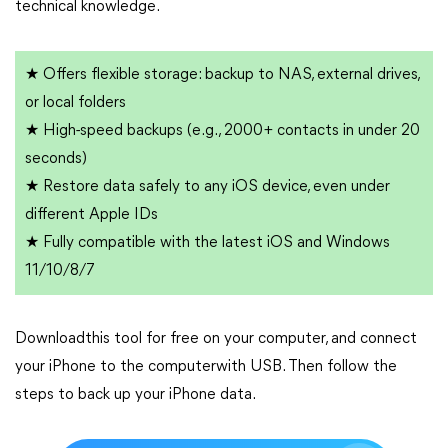
technical knowledge.
★ Offers flexible storage: backup to NAS, external drives,
or local folders
★ High-speed backups (e.g., 2000+ contacts in under 20
seconds)
★ Restore data safely to any iOS device, even under
different Apple IDs
★ Fully compatible with the latest iOS and Windows
11/10/8/7
Downloadthis tool for free on your computer, and connect
your iPhone to the computerwith USB. Then follow the
steps to back up your iPhone data.