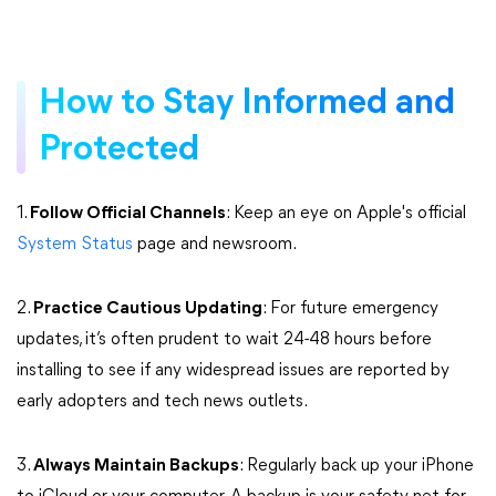
How to Stay Informed and
Protected
1.
Follow Official Channels
: Keep an eye on Apple's official
System Status
page and newsroom.
2.
Practice Cautious Updating
: For future emergency
updates, it’s often prudent to wait 24-48 hours before
installing to see if any widespread issues are reported by
early adopters and tech news outlets.
3.
Always Maintain Backups
: Regularly back up your iPhone