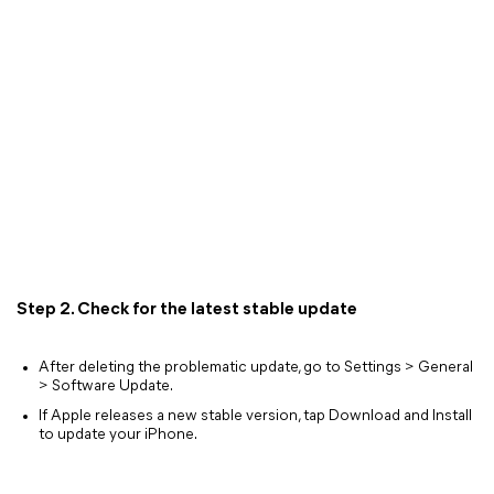
Step 2. Check for the latest stable update
After deleting the problematic update, go to Settings > General
> Software Update.
If Apple releases a new stable version, tap Download and Install
to update your iPhone.