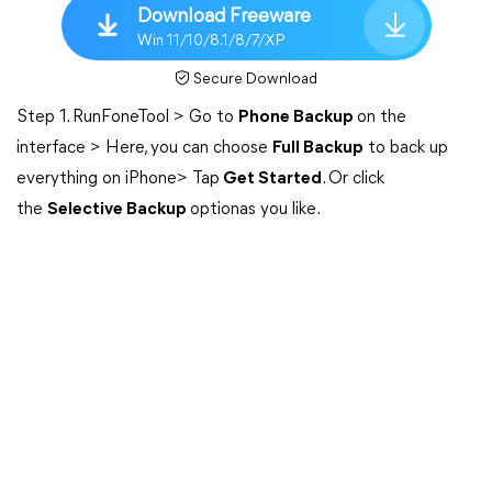
Download Freeware
Win 11/10/8.1/8/7/XP
Secure Download
Step 1. RunFoneTool > Go to
Phone Backup
on the
interface > Here, you can choose
Full Backup
to back up
everything on iPhone> Tap
Get Started
. Or click
the
Selective Backup
optionas you like.