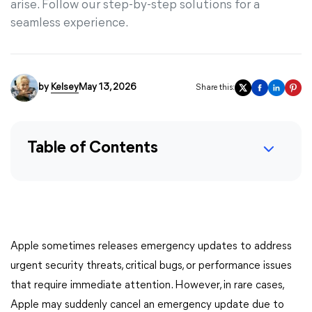
arise. Follow our step-by-step solutions for a
seamless experience.
by
Kelsey
May 13, 2026
Share this:
Table of Contents
Apple sometimes releases emergency updates to address
urgent security threats, critical bugs, or performance issues
that require immediate attention. However, in rare cases,
Apple may suddenly cancel an emergency update due to