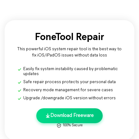
FoneTool Repair
This powerful iOS system repair tool is the best way to
fix iOS/iPadOS issues without data loss
Easily fix system instability caused by problematic
updates
Safe repair process protects your personal data
Recovery mode management for severe cases
Upgrade /downgrade iOS version without errors
Download Freeware
100% Secure