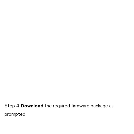
Step 4.
Download
the required firmware package as
prompted.