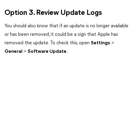
Option 3. Review Update Logs
You should also know that if an update is no longer available
or has been removed, it could be a sign that Apple has
removed the update. To check this, open
Settings
>
General
>
Software Update
.