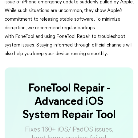
issue of iPhone emergency update suddenly pulled by Apple.
While such situations are uncommon, they show Apple’s
commitment to releasing stable software. To minimize
disruption, we recommend regular backups
with FoneTool and using FoneTool Repair to troubleshoot
system issues. Staying informed through official channels will
also help you keep your device running smoothly.
FoneTool Repair -
Advanced iOS
System Repair Tool
Fixes 160+ iOS/iPadOS issues,