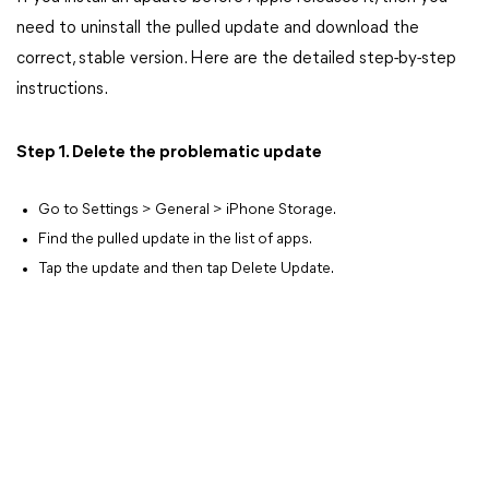
need to uninstall the pulled update and download the
correct, stable version. Here are the detailed step-by-step
instructions.
Step 1. Delete the problematic update
Go to Settings > General > iPhone Storage.
Find the pulled update in the list of apps.
Tap the update and then tap Delete Update.