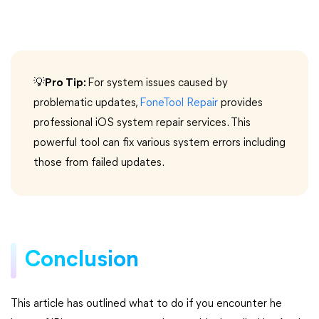
💡
Pro Tip:
For system issues caused by
problematic updates,
FoneTool Repair
provides
professional iOS system repair services. This
powerful tool can fix various system errors including
those from failed updates.
Conclusion
This article has outlined what to do if you encounter he