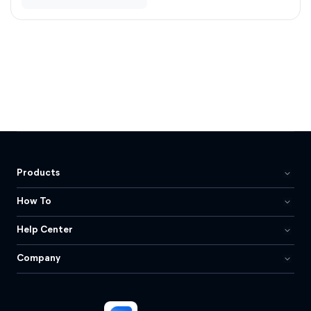
Products
How To
Help Center
Company