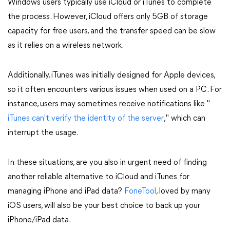
Windows users typically use iCloud or iTunes to complete
the process. However, iCloud offers only 5GB of storage
capacity for free users, and the transfer speed can be slow
as it relies on a wireless network.
Additionally, iTunes was initially designed for Apple devices,
so it often encounters various issues when used on a PC. For
instance, users may sometimes receive notifications like "
iTunes can't verify the identity of the server
," which can
interrupt the usage.
In these situations, are you also in urgent need of finding
another reliable alternative to iCloud and iTunes for
managing iPhone and iPad data?
FoneTool
, loved by many
iOS users, will also be your best choice to back up your
iPhone/iPad data.