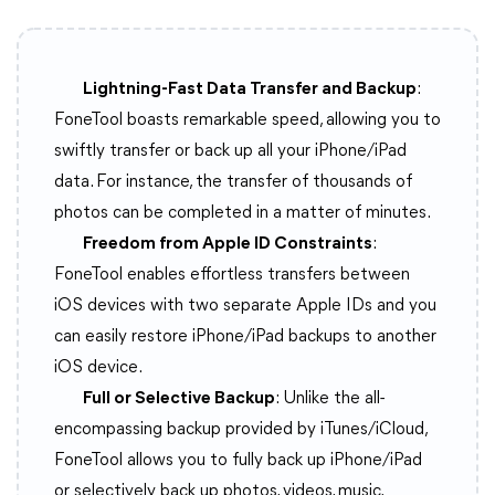
Lightning-Fast Data Transfer and Backup
:
FoneTool boasts remarkable speed, allowing you to
swiftly transfer or back up all your iPhone/iPad
data. For instance, the transfer of thousands of
photos can be completed in a matter of minutes.
Freedom from Apple ID Constraints
:
FoneTool enables effortless transfers between
iOS devices with two separate Apple IDs and you
can easily restore iPhone/iPad backups to another
iOS device.
Full or Selective Backup
: Unlike the all-
encompassing backup provided by iTunes/iCloud,
FoneTool allows you to fully back up iPhone/iPad
or selectively back up photos, videos, music,