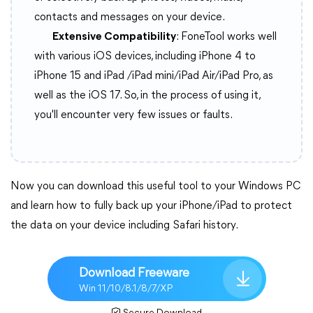
contacts and messages on your device.
Extensive Compatibility
: FoneTool works well
with various iOS devices, including iPhone 4 to
iPhone 15 and iPad /iPad mini/iPad Air/iPad Pro, as
well as the iOS 17. So, in the process of using it,
you'll encounter very few issues or faults.
Now you can download this useful tool to your Windows PC
and learn how to fully back up your iPhone/iPad to protect
the data on your device including Safari history.
Download Freeware
Win 11/10/8.1/8/7/XP