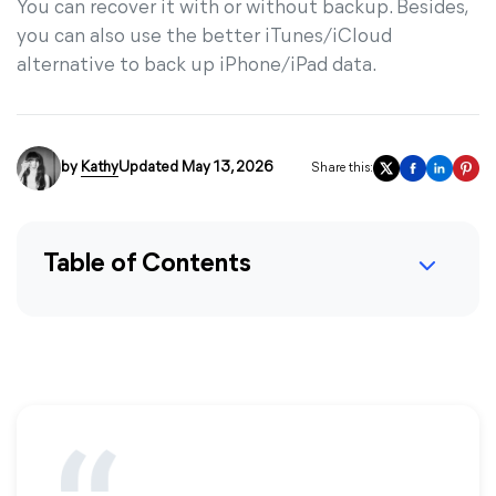
You can recover it with or without backup. Besides,
you can also use the better iTunes/iCloud
alternative to back up iPhone/iPad data.
by
Kathy
Updated May 13, 2026
Share this:
Table of Contents