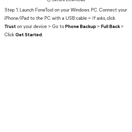
Secure Download
Step 1. Launch FoneTool on your Windows PC. Connect your
iPhone/iPad to the PC with a USB cable > If asks, click
Trust
on your device > Go to
Phone Backup
>
Full Back
>
Click
Get Started
.