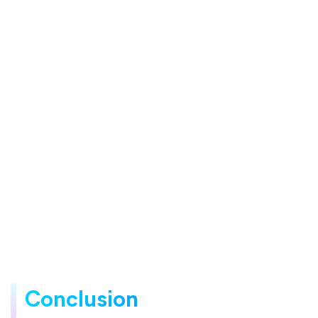
Conclusion