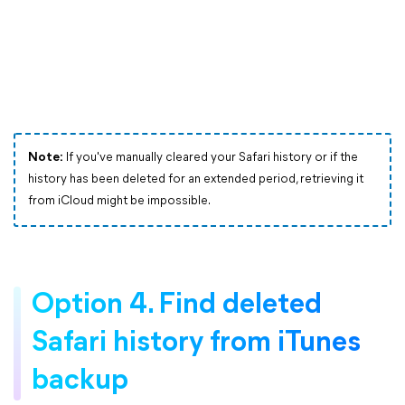
Note:
If you've manually cleared your Safari history or if the
history has been deleted for an extended period, retrieving it
from iCloud might be impossible.
Option 4. Find deleted
Safari history from iTunes
backup