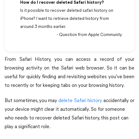
How do I recover deleted Safari history?
Is it possible to recover deleted safari history on
iPhone? I want to retrieve deleted history from
around 3 months earlier.
- Question from Apple Community
From Safari History, you can access a record of your
browsing activity on the Safari web browser. So it can be
useful for quickly finding and revisiting websites you've been
to recently or for keeping tabs on your browsing history.
But sometimes, you may
delete Safari history
accidentally or
your device might clear it automatically. So for someone
who needs to recover deleted Safari history, this post can
play a significant role.