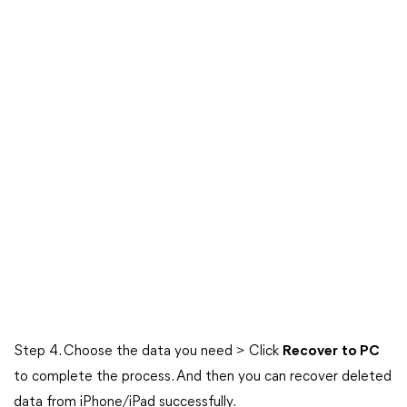
Step 4. Choose the data you need > Click
Recover
to PC
to complete the process. And then you can recover deleted
data from iPhone/iPad successfully.