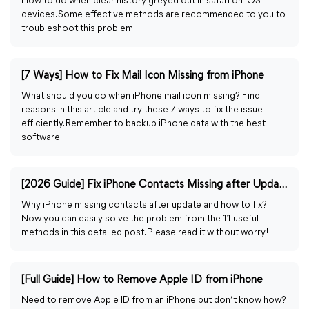
How to do when clear history greyed out in safari on iOS
devices. Some effective methods are recommended to you to
troubleshoot this problem.
[7 Ways] How to Fix Mail Icon Missing from iPhone
What should you do when iPhone mail icon missing? Find
reasons in this article and try these 7 ways to fix the issue
efficiently. Remember to backup iPhone data with the best
software.
[2026 Guide] Fix iPhone Contacts Missing after Update
Why iPhone missing contacts after update and how to fix?
Now you can easily solve the problem from the 11 useful
methods in this detailed post. Please read it without worry!
[Full Guide] How to Remove Apple ID from iPhone
Need to remove Apple ID from an iPhone but don’t know how?