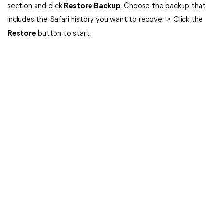
section and click
Restore Backup
. Choose the backup that
includes the Safari history you want to recover > Click the
Restore
button to start.