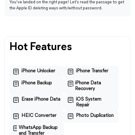
You’ve landed on the right page! Let’s read the passage to get
the Apple ID deleting ways with/without password.
Hot Features
iPhone Unlocker
iPhone Transfer
iPhone Backup
iPhone Data
Recovery
Erase iPhone Data
iOS System
Repair
HEIC Converter
Photo Duplication
WhatsApp Backup
and Transfer