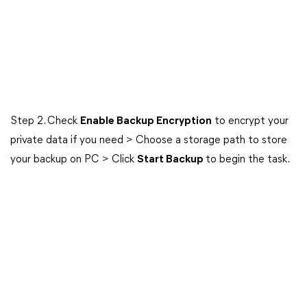
Step 2. Check
Enable Backup Encryption
to encrypt your
private data if you need > Choose a storage path to store
your backup on PC > Click
Start Backup
to begin the task.