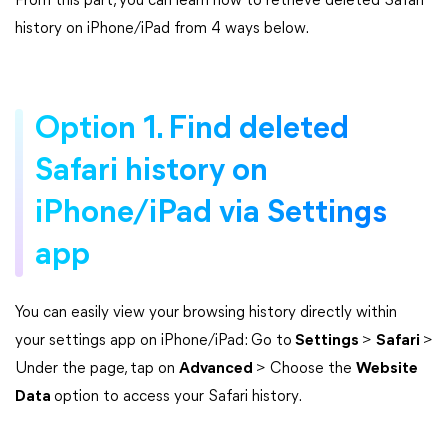
From this part, you can learn how to retrieve deleted Safari
history on iPhone/iPad from 4 ways below.
Option 1. Find deleted
Safari history on
iPhone/iPad via Settings
app
You can easily view your browsing history directly within
your settings app on iPhone/iPad: Go to
Settings
>
Safari
>
Under the page, tap on
Advanced
> Choose the
Website
Data
option to access your Safari history.