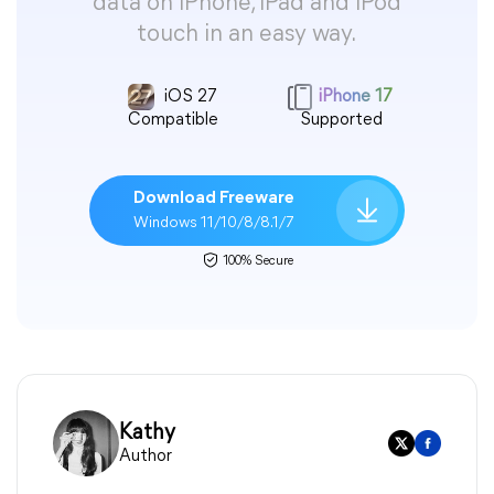
data on iPhone, iPad and iPod
touch in an easy way.
iOS 27
iPhone 17
Compatible
Supported
Download Freeware
Windows 11/10/8/8.1/7
100% Secure
Kathy
Author