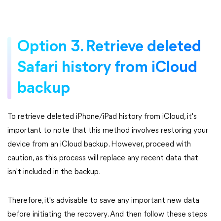
Option 3. Retrieve deleted
Safari history from iCloud
backup
To retrieve deleted iPhone/iPad history from iCloud, it's
important to note that this method involves restoring your
device from an iCloud backup. However, proceed with
caution, as this process will replace any recent data that
isn't included in the backup.
Therefore, it's advisable to save any important new data
before initiating the recovery. And then follow these steps