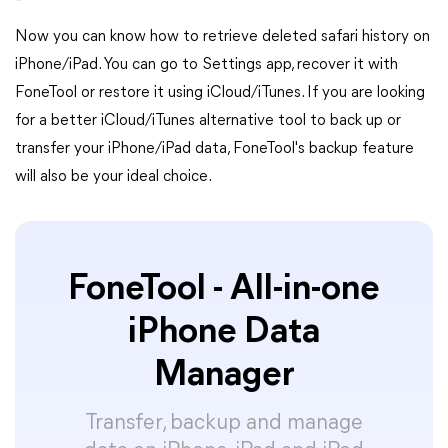
Now you can know how to retrieve deleted safari history on
iPhone/iPad. You can go to Settings app, recover it with
FoneTool or restore it using iCloud/iTunes. If you are looking
for a better iCloud/iTunes alternative tool to back up or
transfer your iPhone/iPad data, FoneTool's backup feature
will also be your ideal choice.
FoneTool - All-in-one
iPhone Data
Manager
Transfer, backup and manage