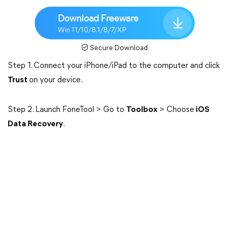
Download Freeware
Win 11/10/8.1/8/7/XP
Secure Download
Step 1. Connect your iPhone/iPad to the computer and click
Trust
on your device.
Step 2. Launch FoneTool > Go to
Toolbox
> Choose
iOS
Data Recovery
.