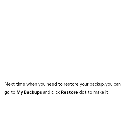
Next time when you need to restore your backup, you can
go to
My Backups
and click
Restore
dot to make it.