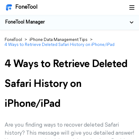
FoneTool
FoneTool Manager
FoneTool
>
iPhone Data Management Tips
>
4 Ways to Retrieve Deleted Safari History on iPhone/iPad
4 Ways to Retrieve Deleted
Safari History on
iPhone/iPad
Are you finding ways to recover deleted Safari
history? This message will give you detailed answer!