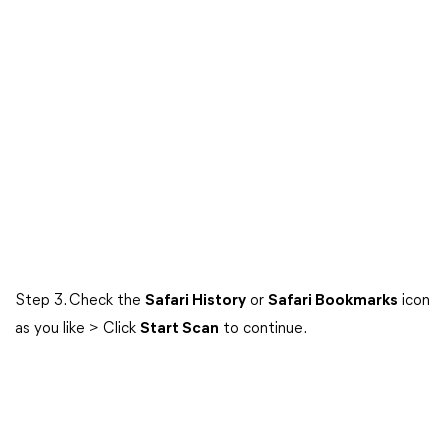
Step 3. Check the
Safari History
or
Safari Bookmarks
icon
as you like > Click
Start Scan
to continue.