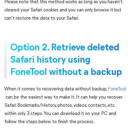
Please note that this method works as long as you haven't
cleared your Safari cookies and you can only browse it but
can’t restore the data to your Safari.
Option 2. Retrieve deleted
Safari history using
FoneTool without a backup
When it comes to recovering data without backup,
FoneTool
can be the easiest way to make it. It can help you recover
Safari Bookmarks/History, photos, videos, contacts, etc.
within only 3 steps. You can download it on your PC and
follow the steps below to finish the process.