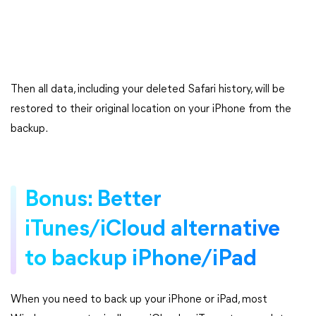
Then all data, including your deleted Safari history, will be
restored to their original location on your iPhone from the
backup.
Bonus: Better
iTunes/iCloud alternative
to backup iPhone/iPad
When you need to back up your iPhone or iPad, most