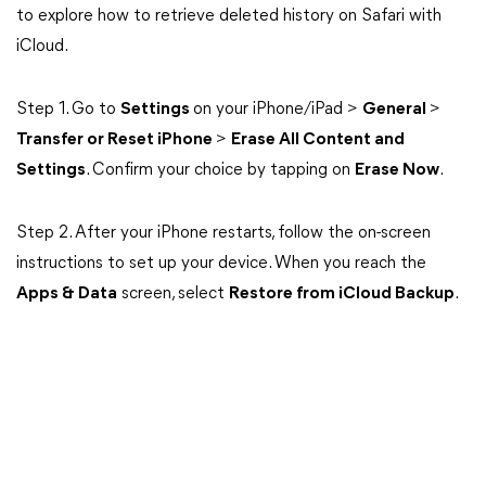
to explore how to retrieve deleted history on Safari with
iCloud.
Step 1. Go to
Settings
on your iPhone/iPad >
General
>
Transfer or Reset iPhone
>
Erase All Content and
Settings
. Confirm your choice by tapping on
Erase Now
.
Step 2. After your iPhone restarts, follow the on-screen
instructions to set up your device. When you reach the
Apps & Data
screen, select
Restore from iCloud Backup
.