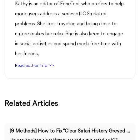
Kathy is an editor of FoneTool, who prefers to help
more users address a series of iOS-related
problems. She likes traveling and being close to
nature makes her relax. She is also keen to engage
in social activities and spend much free time with
her friends.
Read author info >>
Related Articles
[9 Methods] How to Fix “Clear Safari History Greyed Out”