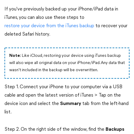
If you've previously backed up your iPhone/iPad data in
iTunes, you can also use these steps to
restore your device from the iTunes backup
to recover your
deleted Safari history.
Note:
Like iCloud, restoring your device using iTunes backup
will also wipe all original data on your iPhone/iPad. Any data that
wasn't included in the backup will be overwritten.
Step 1. Connect your iPhone to your computer via a USB
cable and open the latest version of iTunes > Tap on the
device icon and select the
Summary
tab from the left-hand
list.
Step 2. On the right side of the window, find the
Backups