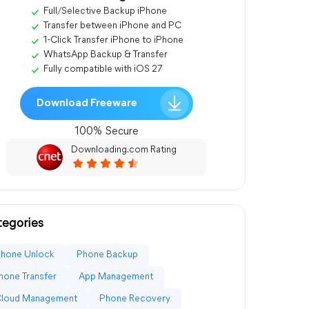
Full/Selective Backup iPhone
Transfer between iPhone and PC
1-Click Transfer iPhone to iPhone
WhatsApp Backup & Transfer
Fully compatible with iOS 27
Download Freeware
100% Secure
Downloading.com Rating
egories
Phone Unlock
Phone Backup
hone Transfer
App Management
Cloud Management
Phone Recovery