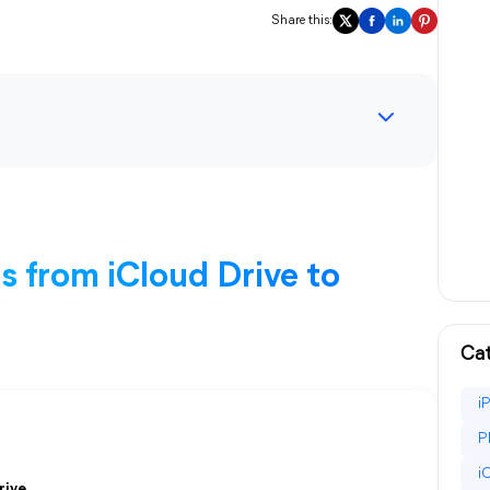
Share this:
 from iCloud Drive to
Cat
i
P
i
rive