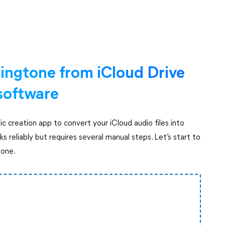
ingtone from iCloud Drive
 software
c creation app to convert your iCloud audio files into
s reliably but requires several manual steps. Let’s start to
hone.