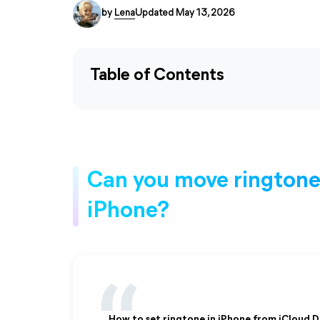
by
Lena
Updated May 13, 2026
Table of Contents
Can you move ringtones
iPhone?
How to set ringtone in iPhone from iCloud D