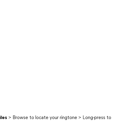
iles
> Browse to locate your ringtone > Long-press to