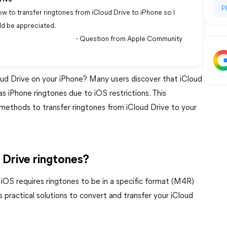
P
w to transfer ringtones from iCloud Drive to iPhone so I
ld be appreciated.
- Question from Apple Community
oud Drive on your iPhone? Many users discover that iCloud
 as iPhone ringtones due to iOS restrictions. This
methods to transfer ringtones from iCloud Drive to your
 Drive ringtones?
, iOS requires ringtones to be in a specific format (M4R)
s practical solutions to convert and transfer your iCloud