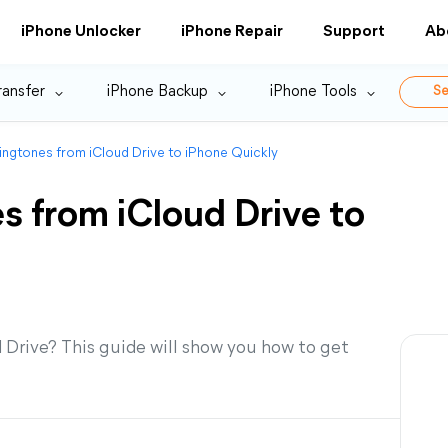
iPhone Unlocker
iPhone Repair
Support
Ab
ransfer
iPhone Backup
iPhone Tools
Se
ngtones from iCloud Drive to iPhone Quickly
s from iCloud Drive to
 Drive? This guide will show you how to get