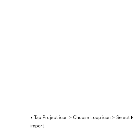
• Tap Project icon > Choose Loop icon > Select
F
import.