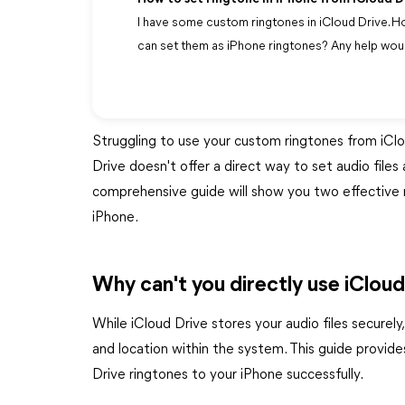
I have some custom ringtones in iCloud Drive. Ho
can set them as iPhone ringtones? Any help wou
Struggling to use your custom ringtones from iCl
Drive doesn't offer a direct way to set audio files
comprehensive guide will show you two effective 
iPhone.
Why can't you directly use iCloud
While iCloud Drive stores your audio files securely
and location within the system. This guide provide
Drive ringtones to your iPhone successfully.