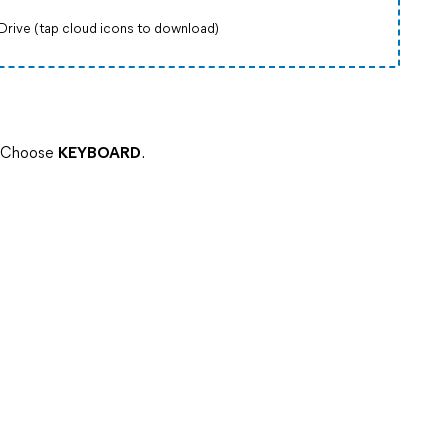
Drive (tap cloud icons to download)
> Choose
KEYBOARD
.