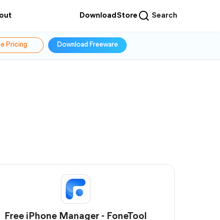
out
Download
Store
Search
e Pricing
Download Freeware
Free iPhone Manager - FoneTool