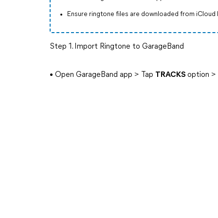
Ensure ringtone files are downloaded from iCloud 
Step 1. Import Ringtone to GarageBand
• Open GarageBand app > Tap
TRACKS
option 