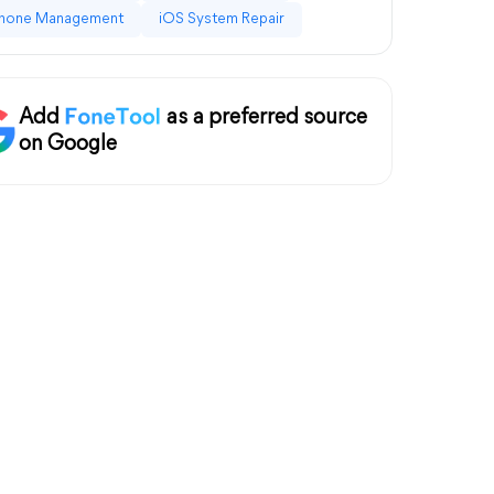
hone Management
iOS System Repair
Add
as a preferred source
on Google