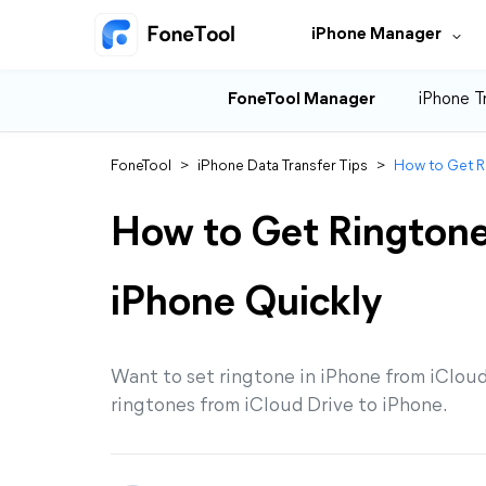
iPhone Manager
FoneTool Manager
iPhone T
FoneTool
>
iPhone Data Transfer Tips
>
How to Get Ri
How to Get Ringtone
iPhone Quickly
Want to set ringtone in iPhone from iCloud
ringtones from iCloud Drive to iPhone.