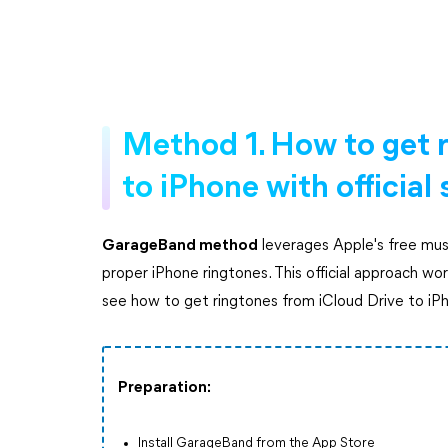
Method 1. How to get r
to iPhone with official
GarageBand method
leverages Apple's free musi
proper iPhone ringtones. This official approach work
see how to get ringtones from iCloud Drive to iP
Preparation:
Install GarageBand from the App Store