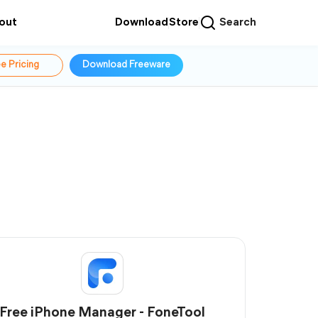
out
Download
Store
Search
e Pricing
Download Freeware
Free iPhone Manager - FoneTool