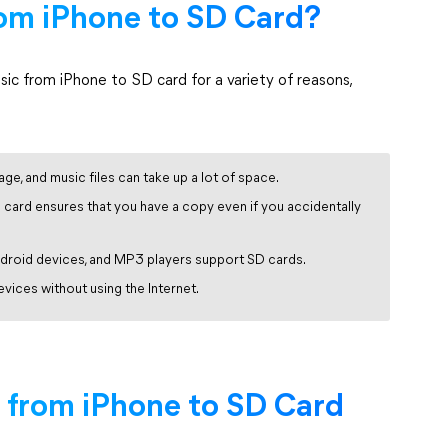
om iPhone to SD Card?
c from iPhone to SD card for a variety of reasons,
age, and music files can take up a lot of space.
card ensures that you have a copy even if you accidentally
droid devices, and MP3 players support SD cards.
ices without using the Internet.
 from iPhone to SD Card