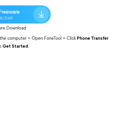
Freeware
/8/7/XP
ure Download
 the computer > Open FoneTool > Click
Phone Transfer
p
Get Started
.