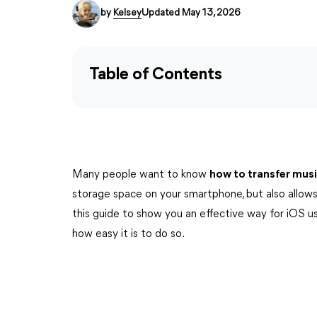
by
Kelsey
Updated May 13, 2026
Table of Contents
Many people want to know
how to transfer mus
storage space on your smartphone, but also allows
this guide to show you an effective way for iOS u
how easy it is to do so.