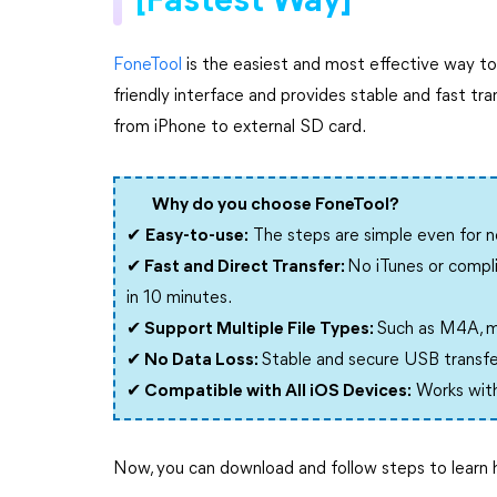
[Fastest Way]
FoneTool
is the easiest and most effective way to 
friendly interface and provides stable and fast 
from iPhone to external SD card.
Why do you choose FoneTool?
✔
Easy-to-use:
The steps are simple even for no
✔ Fast and Direct Transfer:
No iTunes or compli
in 10 minutes.
✔ Support Multiple File Types:
Such as M4A, m
✔ No Data Loss:
Stable and secure USB transfer
✔ Compatible with All iOS Devices:
Works with 
Now, you can download and follow steps to learn 