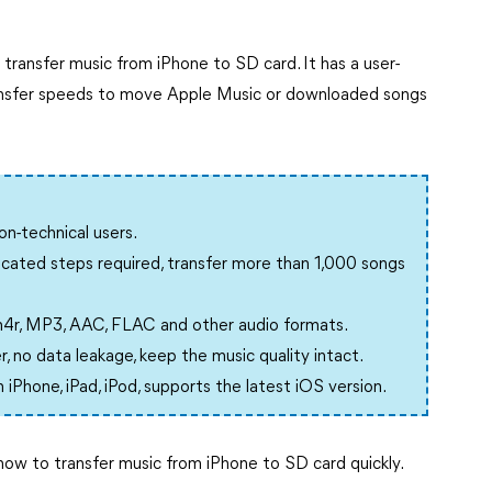
transfer music from iPhone to SD card. It has a user-
transfer speeds to move Apple Music or downloaded songs
n-technical users.
cated steps required, transfer more than 1,000 songs
4r, MP3, AAC, FLAC and other audio formats.
, no data leakage, keep the music quality intact.
iPhone, iPad, iPod, supports the latest iOS version.
how to transfer music from iPhone to SD card quickly.