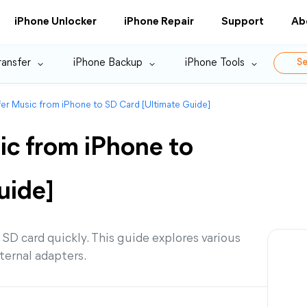
iPhone Unlocker
iPhone Repair
Support
Ab
ransfer
iPhone Backup
iPhone Tools
Se
er Music from iPhone to SD Card [Ultimate Guide]
ic from iPhone to
uide]
SD card quickly. This guide explores various
ternal adapters.