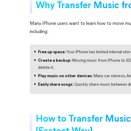
Why Transfer Music fr
Many iPhone users want to learn how to move musi
including:
Free up space:
Your iPhone has limited internal stor
Create a backup:
Moving music from iPhone to SD 
delete it.
Play music on other devices:
Many car stereos, An
Easily share songs:
Quickly share music between dev
How to Transfer Music