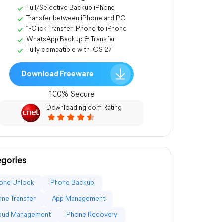
Full/Selective Backup iPhone
Transfer between iPhone and PC
1-Click Transfer iPhone to iPhone
WhatsApp Backup & Transfer
Fully compatible with iOS 27
Download Freeware
100% Secure
Downloading.com Rating
gories
one Unlock
Phone Backup
ne Transfer
App Management
loud Management
Phone Recovery