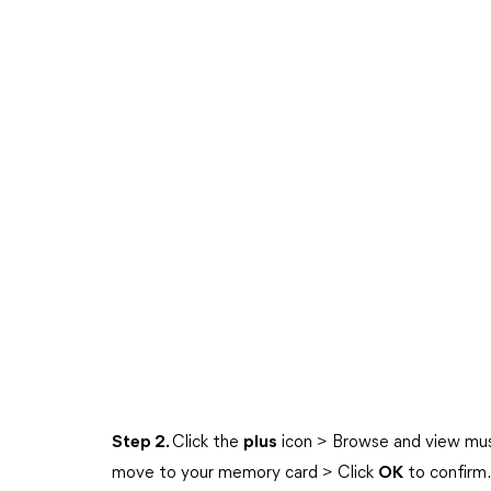
Step 2.
Click the
plus
icon > Browse and view musi
move to your memory card > Click
OK
to confirm.