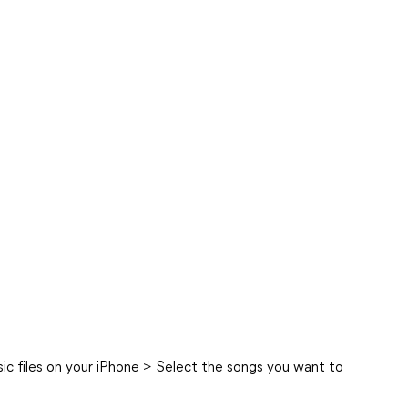
c files on your iPhone > Select the songs you want to