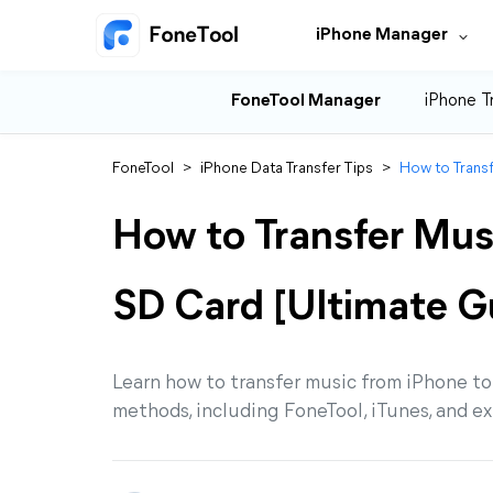
iPhone Manager
FoneTool Manager
iPhone T
FoneTool
>
iPhone Data Transfer Tips
>
How to Transf
How to Transfer Mus
SD Card [Ultimate G
Learn how to transfer music from iPhone to 
methods, including FoneTool, iTunes, and ex