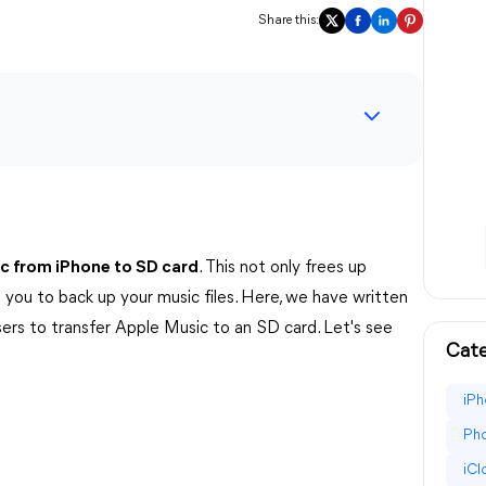
Share this:
ic from iPhone to SD card
. This not only frees up
 you to back up your music files. Here, we have written
sers to transfer Apple Music to an SD card. Let's see
Cate
iPh
Pho
iC