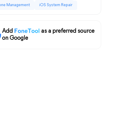
one Management
iOS System Repair
Add
as a preferred source
on Google