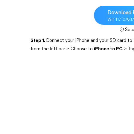
Download 
Win 11/10/8.1
Sec
Step 1.
Connect your iPhone and your SD card to
from the left bar > Choose to
iPhone to PC
> Ta