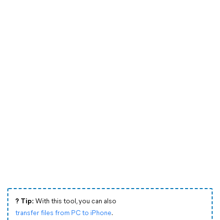
?️ Tip:
With this tool, you can also
transfer files from PC to iPhone
.