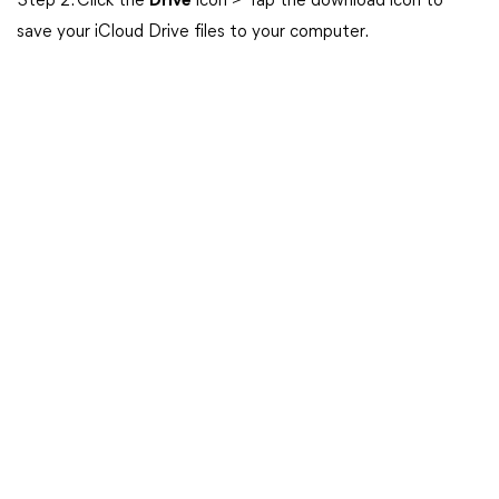
Step 2. Click the
Drive
icon > Tap the download icon to
save your iCloud Drive files to your computer.