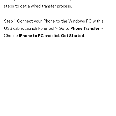
steps to get a wired transfer process.
Step 1. Connect your iPhone to the Windows PC with a
USB cable. Launch FoneTool > Go to
Phone Transfer
>
Choose
iPhone to PC
and click
Get Started
.