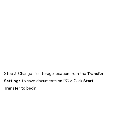
Step 3. Change file storage location from the
Transfer
Settings
to save documents on PC > Click
Start
Transfer
to begin.