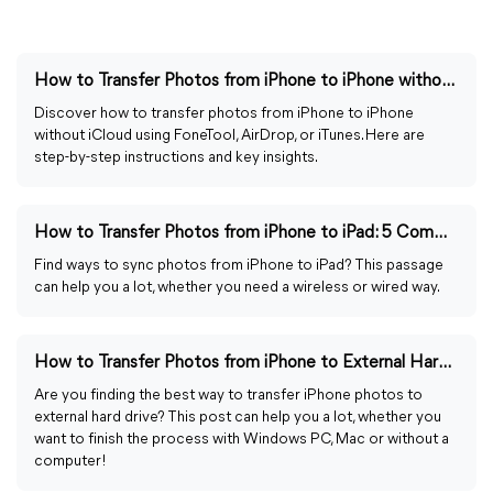
How to Transfer Photos from iPhone to iPhone without iCloud
Discover how to transfer photos from iPhone to iPhone
without iCloud using FoneTool, AirDrop, or iTunes. Here are
step-by-step instructions and key insights.
How to Transfer Photos from iPhone to iPad: 5 Common Ways
Find ways to sync photos from iPhone to iPad? This passage
can help you a lot, whether you need a wireless or wired way.
How to Transfer Photos from iPhone to External Hard Drive
Are you finding the best way to transfer iPhone photos to
external hard drive? This post can help you a lot, whether you
want to finish the process with Windows PC, Mac or without a
computer!