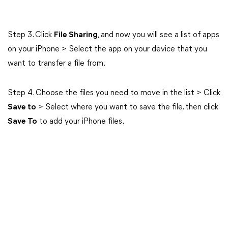
Step 3. Click
File Sharing
, and now you will see a list of apps
on your iPhone > Select the app on your device that you
want to transfer a file from.
Step 4. Choose the files you need to move in the list > Click
Save to
> Select where you want to save the file, then click
Save To
to add your iPhone files.