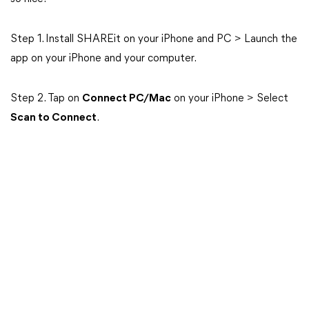
Step 1. Install SHAREit on your iPhone and PC > Launch the
app on your iPhone and your computer.
Step 2. Tap on
Connect PC/Mac
on your iPhone > Select
Scan to Connect
.