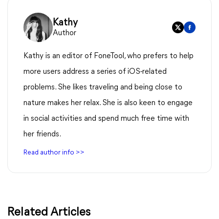
Kathy
Author
Kathy is an editor of FoneTool, who prefers to help
more users address a series of iOS-related
problems. She likes traveling and being close to
nature makes her relax. She is also keen to engage
in social activities and spend much free time with
her friends.
Read author info >>
Related Articles