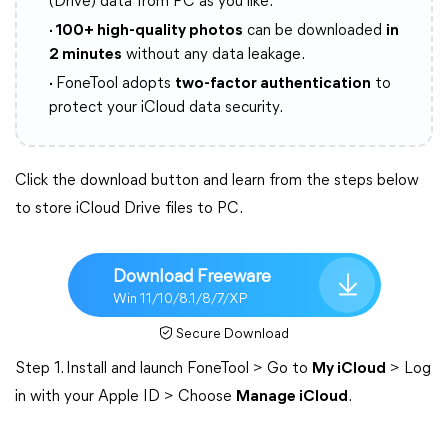
(Drive) data from PC as you like.
· 100+ high-quality photos
can be downloaded
in
2 minutes
without any data leakage.
·
FoneTool adopts
two-factor authentication
to
protect your iCloud data security.
Click the download button and learn from the steps below
to store iCloud Drive files to PC.
Download Freeware
Win 11/10/8.1/8/7/XP
Secure Download
Step 1. Install and launch FoneTool > Go to
My iCloud
> Log
in with your Apple ID > Choose
Manage iCloud
.