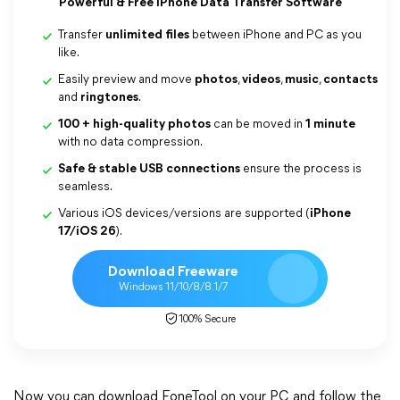
Powerful & Free iPhone Data Transfer Software
Transfer
unlimited files
between iPhone and PC as you
like.
Easily preview and move
photos
,
videos
,
music
,
contacts
and
ringtones
.
100 + high-quality photos
can be moved in
1 minute
with no data compression.
Safe & stable USB connections
ensure the process is
seamless.
Various iOS devices/versions are supported (
iPhone
17/iOS 26
).
Download Freeware
Windows 11/10/8/8.1/7
100% Secure
Now you can download FoneTool on your PC and follow the