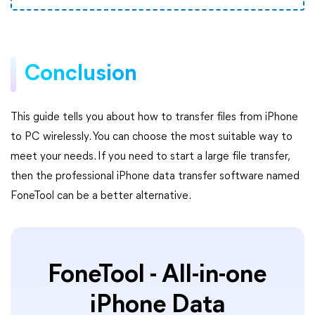
Conclusion
This guide tells you about how to transfer files from iPhone
to PC wirelessly. You can choose the most suitable way to
meet your needs. If you need to start a large file transfer,
then the professional iPhone data transfer software named
FoneTool can be a better alternative.
FoneTool - All-in-one
iPhone Data