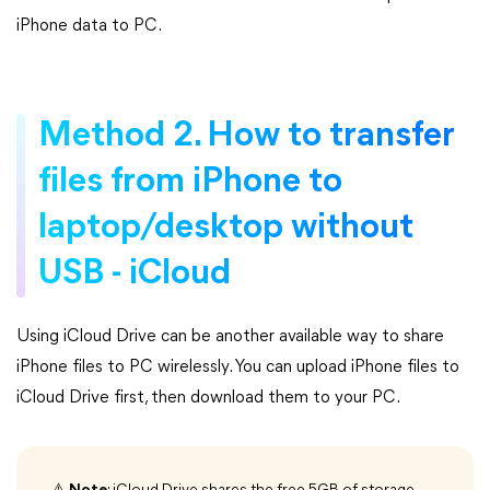
iPhone data to PC.
Method 2. How to transfer
files from iPhone to
laptop/desktop without
USB - iCloud
Using iCloud Drive can be another available way to share
iPhone files to PC wirelessly. You can upload iPhone files to
iCloud Drive first, then download them to your PC.