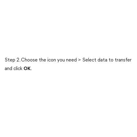
Step 2. Choose the icon you need > Select data to transfer
and click
OK
.