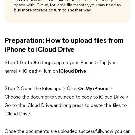
⚠️
Note
: iCloud Drive shares the free 5GB of storage
space with iCloud, for large file transfer, you may need to
buy more storage or turn to another way.
Preparation: How to upload files from
iPhone to iCloud Drive
Step 1. Go to
Settings
app on your iPhone > Tap [your
name] >
iCloud
> Turn on
iCloud Drive
.
Step 2. Open the
Files
app > Click
On My iPhone
>
Choose the documents you need to copy to iCloud Drive >
Go to the iCloud Drive, and long press to paste the files to
iCloud Drive.
Once the documents are uploaded successfully, now you can