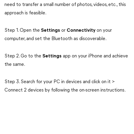
need to transfer a small number of photos, videos, etc., this
approach is feasible.
Step 1. Open the
Settings
or
Connectivity
on your
computer, and set the Bluetooth as discoverable.
Step 2. Go to the
Settings
app on your iPhone and achieve
the same.
Step 3. Search for your PC in devices and click on it >
Connect 2 devices by following the on-screen instructions.