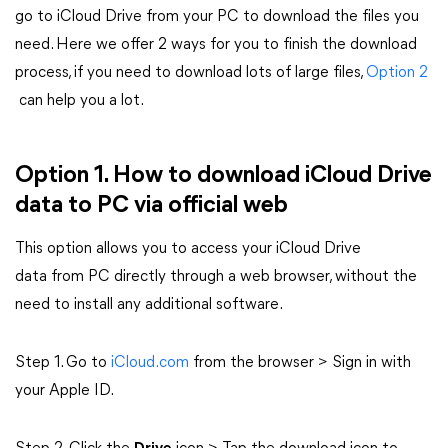
go to iCloud Drive from your PC to download the files you
need. Here we offer 2 ways for you to finish the download
process, if you need to download lots of large files,
Option 2
can help you a lot.
Option 1. How to download iCloud Drive
data to PC via official web
This option allows you to access your iCloud Drive
data from PC directly through a web browser, without the
need to install any additional software.
Step 1. Go to
iCloud.com
from the browser > Sign in with
your Apple ID.