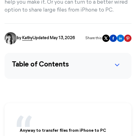
help you make it. Or you can turn to a better wired
option to share large files from iPhone to PC.
by
Kathy
Updated May 13, 2026
Share this:
Table of Contents
Anyway to transfer files from iPhone to PC