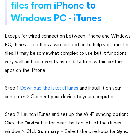
files from iPhone to
Windows PC - iTunes
Except for wired connection between iPhone and Windows
PC, iTunes also offers a wireless option to help you transfer
files. It may be somewhat complex to use, but it functions
very well and can even transfer data from within certain
apps on the iPhone.
Step 1.
Download the latest iTunes
and install it on your
computer > Connect your device to your computer.
Step 2. Launch iTunes and set up the Wi-Fi syncing option:
Click the
Device
button near the top left of the iTunes
window > Click
Summary
> Select the checkbox for
Sync