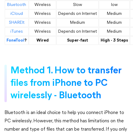
Bluetooth
Wireless
Slow
low
iCloud
Wireless
Depends on Internet
Medium
SHAREIt
Wireless
Medium
Medium
iTunes
Wireless
Depends on Internet
Medium
FoneTool
?
Wired
Super-fast
High - 3 Steps
Method 1. How to transfer
files from iPhone to PC
wirelessly - Bluetooth
Bluetooth is an ideal choice to help you connect iPhone to
PC wirelessly. However, this method has limitations on the
number and type of files that can be transferred. If you only