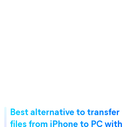
Best alternative to transfer
files from iPhone to PC with