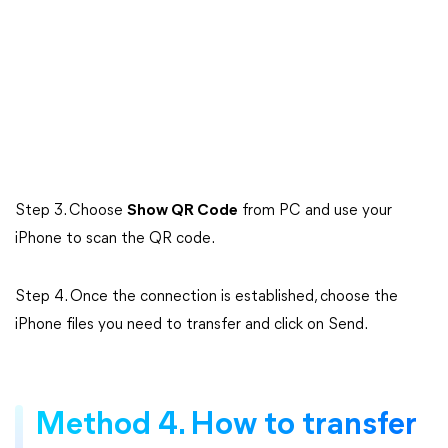
Step 3. Choose
Show QR Code
from PC and use your
iPhone to scan the QR code.
Step 4. Once the connection is established, choose the
iPhone files you need to transfer and click on Send.
Method 4. How to transfer