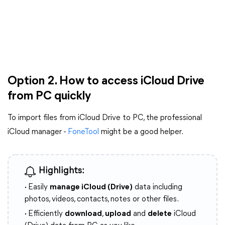
Option 2. How to access iCloud Drive
from PC quickly
To import files from iCloud Drive to PC, the professional
iCloud manager -
FoneTool
might be a good helper.
Highlights:
·
Easily
manage iCloud (Drive)
data including
photos, videos, contacts, notes or other files.
·
Efficiently
download
,
upload
and
delete
iCloud