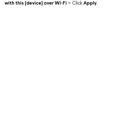
with this [device] over Wi-Fi
> Click
Apply
.