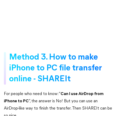
Method 3. How to make
iPhone to PC file transfer
online - SHAREIt
For people who need to know: “
Can I use AirDrop from
iPhone to PC
”, the answer is No! But you can use an
AirDrop-like way to finish the transfer. Then SHAREIt can be
so nice.