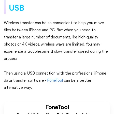
USB
Wireless transfer can be so convenient to help you move
files between iPhone and PC. But when you need to
transfer a large number of documents, like high-quality
photos or 4K videos, wireless ways are limited. You may
experience a troublesome & slow transfer speed during the
process.
Then using a USB connection with the professional iPhone
data transfer software -
FoneTool
can be a better
alternative way.
FoneTool