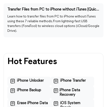
Transfer Files from PC to iPhone without iTunes [Quickly]
Learn how to transfer files from PC to iPhone without iTunes
using these 7 reliable methods. From lightning-fast USB
transfers (FoneTool) to wireless cloud options (iCloud/Google
Drive).
Hot Features
iPhone Unlocker
iPhone Transfer
iPhone Backup
iPhone Data
Recovery
Erase iPhone Data
iOS System