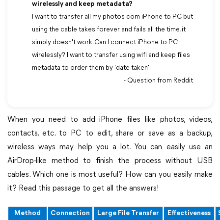
wirelessly and keep metadata?
I want to transfer all my photos com iPhone to PC but
using the cable takes forever and fails all the time, it
simply doesn't work. Can I connect iPhone to PC
wirelessly? I want to transfer using wifi and keep files
metadata to order them by 'date taken'.
- Question from Reddit
When you need to add iPhone files like photos, videos,
contacts, etc. to PC to edit, share or save as a backup,
wireless ways may help you a lot. You can easily use an
AirDrop-like method to finish the process without USB
cables. Which one is most useful? How can you easily make
it? Read this passage to get all the answers!
Method
Connection
Large File Transfer
Effectiveness