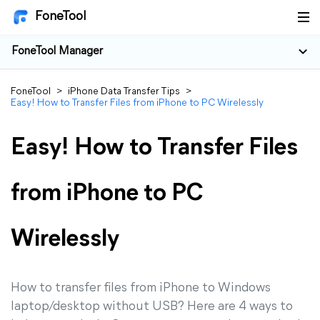
FoneTool
FoneTool Manager
FoneTool
>
iPhone Data Transfer Tips
>
Easy! How to Transfer Files from iPhone to PC Wirelessly
Easy! How to Transfer Files
from iPhone to PC
Wirelessly
How to transfer files from iPhone to Windows
laptop/desktop without USB? Here are 4 ways to