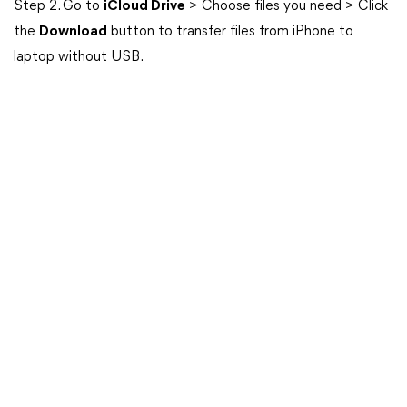
Step 2. Go to
iCloud Drive
> Choose files you need > Click
the
Download
button to transfer files from iPhone to
laptop without USB.