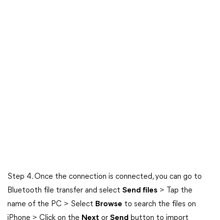
Step 4. Once the connection is connected, you can go to
Bluetooth file transfer and select
Send files
> Tap the
name of the PC > Select
Browse
to search the files on
iPhone > Click on the
Next
or
Send
button to import