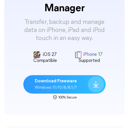
Manager
Transfer, backup and manage
data on iPhone, iPad and iPod
touch in an easy way.
iOS 27
iPhone 17
Compatible
Supported
Download Freeware
Windows 11/10/8/8.1/7
100% Secure