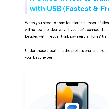
with USB (Fastest & Fr
When you need to transfer a large number of files t
will not be the ideal way. If you can’t connect to a
Besides, with frequent unknown errors, iTunes’ tra
Under these situations, the professional and fre
your best helper!