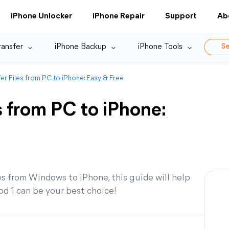
iPhone Unlocker
iPhone Repair
Support
Ab
ransfer
iPhone Backup
iPhone Tools
Se
er Files from PC to iPhone: Easy & Free
s from PC to iPhone:
es from Windows to iPhone, this guide will help
d 1 can be your best choice!