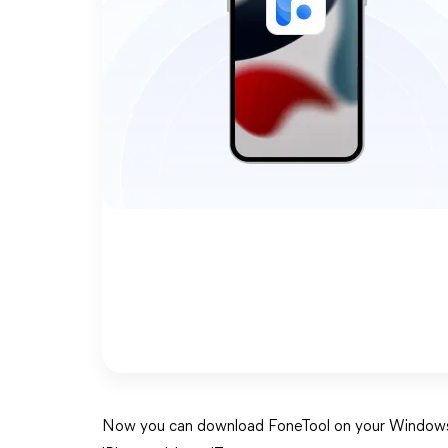
Now you can download FoneTool on your Windows c