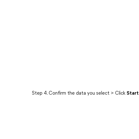
Step 4. Confirm the data you select > Click
Start