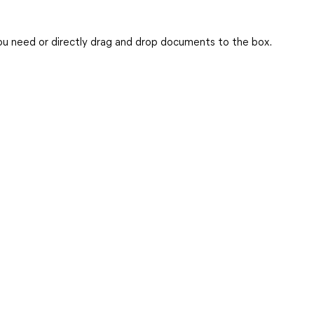
you need or directly drag and drop documents to the box.