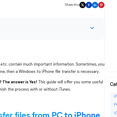
Share this:
s, etc. contain much important information. Sometimes, you
ne, then a Windows to iPhone file transfer is necessary.
? The answer is Yes!
This guide will offer you some useful
Cat
inish the process with or without iTunes.
i
P
i
fer files from PC to iPhone