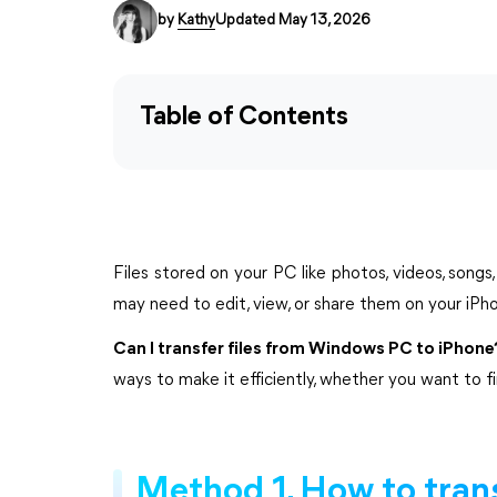
by
Kathy
Updated May 13, 2026
Table of Contents
Files stored on your PC like photos, videos, song
may need to edit, view, or share them on your iPho
Can I transfer files from Windows PC to iPhone
ways to make it efficiently, whether you want to f
Method 1. How to trans