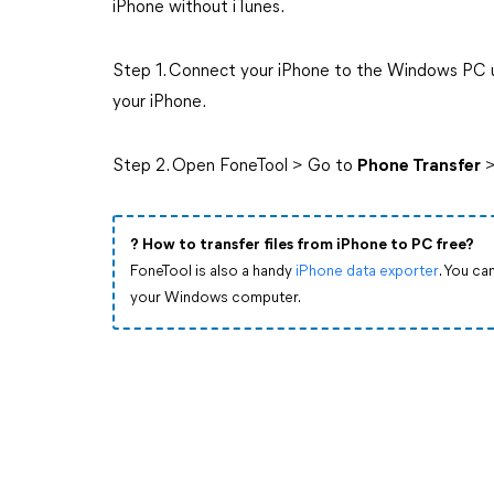
iPhone without iTunes.
Step 1. Connect your iPhone to the Windows PC us
your iPhone.
Step 2. Open FoneTool > Go to
Phone Transfer
>
?️ How to transfer files from iPhone to PC free?
FoneTool is also a handy
iPhone data exporter
. You ca
your Windows computer.