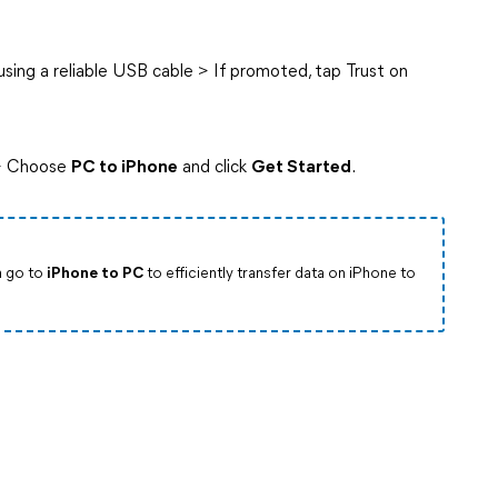
ing a reliable USB cable > If promoted, tap Trust on
 Choose
PC to iPhone
and click
Get Started
.
n go to
iPhone to PC
to efficiently transfer data on iPhone to