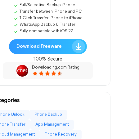
Full/Selective Backup iPhone
Transfer between iPhone and PC
1-Click Transfer iPhone to iPhone
WhatsApp Backup & Transfer
Fully compatible with iOS 27
Download Freeware
100% Secure
Downloading.com Rating
egories
Phone Unlock
Phone Backup
hone Transfer
App Management
Cloud Management
Phone Recovery