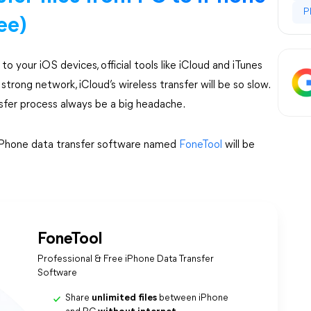
P
ee)
o your iOS devices, official tools like iCloud and iTunes
 strong network, iCloud’s wireless transfer will be so slow.
nsfer process always be a big headache.
e iPhone data transfer software named
FoneTool
will be
FoneTool
Professional & Free iPhone Data Transfer
Software
Share
unlimited files
between iPhone