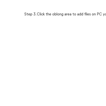
Step 3. Click the oblong area to add files on PC 