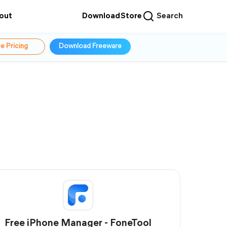
out
Download
Store
Search
e Pricing
Download Freeware
Free iPhone Manager - FoneTool