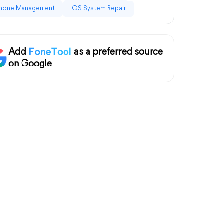
hone Management
iOS System Repair
Add
as a preferred source
on Google