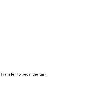
 Transfer
to begin the task.