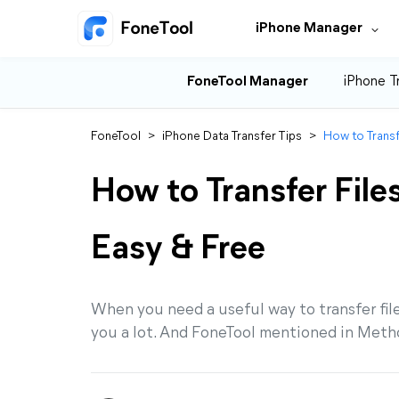
iPhone Manager
FoneTool Manager
iPhone T
FoneTool
>
iPhone Data Transfer Tips
>
How to Transf
How to Transfer File
Easy & Free
When you need a useful way to transfer fil
you a lot. And FoneTool mentioned in Metho