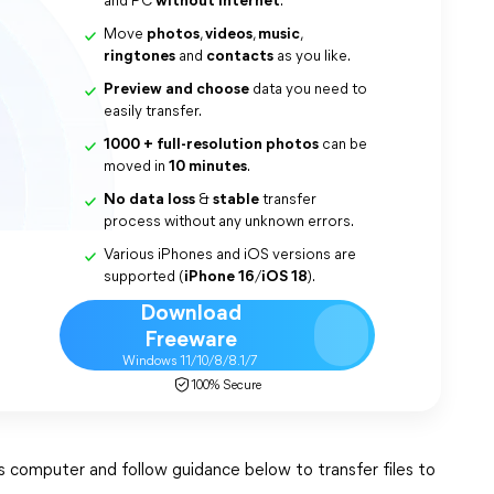
and PC
without internet
.
Move
photos
,
videos
,
music
,
ringtones
and
contacts
as you like.
Preview and choose
data you need to
easily transfer.
1000 + full-resolution photos
can be
moved in
10 minutes
.
No data loss
&
stable
transfer
process without any unknown errors.
Various iPhones and iOS versions are
supported (
iPhone 16
/
iOS 18
).
Download
Freeware
Windows 11/10/8/8.1/7
100% Secure
omputer and follow guidance below to transfer files to