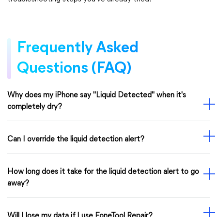
Frequently Asked
Questions (FAQ)
Why does my iPhone say "Liquid Detected" when it's
completely dry?
Can I override the liquid detection alert?
How long does it take for the liquid detection alert to go
away?
Will I lose my data if I use FoneTool Repair?