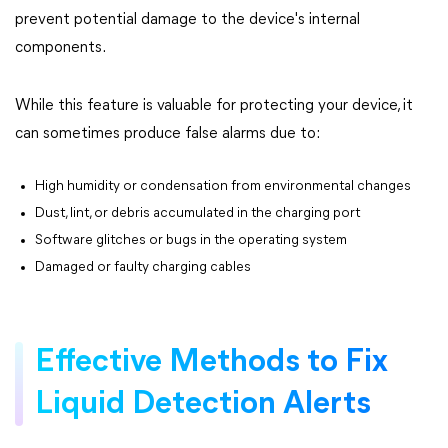
prevent potential damage to the device's internal
components.
While this feature is valuable for protecting your device, it
can sometimes produce false alarms due to:
High humidity or condensation from environmental changes
Dust, lint, or debris accumulated in the charging port
Software glitches or bugs in the operating system
Damaged or faulty charging cables
Effective Methods to Fix
Liquid Detection Alerts