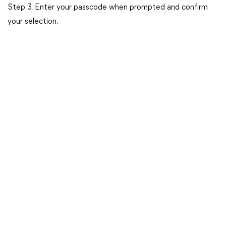
Step 3. Enter your passcode when prompted and confirm
your selection.