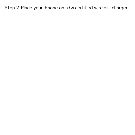
Step 2. Place your iPhone on a Qi-certified wireless charger.