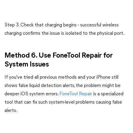
Step 3. Check that charging begins - successful wireless
charging confirms the issue is isolated to the physical port.
Method 6. Use FoneTool Repair for
System Issues
If you've tried all previous methods and your iPhone still
shows false liquid detection alerts, the problem might be
deeper iOS system errors.
FoneTool
Repair
is
a specialized
tool that can fix such system-level problems causing false
alerts.