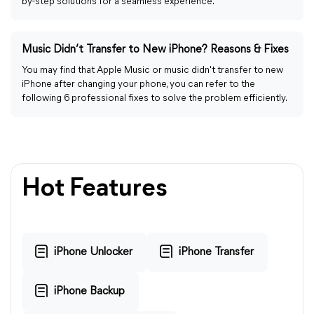
by-step solutions for a seamless experience.
Music Didn’t Transfer to New iPhone? Reasons & Fixes
You may find that Apple Music or music didn't transfer to new
iPhone after changing your phone, you can refer to the
following 6 professional fixes to solve the problem efficiently.
Hot Features
iPhone Unlocker
iPhone Transfer
iPhone Backup