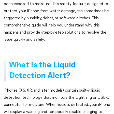
been exposed to moisture. This safety feature, designed to
protect your iPhone from water damage, can sometimes be
triggered by humidity, debris, or software glitches. This
comprehensive guide will help you understand why this
happens and provide step-by-step solutions to resolve the
issue quickly and safely.
What Is the Liquid
Detection Alert?
iPhones (XS, XR, and later models) contain built-in liquid
detection technology that monitors the Lightning or USB-C
connector for moisture. When liquid is detected, your iPhone
will display a warning and temporarily disable charging to