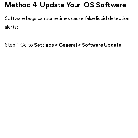
Method 4 .Update Your iOS Software
Software bugs can sometimes cause false liquid detection
alerts:
Step 1. Go to
Settings > General > Software Update
.