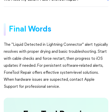
Final Words
The "Liquid Detected in Lightning Connector" alert typically
resolves with proper drying and basic troubleshooting. Start
with cable checks and force restart, then progress to iOS
updates if needed. For persistent software-related alerts,
FoneTool Repair offers effective system-level solutions.
When hardware issues are suspected, contact Apple
Support for professional service.