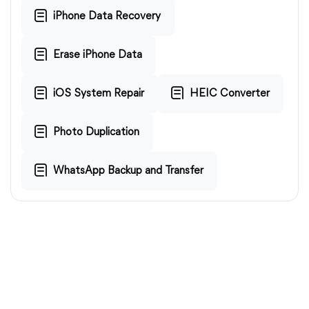
iPhone Data Recovery
Erase iPhone Data
iOS System Repair
HEIC Converter
Photo Duplication
WhatsApp Backup and Transfer