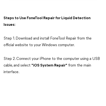
Steps to Use FoneTool Repair for Liquid Detection
Issues:
Step 1. Download and install FoneTool Repair from the
official website to your Windows computer.
Step 2. Connect your iPhone to the computer using a USB
cable, and select
"iOS System Repair"
from the main
interface.