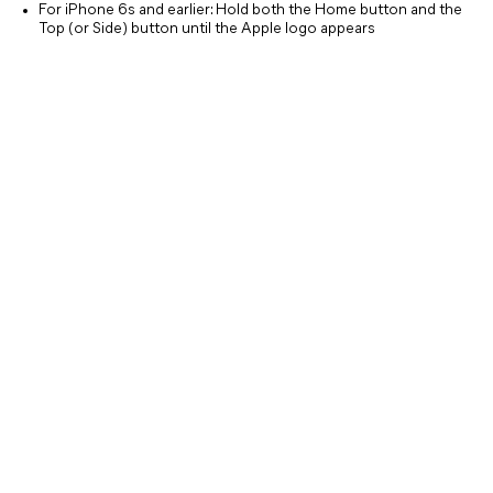
For iPhone 6s and earlier: Hold both the Home button and the
Top (or Side) button until the Apple logo appears