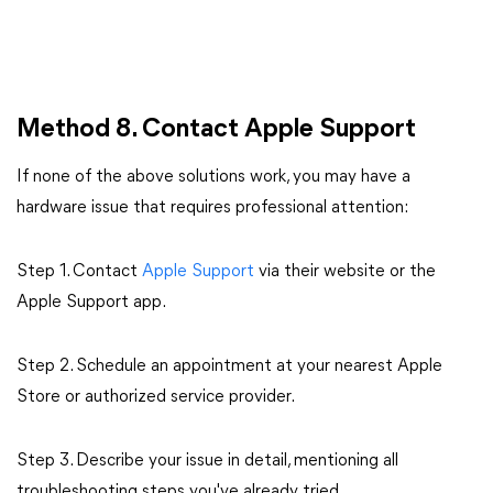
Method 8. Contact Apple Support
If none of the above solutions work, you may have a
hardware issue that requires professional attention:
Step 1. Contact
Apple
Support
via
their website or the
Apple Support app.
Step 2. Schedule an appointment at your nearest Apple
Store or authorized service provider.
Step 3. Describe your issue in detail, mentioning all
troubleshooting steps you've already tried.