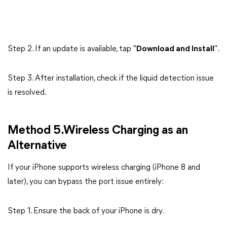
Step 2. If an update is available, tap "
Download and Install
".
Step 3. After installation, check if the liquid detection issue
is resolved.
Method 5.Wireless Charging as an
Alternative
If your iPhone supports wireless charging (iPhone 8 and
later), you can bypass the port issue entirely:
Step 1. Ensure the back of your iPhone is dry.