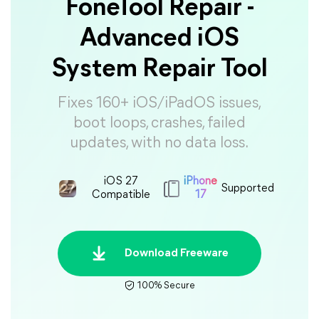
FoneTool Repair -
Advanced iOS
System Repair Tool
Fixes 160+ iOS/iPadOS issues,
boot loops, crashes, failed
updates, with no data loss.
iOS 27
iPhone
Supported
Compatible
17
Download Freeware
100% Secure