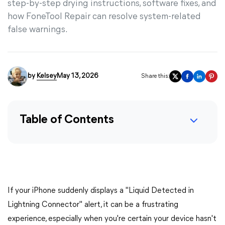
step-by-step drying instructions, software fixes, and
how FoneTool Repair can resolve system-related
false warnings.
by
Kelsey
May 13, 2026
Share this:
Table of Contents
If your iPhone suddenly displays a "Liquid Detected in
Lightning Connector" alert, it can be a frustrating
experience, especially when you're certain your device hasn't