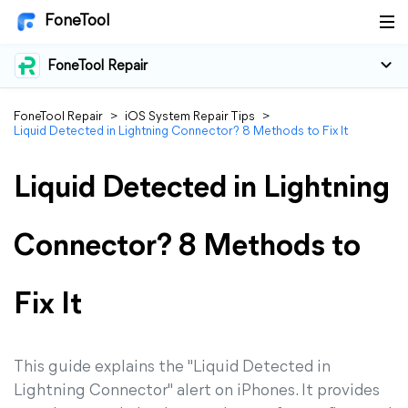
FoneTool
FoneTool Repair
FoneTool Repair
>
iOS System Repair Tips
>
Liquid Detected in Lightning Connector? 8 Methods to Fix It
Liquid Detected in Lightning
Connector? 8 Methods to
Fix It
This guide explains the "Liquid Detected in
Lightning Connector" alert on iPhones. It provides