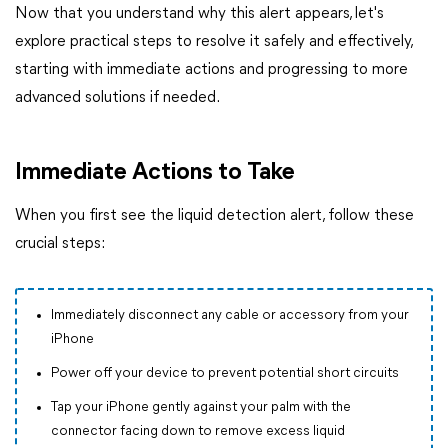
Now that you understand why this alert appears, let's
explore practical steps to resolve it safely and effectively,
starting with immediate actions and progressing to more
advanced solutions if needed.
Immediate Actions to Take
When you first see the liquid detection alert, follow these
crucial steps:
Immediately disconnect any cable or accessory from your
iPhone
Power off your device to prevent potential short circuits
Tap your iPhone gently against your palm with the
connector facing down to remove excess liquid