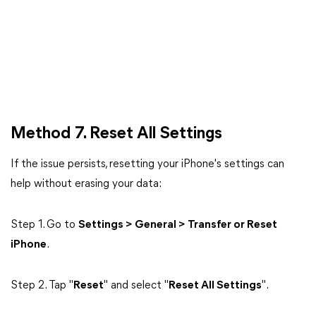
Method 7. Reset All Settings
If the issue persists, resetting your iPhone's settings can
help without erasing your data:
Step 1. Go to
Settings > General > Transfer or Reset
iPhone
.
Step 2. Tap "
Reset
" and select "
Reset All Settings
".