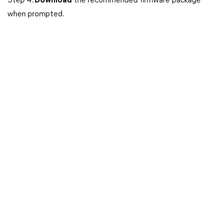
Step 4.
Download
the recommended firmware package
when prompted.