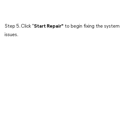
Step 5. Click "
Start Repair"
to begin fixing the system
issues.