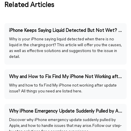
Related Articles
iPhone Keeps Saying Liquid Detected But Not Wet? 6 Fixes
Why is your iPhone saying liquid detected when there is no
liquid in the charging port? This article will offer you the causes,
as well as effective solutions and suggestions to the issue in
detail.
Why and How to Fix Find My iPhone Not Working after Update
Why and how to fix Find My iPhone not working after update
issue? All things you need are listed here.
Why iPhone Emergency Update Suddenly Pulled by Apple?
Discover why iPhone emergency update suddenly pulled by
Apple, and how to handle issues that may arise. Follow our step-