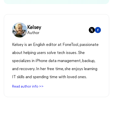
Kelsey
Author
Kelsey is an English editor at FoneTool, passionate
about helping users solve tech issues. She
specializes in iPhone data management, backup,
and recovery. In her free time, she enjoys learning
IT skills and spending time with loved ones.
Read author info >>