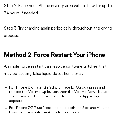
Step 2. Place your iPhone in a dry area with airflow for up to
24 hours if needed.
Step 3. Try charging again periodically throughout the drying
process.
Method 2. Force Restart Your iPhone
A simple force restart can resolve software glitches that
may be causing false liquid detection alerts:
For iPhone 8 or later & iPad with Face ID: Quickly press and
release the Volume Up button, then the Volume Down button,
then press and hold the Side button until the Apple logo
appears
For iPhone 7/7 Plus: Press and hold both the Side and Volume
Down buttons until the Apple logo appears