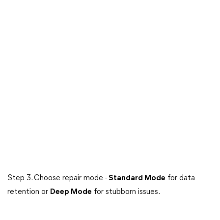
Step 3. Choose repair mode -
Standard Mode
for data
retention or
Deep Mode
for stubborn issues.