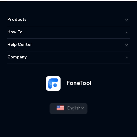
Products
How To
Help Center
Company
FoneTool
English