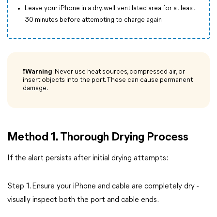
Leave your iPhone in a dry, well-ventilated area for at least
30 minutes before attempting to charge again
❗
Warning
: Never use heat sources, compressed air, or
insert objects into the port. These can cause permanent
damage.
Method 1. Thorough Drying Process
If the alert persists after initial drying attempts:
Step 1. Ensure your iPhone and cable are completely dry -
visually inspect both the port and cable ends.