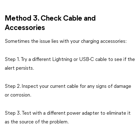
Method 3. Check Cable and
Accessories
Sometimes the issue lies with your charging accessories:
Step 1. Try a different Lightning or USB-C cable to see if the
alert persists.
Step 2. Inspect your current cable for any signs of damage
or corrosion.
Step 3. Test with a different power adapter to eliminate it
as the source of the problem.