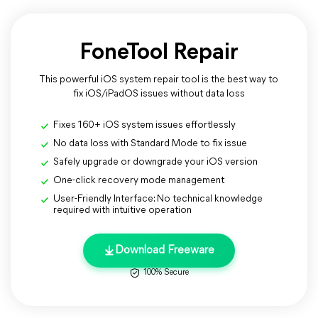
FoneTool Repair
This powerful iOS system repair tool is the best way to
fix iOS/iPadOS issues without data loss
Fixes 160+ iOS system issues effortlessly
No data loss with Standard Mode to fix issue
Safely upgrade or downgrade your iOS version
One-click recovery mode management
User-Friendly Interface: No technical knowledge
required with intuitive operation
Download Freeware
100% Secure