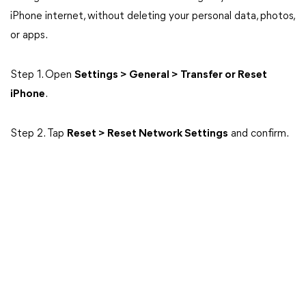
iPhone internet, without deleting your personal data, photos,
or apps.
Step 1. Open
Settings > General > Transfer or Reset
iPhone
.
Step 2. Tap
Reset > Reset Network Settings
and confirm.