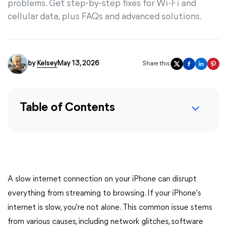
problems. Get step-by-step fixes for Wi-Fi and
cellular data, plus FAQs and advanced solutions.
by
Kelsey
May 13, 2026
Share this:
Table of Contents
A slow internet connection on your iPhone can disrupt
everything from streaming to browsing. If your iPhone's
internet is slow, you're not alone. This common issue stems
from various causes, including network glitches, software