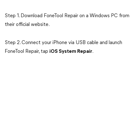
Step 1. Download FoneTool Repair on a Windows PC from
their official website.
Step 2. Connect your iPhone via USB cable and launch
FoneTool Repair, tap
iOS System Repair
.