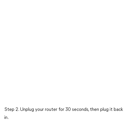
Step 2. Unplug your router for 30 seconds, then plug it back
in.