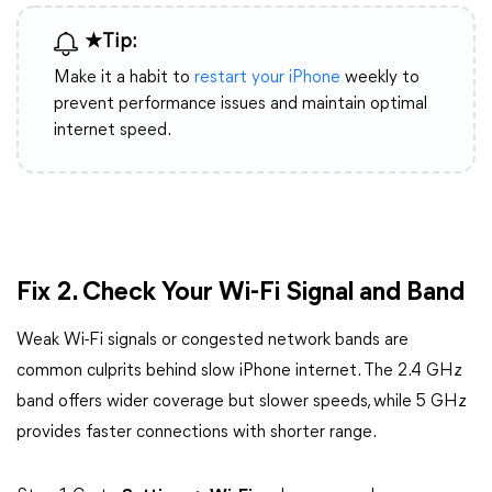
★Tip:
Make it a habit to
restart your iPhone
weekly to
prevent performance issues and maintain optimal
internet speed.
Fix 2. Check Your Wi-Fi Signal and Band
Weak Wi-Fi signals or congested network bands are
common culprits behind slow iPhone internet. The 2.4 GHz
band offers wider coverage but slower speeds, while 5 GHz
provides faster connections with shorter range.