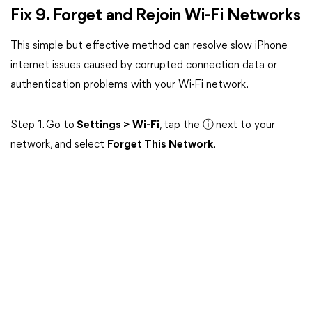
Fix 9. Forget and Rejoin Wi-Fi Networks
This simple but effective method can resolve slow iPhone
internet issues caused by corrupted connection data or
authentication problems with your Wi-Fi network.
Step 1. Go to
Settings > Wi-Fi
, tap the
ⓘ
next to your
network, and select
Forget This Network
.