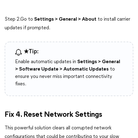
Step 2.Go to
Settings > General > About
to install carrier
updates if prompted.
★Tip:
Enable automatic updates in
Settings > General
> Software Update > Automatic Updates
to
ensure you never miss important connectivity
fixes.
Fix 4. Reset Network Settings
This powerful solution clears all corrupted network
configurations that could be contributing to your slow