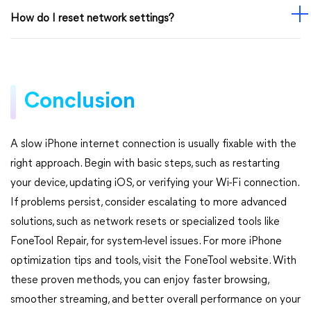
How do I reset network settings?
Conclusion
A slow iPhone internet connection is usually fixable with the
right approach. Begin with basic steps, such as restarting
your device, updating iOS, or verifying your Wi-Fi connection.
If problems persist, consider escalating to more advanced
solutions, such as network resets or specialized tools like
FoneTool Repair, for system-level issues. For more iPhone
optimization tips and tools, visit the FoneTool website. With
these proven methods, you can enjoy faster browsing,
smoother streaming, and better overall performance on your