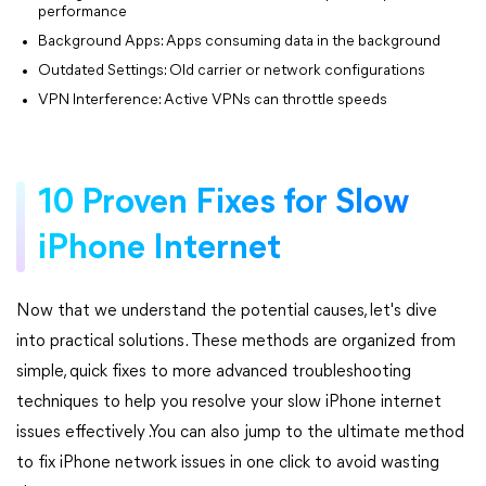
performance
Background Apps: Apps consuming data in the background
Outdated Settings: Old carrier or network configurations
VPN Interference: Active VPNs can throttle speeds
10 Proven Fixes for Slow
iPhone Internet
Now that we understand the potential causes, let's dive
into practical solutions. These methods are organized from
simple, quick fixes to more advanced troubleshooting
techniques to help you resolve your slow iPhone internet
issues effectively .You can also jump to the ultimate method
to fix iPhone network issues in one click to avoid wasting