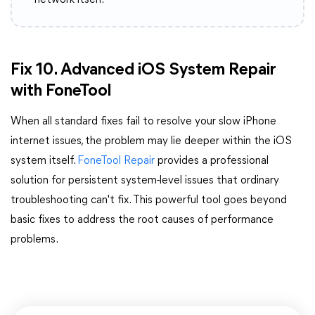
network itself.
Fix 10. Advanced iOS System Repair
with FoneTool
When all standard fixes fail to resolve your slow iPhone
internet issues, the problem may lie deeper within the iOS
system itself.
FoneTool Repair
provides a professional
solution for persistent system-level issues that ordinary
troubleshooting can't fix. This powerful tool goes beyond
basic fixes to address the root causes of performance
problems.