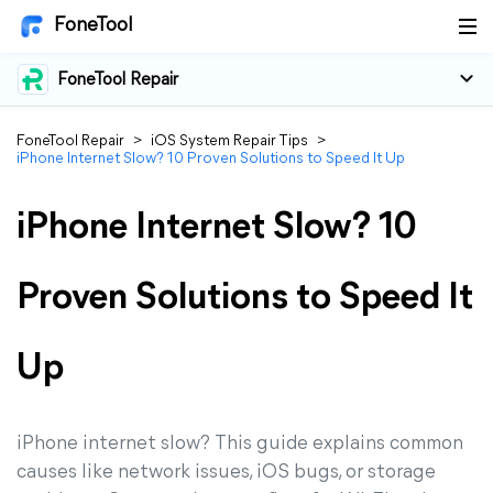
FoneTool
FoneTool Repair
FoneTool Repair
>
iOS System Repair Tips
>
iPhone Internet Slow? 10 Proven Solutions to Speed It Up
iPhone Internet Slow? 10
Proven Solutions to Speed It
Up
iPhone internet slow? This guide explains common
causes like network issues, iOS bugs, or storage