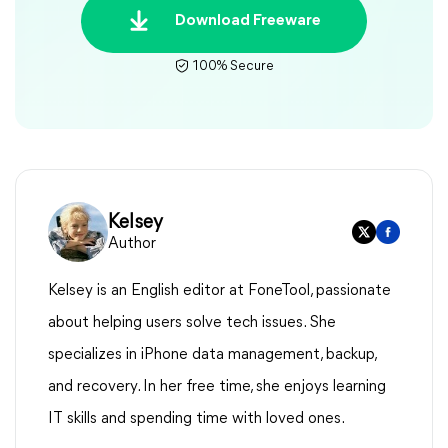
Download Freeware
100% Secure
Kelsey
Author
Kelsey is an English editor at FoneTool, passionate
about helping users solve tech issues. She
specializes in iPhone data management, backup,
and recovery. In her free time, she enjoys learning
IT skills and spending time with loved ones.