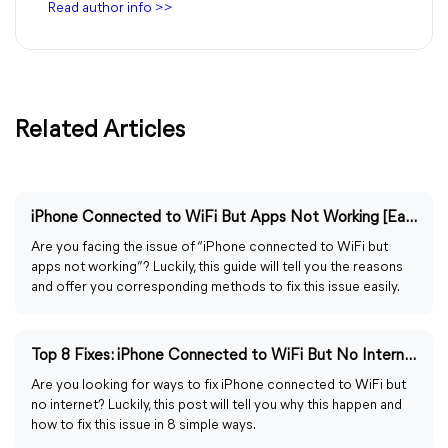
Read author info >>
Related Articles
iPhone Connected to WiFi But Apps Not Working [Easily Fixed]
Are you facing the issue of “iPhone connected to WiFi but
apps not working”? Luckily, this guide will tell you the reasons
and offer you corresponding methods to fix this issue easily.
Top 8 Fixes: iPhone Connected to WiFi But No Internet
Are you looking for ways to fix iPhone connected to WiFi but
no internet? Luckily, this post will tell you why this happen and
how to fix this issue in 8 simple ways.