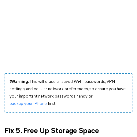
❗Warning
: This will erase all saved Wi-Fi passwords, VPN
settings, and cellular network preferences, so ensure you have
your important network passwords handy or
backup your iPhone
first.
Fix 5. Free Up Storage Space