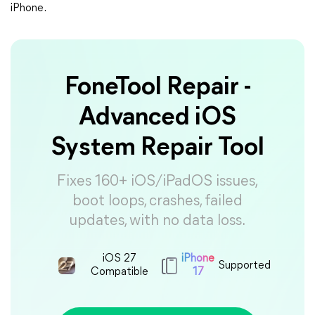
iPhone.
FoneTool Repair -
Advanced iOS
System Repair Tool
Fixes 160+ iOS/iPadOS issues,
boot loops, crashes, failed
updates, with no data loss.
iOS 27
iPhone
Supported
Compatible
17