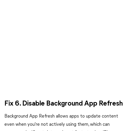
Fix 6. Disable Background App Refresh
Background App Refresh allows apps to update content
even when you're not actively using them, which can