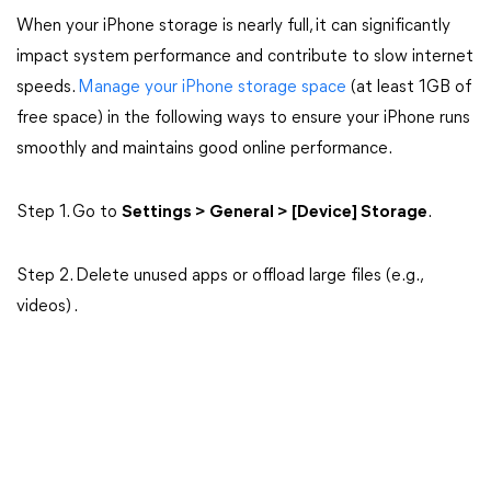
When your iPhone storage is nearly full, it can significantly
impact system performance and contribute to slow internet
speeds.
Manage your iPhone storage space
(at least 1GB of
free space) in the following ways to ensure your iPhone runs
smoothly and maintains good online performance.
Step 1. Go to
Settings > General > [Device] Storage
.
Step 2. Delete unused apps or offload large files (e.g.,
videos) .