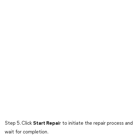
Step 5. Click
Start Repai
r to initiate the repair process and
wait for completion.