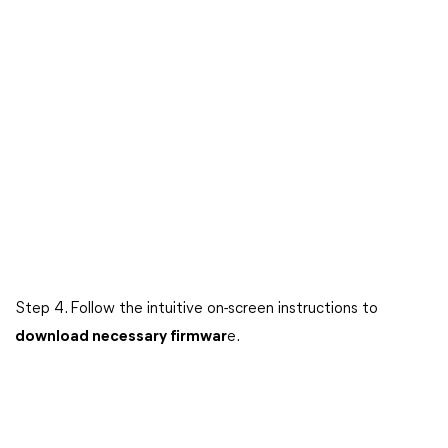
Step 4. Follow the intuitive on-screen instructions to
download necessary firmwar
e.