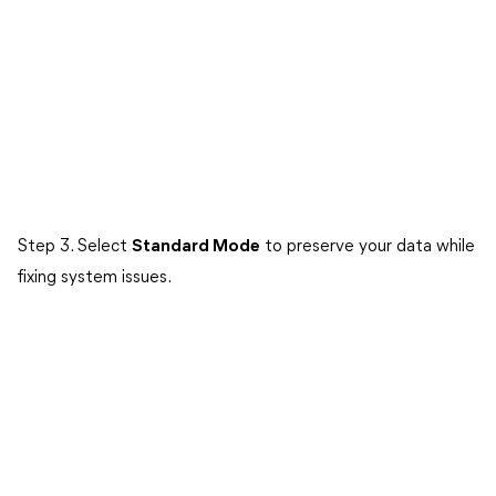
Step 3. Select
Standard Mode
to preserve your data while
fixing system issues.