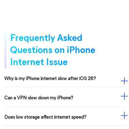
Frequently Asked
Questions on iPhone
Internet Issue
Why is my iPhone internet slow after iOS 26?
Can a VPN slow down my iPhone?
Does low storage affect internet speed?