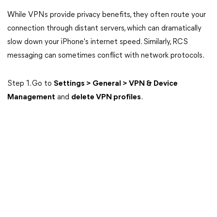
While VPNs provide privacy benefits, they often route your
connection through distant servers, which can dramatically
slow down your iPhone's internet speed. Similarly, RCS
messaging can sometimes conflict with network protocols.
Step 1. Go to
Settings > General > VPN & Device
Management
and
delete VPN profiles
.