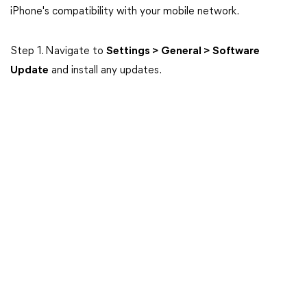
iPhone's compatibility with your mobile network.
Step 1. Navigate to
Settings > General > Software
Update
and install any updates.