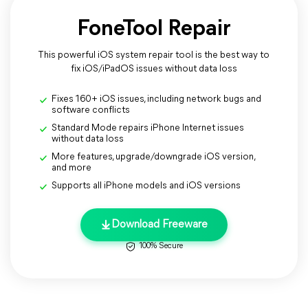
FoneTool Repair
This powerful iOS system repair tool is the best way to
fix iOS/iPadOS issues without data loss
Fixes 160+ iOS issues, including network bugs and
software conflicts
Standard Mode repairs iPhone Internet issues
without data loss
More features, upgrade/downgrade iOS version,
and more
Supports all iPhone models and iOS versions
Download Freeware
100% Secure