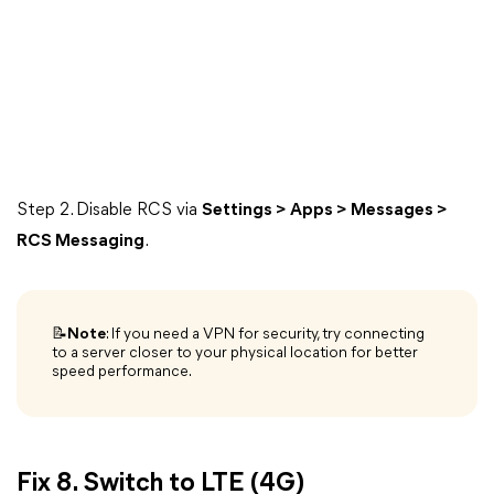
Step 2. Disable RCS via
Settings > Apps > Messages >
RCS Messaging
.
📝Note
: If you need a VPN for security, try connecting
to a server closer to your physical location for better
speed performance.
Fix 8. Switch to LTE (4G)