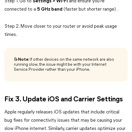
Step 1. Go to
Settings > Wi-Fi
and ensure you're
connected to a
5 GHz band
(faster but shorter range) .
Step 2. Move closer to your router or avoid peak usage
times.
📝Note
: If other devices on the same network are also
running slow, the issue might be with your Internet
Service Provider rather than your iPhone.
Fix 3. Update iOS and Carrier Settings
Apple regularly releases iOS updates that include critical
bug fixes for connectivity issues that may be causing your
slow iPhone internet. Similarly, carrier updates optimize your