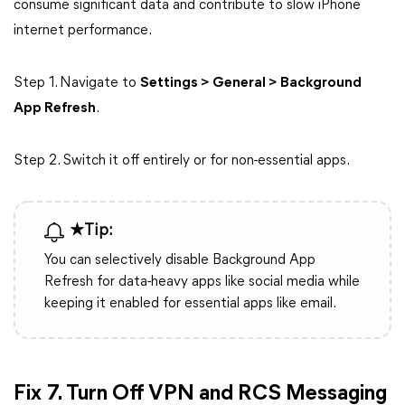
consume significant data and contribute to slow iPhone
internet performance.
Step 1. Navigate to
Settings > General > Background
App Refresh
.
Step 2. Switch it off entirely or for non-essential apps.
★Tip:
You can selectively disable Background App
Refresh for data-heavy apps like social media while
keeping it enabled for essential apps like email.
Fix 7. Turn Off VPN and RCS Messaging