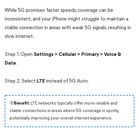
While 5G promises faster speeds, coverage can be
inconsistent, and your iPhone might struggle to maintain a
stable connection in areas with weak 5G signals, resulting in
slow internet.
Step 1. Open
Settings > Cellular > Primary > Voice &
Data
.
Step 2. Select
LTE
instead of 5G Auto.
💡Benefit
: LTE networks typically offer more reliable and
stable connections in areas where 5G coverage is spotty,
potentially improving your overall internet experience.