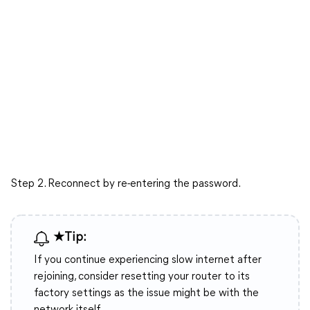
Step 2. Reconnect by re-entering the password.
★Tip:
If you continue experiencing slow internet after
rejoining, consider resetting your router to its
factory settings as the issue might be with the