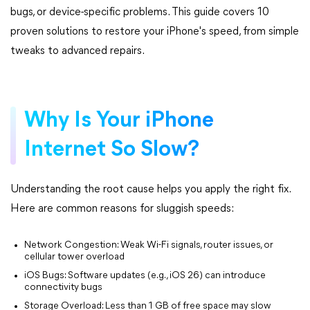
bugs, or device-specific problems. This guide covers 10
proven solutions to restore your iPhone's speed, from simple
tweaks to advanced repairs.
Why Is Your iPhone
Internet So Slow?
Understanding the root cause helps you apply the right fix.
Here are common reasons for sluggish speeds:
Network Congestion: Weak Wi-Fi signals, router issues, or
cellular tower overload
iOS Bugs: Software updates (e.g., iOS 26) can introduce
connectivity bugs
Storage Overload: Less than 1 GB of free space may slow