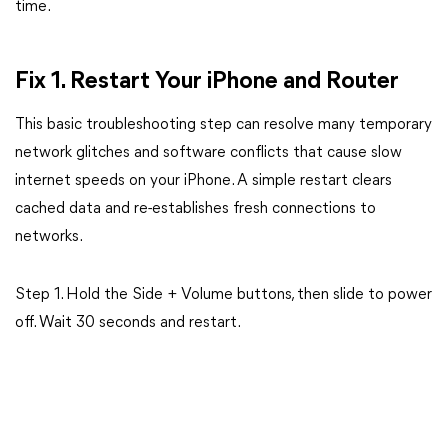
time.
Fix 1. Restart Your iPhone and Router
This basic troubleshooting step can resolve many temporary
network glitches and software conflicts that cause slow
internet speeds on your iPhone. A simple restart clears
cached data and re-establishes fresh connections to
networks.
Step 1. Hold the Side + Volume buttons, then slide to power
off. Wait 30 seconds and restart.