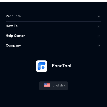
Products
How To
Help Center
Company
FoneTool
English