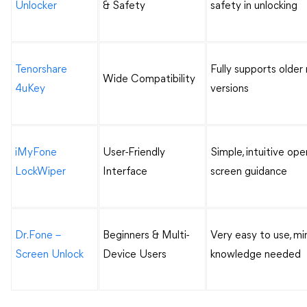
Unlocker
& Safety
safety in unlocking
Tenorshare
Fully supports olde
Wide Compatibility
4uKey
versions
iMyFone
User-Friendly
Simple, intuitive ope
LockWiper
Interface
screen guidance
Dr.Fone –
Beginners & Multi-
Very easy to use, mi
Screen Unlock
Device Users
knowledge needed