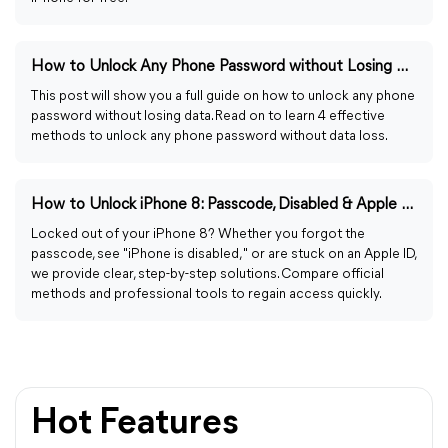
How to Unlock Any Phone Password without Losing Data Easily
This post will show you a full guide on how to unlock any phone
password without losing data. Read on to learn 4 effective
methods to unlock any phone password without data loss.
How to Unlock iPhone 8: Passcode, Disabled & Apple ID Fixes
Locked out of your iPhone 8? Whether you forgot the
passcode, see "iPhone is disabled," or are stuck on an Apple ID,
we provide clear, step-by-step solutions. Compare official
methods and professional tools to regain access quickly.
Hot Features