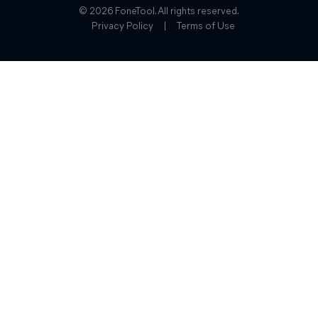
© 2026 FoneTool. All rights reserved.
Privacy Policy
|
Terms of Use