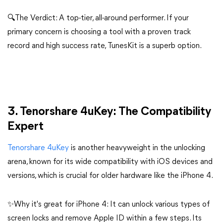
🔍The Verdict: A top-tier, all-around performer. If your
primary concern is choosing a tool with a proven track
record and high success rate, TunesKit is a superb option.
3. Tenorshare 4uKey: The Compatibility
Expert
Tenorshare 4uKey
is another heavyweight in the unlocking
arena, known for its wide compatibility with iOS devices and
versions, which is crucial for older hardware like the iPhone 4.
✨Why it's great for iPhone 4: It can unlock various types of
screen locks and remove Apple ID within a few steps. Its