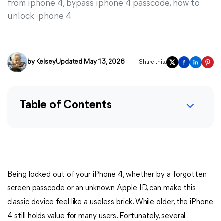
from iphone 4, bypass iphone 4 passcode, how to
unlock iphone 4
by
Kelsey
Updated May 13, 2026
Share this:
Table of Contents
Being locked out of your iPhone 4, whether by a forgotten
screen passcode or an unknown Apple ID, can make this
classic device feel like a useless brick. While older, the iPhone
4 still holds value for many users. Fortunately, several