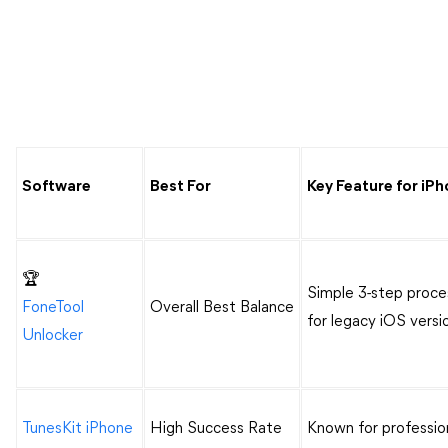
Software
Best For
Key Feature for iP
🏆
Simple 3-step proce
FoneTool
Overall Best Balance
for legacy iOS versi
Unlocker
TunesKit iPhone
High Success Rate
Known for professi