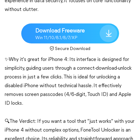
experience in data security, it focuses on core functionality
without clutter.
Download Freeware
Win 11/10/8.1/8/7/XP
Secure Download
✨Why it's great for iPhone 4: Its interface is designed for
simplicity, guiding users through a connect-download-unlock
process in just a few clicks. This is ideal for unlocking a
disabled iPhone without technical hassle. It effectively
removes screen passcodes (4/6-digit, Touch ID) and Apple
ID locks.
🔍The Verdict: If you want a tool that "just works" with your
iPhone 4 without complex options, FoneTool Unlocker is an
excellent choice. Its reliability and straightforward approach