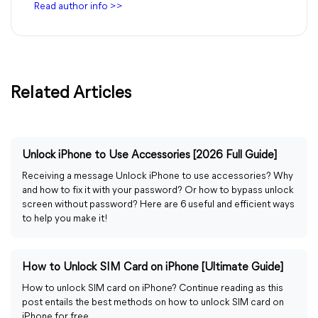
Read author info >>
Related Articles
Unlock iPhone to Use Accessories [2026 Full Guide]
Receiving a message Unlock iPhone to use accessories? Why
and how to fix it with your password? Or how to bypass unlock
screen without password? Here are 6 useful and efficient ways
to help you make it!
How to Unlock SIM Card on iPhone [Ultimate Guide]
How to unlock SIM card on iPhone? Continue reading as this
post entails the best methods on how to unlock SIM card on
iPhone for free.