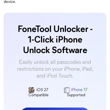
device.
FoneTool Unlocker -
1-Click iPhone
Unlock Software
Easily unlock all passcodes and
restrictions on your iPhone, iPad,
and iPod Touch.
iOS 27
iPhone 17
Compatible
Supported