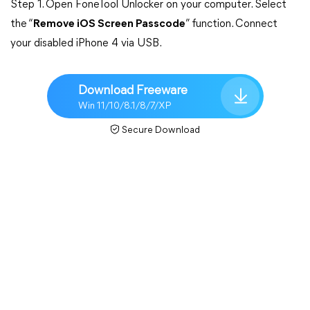
Step 1. Open FoneTool Unlocker on your computer. Select
the “
Remove iOS Screen Passcode
” function. Connect
your disabled iPhone 4 via USB.
Download Freeware
Win 11/10/8.1/8/7/XP
Secure Download