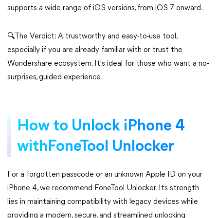
supports a wide range of iOS versions, from iOS 7 onward.
🔍The Verdict: A trustworthy and easy-to-use tool,
especially if you are already familiar with or trust the
Wondershare ecosystem. It's ideal for those who want a no-
surprises, guided experience.
How to Unlock iPhone 4
withFoneTool Unlocker
For a forgotten passcode or an unknown Apple ID on your
iPhone 4, we recommend FoneTool Unlocker. Its strength
lies in maintaining compatibility with legacy devices while
providing a modern, secure, and streamlined unlocking