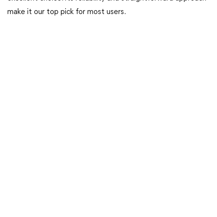
make it our top pick for most users.