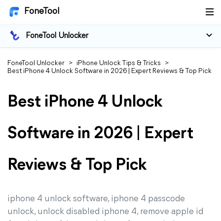
FoneTool
FoneTool Unlocker
FoneTool Unlocker
>
iPhone Unlock Tips & Tricks
>
Best iPhone 4 Unlock Software in 2026 | Expert Reviews & Top Pick
Best iPhone 4 Unlock
Software in 2026 | Expert
Reviews & Top Pick
iphone 4 unlock software, iphone 4 passcode
unlock, unlock disabled iphone 4, remove apple id