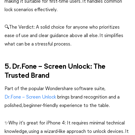
making it suitable for first-time users. It handles common
lock scenarios effectively.
🔍The Verdict: A solid choice for anyone who prioritizes
ease of use and clear guidance above all else. It simplifies
what can be a stressful process.
5. Dr.Fone – Screen Unlock: The
Trusted Brand
Part of the popular Wondershare software suite,
Dr.Fone – Screen Unlock
brings brand recognition and a
polished, beginner-friendly experience to the table.
✨Why it's great for iPhone 4: It requires minimal technical
knowledge, using a wizard-like approach to unlock devices. It