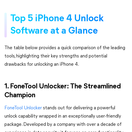
Top 5 iPhone 4 Unlock
Software at a Glance
The table below provides a quick comparison of the leading
tools, highlighting their key strengths and potential
drawbacks for unlocking an iPhone 4.
1. FoneTool Unlocker: The Streamlined
Champion
FoneTool Unlocker
stands out for delivering a powerful
unlock capability wrapped in an exceptionally user-friendly
package. Developed by a company with over a decade of