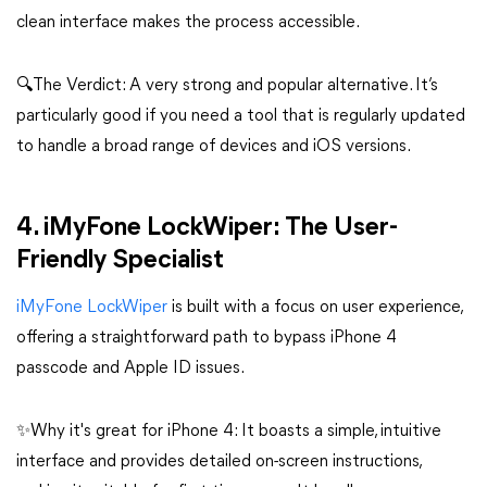
clean interface makes the process accessible.
🔍The Verdict: A very strong and popular alternative. It’s
particularly good if you need a tool that is regularly updated
to handle a broad range of devices and iOS versions.
4. iMyFone LockWiper: The User-
Friendly Specialist
iMyFone LockWiper
is built with a focus on user experience,
offering a straightforward path to bypass iPhone 4
passcode and Apple ID issues.
✨Why it's great for iPhone 4: It boasts a simple, intuitive
interface and provides detailed on-screen instructions,