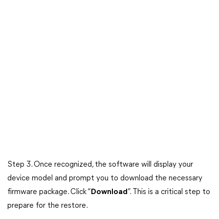
Step 3. Once recognized, the software will display your
device model and prompt you to download the necessary
firmware package. Click “
Download
”. This is a critical step to
prepare for the restore.