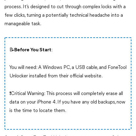
process. It’s designed to cut through complex locks with a
few clicks, turning a potentially technical headache into a
manageable task.
📝Before You Start
:
You will need: A Windows PC, a USB cable, and FoneTool
Unlocker installed from their official website.
❗Critical Warning: This process will completely erase all
data on your iPhone 4. If you have any old backups, now
is the time to locate them.