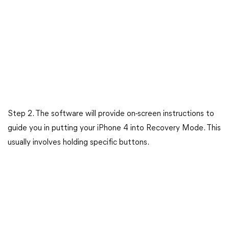
Step 2. The software will provide on-screen instructions to
guide you in putting your iPhone 4 into Recovery Mode. This
usually involves holding specific buttons.