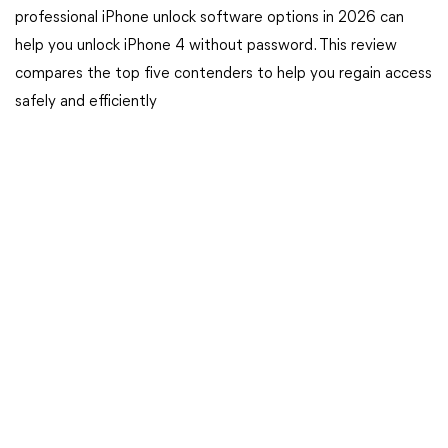
professional iPhone unlock software options in 2026 can
help you unlock iPhone 4 without password. This review
compares the top five contenders to help you regain access
safely and efficiently