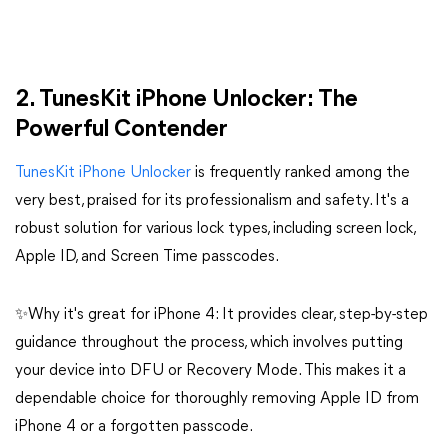
​​​​​​​2. TunesKit iPhone Unlocker: The
Powerful Contender
TunesKit iPhone Unlocker
is frequently ranked among the
very best, praised for its professionalism and safety. It's a
robust solution for various lock types, including screen lock,
Apple ID, and Screen Time passcodes.
✨Why it's great for iPhone 4: It provides clear, step-by-step
guidance throughout the process, which involves putting
your device into DFU or Recovery Mode. This makes it a
dependable choice for thoroughly removing Apple ID from
iPhone 4 or a forgotten passcode.