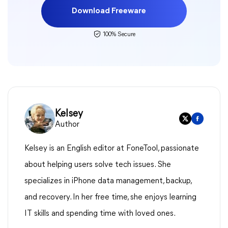
Download Freeware
100% Secure
Kelsey
Author
Kelsey is an English editor at FoneTool, passionate
about helping users solve tech issues. She
specializes in iPhone data management, backup,
and recovery. In her free time, she enjoys learning
IT skills and spending time with loved ones.