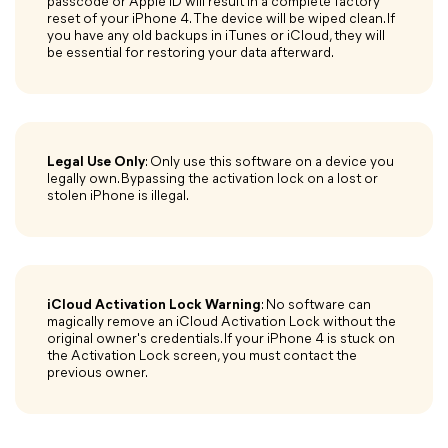
passcode or Apple ID will result in a complete factory
reset of your iPhone 4. The device will be wiped clean. If
you have any old backups in iTunes or iCloud, they will
be essential for restoring your data afterward.
Legal Use Only
: Only use this software on a device you
legally own. Bypassing the activation lock on a lost or
stolen iPhone is illegal.
iCloud Activation Lock Warning
: No software can
magically remove an iCloud Activation Lock without the
original owner's credentials. If your iPhone 4 is stuck on
the Activation Lock screen, you must contact the
previous owner.