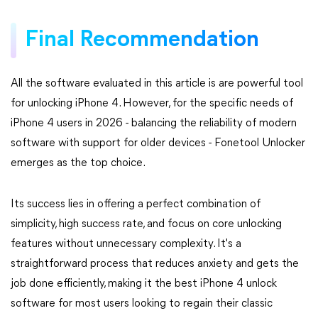
Final Recommendation
All the software evaluated in this article is are powerful tool
for unlocking iPhone 4. However, for the specific needs of
iPhone 4 users in 2026 - balancing the reliability of modern
software with support for older devices - Fonetool Unlocker
emerges as the top choice.
Its success lies in offering a perfect combination of
simplicity, high success rate, and focus on core unlocking
features without unnecessary complexity. It's a
straightforward process that reduces anxiety and gets the
job done efficiently, making it the best iPhone 4 unlock
software for most users looking to regain their classic