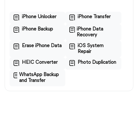
iPhone Unlocker
iPhone Transfer
iPhone Backup
iPhone Data
Recovery
Erase iPhone Data
iOS System
Repair
HEIC Converter
Photo Duplication
WhatsApp Backup
and Transfer