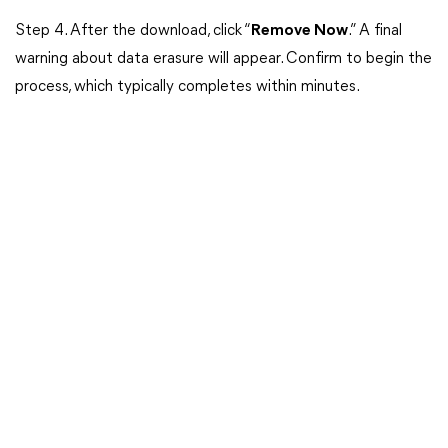
Step 4. After the download, click “
Remove Now
.” A final
warning about data erasure will appear. Confirm to begin the
process, which typically completes within minutes.