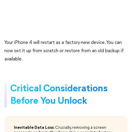
Your iPhone 4 will restart as a factory-new device. You can
now set it up from scratch or restore from an old backup if
available.
Critical Considerations
Before You Unlock
Inevitable Data Loss
: Crucially, removing a screen