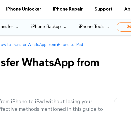
iPhone Unlocker
iPhone Repair
Support
Ab
ransfer
iPhone Backup
iPhone Tools
Se
How to Transfer WhatsApp from iPhone to iPad
nsfer WhatsApp from
rom iPhone to iPad without losing your
ffective methods mentioned in this guide to