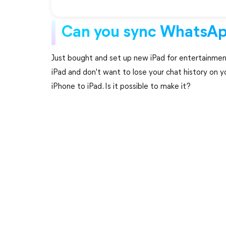
Can you sync WhatsAp
Just bought and set up new iPad for entertainmen
iPad and don't want to lose your chat history on
iPhone to iPad. Is it possible to make it?