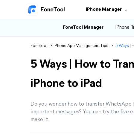
iPhone Manager
FoneTool Manager
iPhone T
FoneTool
>
Phone App Management Tips
>
5 Ways | 
5 Ways | How to Tra
iPhone to iPad
Do you wonder how to transfer WhatsApp f
important messages? You can try the five e
make it.