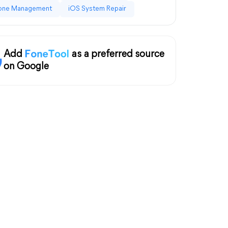
one Management
iOS System Repair
Add
as a preferred source
on Google