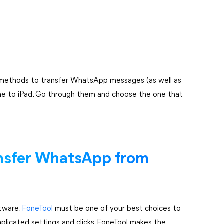
 5 methods to transfer WhatsApp messages (as well as
ne to iPad. Go through them and choose the one that
ansfer WhatsApp from
ftware.
FoneTool
must be one of your best choices to
licated settings and clicks, FoneTool makes the