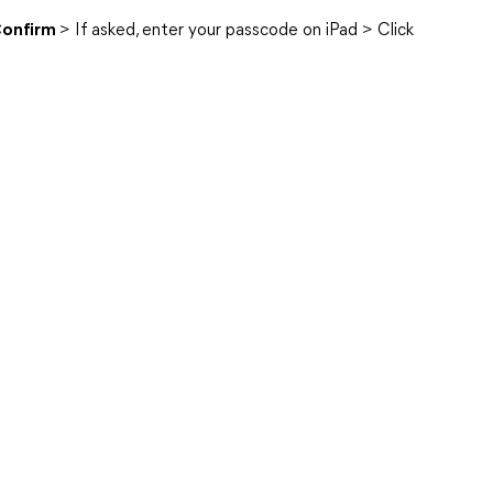
onfirm
> If asked, enter your passcode on iPad > Click