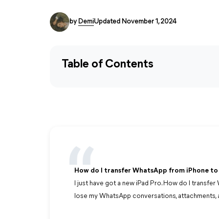
by
Demi
Updated November 1, 2024
Table of Contents
How do I transfer WhatsApp from iPhone to
I just have got a new iPad Pro. How do I transf
lose my WhatsApp conversations, attachments, a