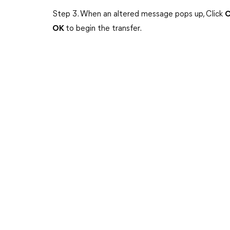
Step 3. When an altered message pops up, Click
C
OK
to begin the transfer.