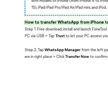
with models of iPhone (from iPhone 4 to iPho
15), iPad/iPad Pro/iPad Air/iPad mini, and iPod.
How to transfer WhatsApp from iPhone t
Step 1. Free download, install and launch FoneTo
PC via USB > Tap
Trust
to let your PC access you
Step 2. Tap
WhatsApp Manager
from the left p
are in right place > Click
Transfer Now
to confirm