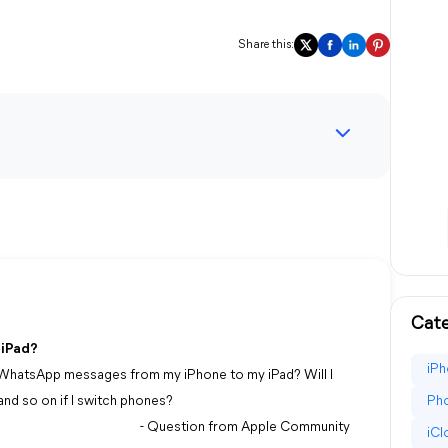
Share this:
Cate
 iPad?
iPh
er WhatsApp messages from my iPhone to my iPad? Will I
nd so on if I switch phones?
Pho
- Question from Apple Community
iC