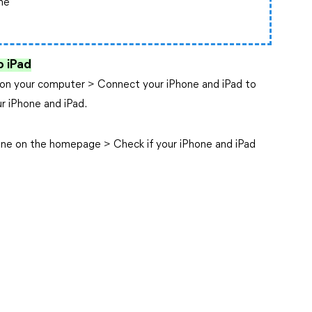
ne
o iPad
ol on your computer > Connect your iPhone and iPad to
r iPhone and iPad.
ane on the homepage > Check if your iPhone and iPad
.