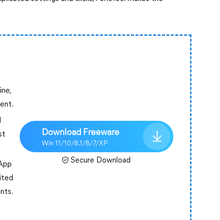
ine,
tent.
l
Download Freeware
st
Win 11/10/8.1/8/7/XP
Secure Download
sApp
mited
ents.