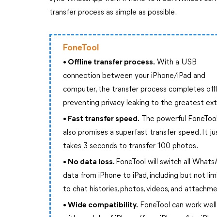
transfer process as simple as possible.
FoneTool
• Offline transfer process.
With a USB
connection between your iPhone/iPad and
computer, the transfer process completes offl
preventing privacy leaking to the greatest ex
• Fast transfer speed.
The powerful FoneToo
also promises a superfast transfer speed. It ju
takes 3 seconds to transfer 100 photos.
• No data loss.
FoneTool will switch all What
data from iPhone to iPad, including but not li
to chat histories, photos, videos, and attachm
• Wide compatibility.
FoneTool can work well