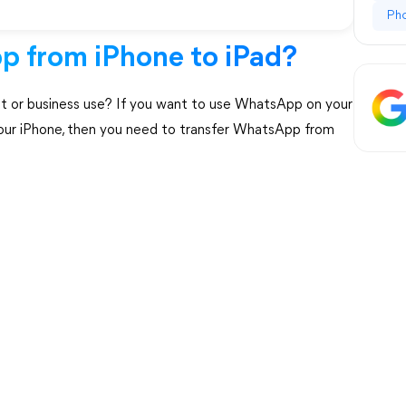
Ph
p from iPhone to iPad?
t or business use? If you want to use WhatsApp on your
 your iPhone, then you need to transfer WhatsApp from