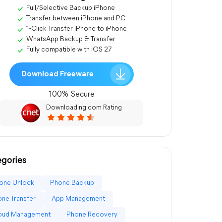
Full/Selective Backup iPhone
Transfer between iPhone and PC
1-Click Transfer iPhone to iPhone
WhatsApp Backup & Transfer
Fully compatible with iOS 27
Download Freeware
100% Secure
Downloading.com Rating
gories
one Unlock
Phone Backup
ne Transfer
App Management
loud Management
Phone Recovery