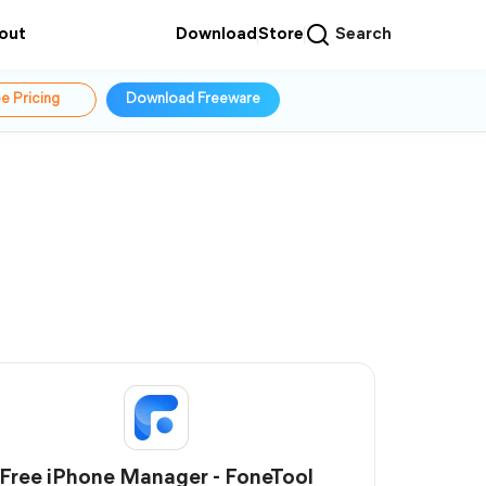
out
Download
Store
Search
e Pricing
Download Freeware
Free iPhone Manager - FoneTool