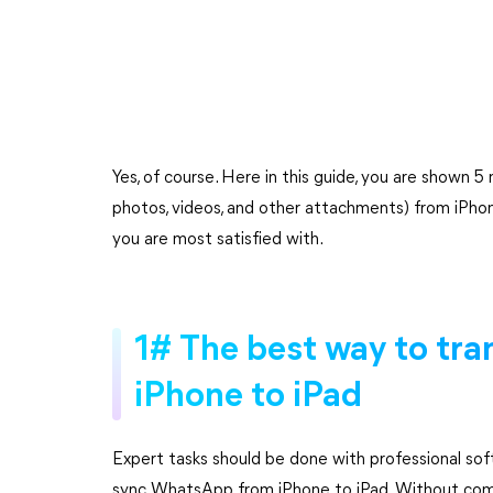
Yes, of course. Here in this guide, you are shown
photos, videos, and other attachments) from iPho
you are most satisfied with.
1# The best way to tr
iPhone to iPad
Expert tasks should be done with professional so
sync WhatsApp from iPhone to iPad. Without comp