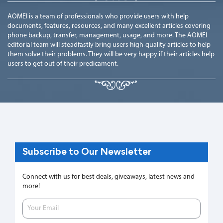
AOMEI is a team of professionals who provide users with help
documents, features, resources, and many excellent articles covering
phone backup, transfer, management, usage, and more. The AOMEI
editorial team will steadfastly bring users high-quality articles to help
them solve their problems. They will be very happy if their articles help
users to get out of their predicament.
Subscribe to Our Newsletter
Connect with us for best deals, giveaways, latest news and
more!