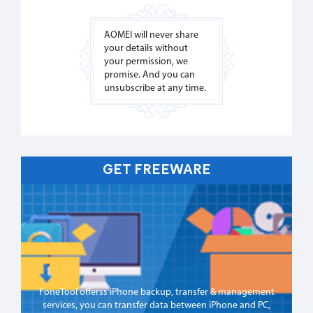
AOMEI will never share
your details without
your permission, we
promise. And you can
unsubscribe at any time.
GET FREEWARE
FoneTool offerss iPhone backup, transfer & management
services, you can transfer data between iPhone and PC,