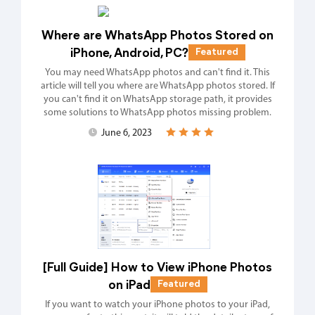
Where are WhatsApp Photos Stored on
iPhone, Android, PC?
Featured
You may need WhatsApp photos and can't find it. This
article will tell you where are WhatsApp photos stored. If
you can't find it on WhatsApp storage path, it provides
some solutions to WhatsApp photos missing problem.
June 6, 2023
[Full Guide] How to View iPhone Photos
on iPad
Featured
If you want to watch your iPhone photos to your iPad,