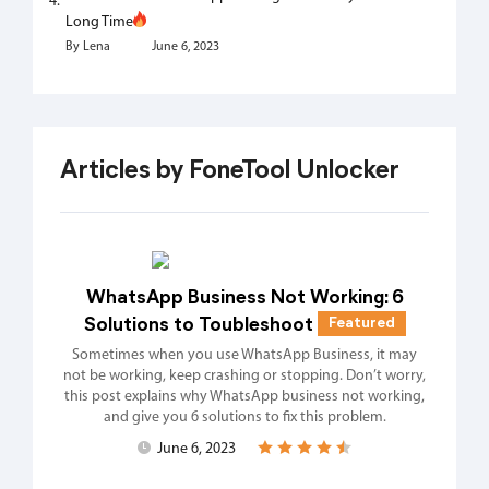
Long Time
By Lena
June 6, 2023
Articles by FoneTool Unlocker
WhatsApp Business Not Working: 6
Solutions to Toubleshoot
Featured
Sometimes when you use WhatsApp Business, it may
not be working, keep crashing or stopping. Don’t worry,
this post explains why WhatsApp business not working,
and give you 6 solutions to fix this problem.
June 6, 2023