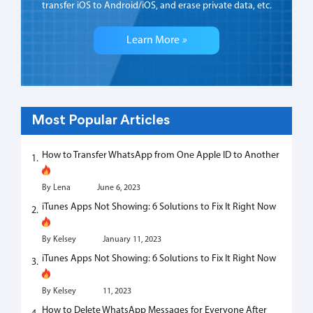
transfer iOS to Android/iOS, and erase private data, etc.
Learn More
»
Most Popular Articles
How to Transfer WhatsApp from One Apple ID to Another
By Lena
June 6, 2023
iTunes Apps Not Showing: 6 Solutions to Fix It Right Now
By Kelsey
January 11, 2023
iTunes Apps Not Showing: 6 Solutions to Fix It Right Now
By Kelsey
11, 2023
How to Delete WhatsApp Messages for Everyone After