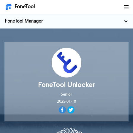
FoneTool
FoneTool Manager
FoneTool Unlocker
Senior
2025-01-10