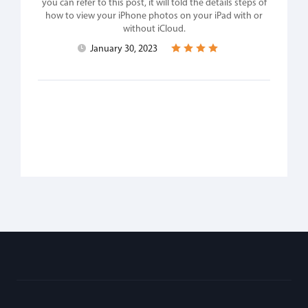
you can refer to this post, it will told the details steps of
how to view your iPhone photos on your iPad with or
without iCloud.
January 30, 2023