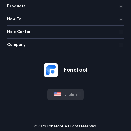
Products
How To
Help Center
Company
FoneTool
English
© 2026 FoneTool. All rights reserved.