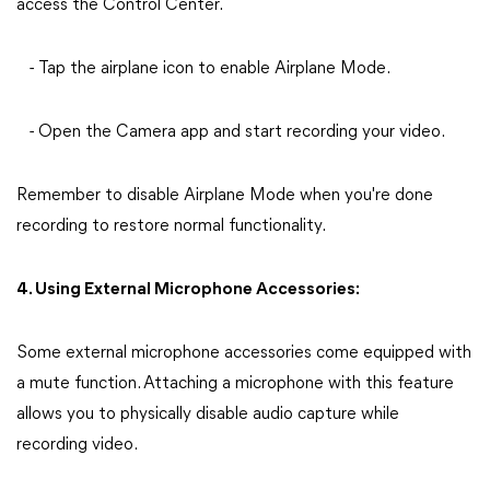
access the Control Center.
- Tap the airplane icon to enable Airplane Mode.
- Open the Camera app and start recording your video.
Remember to disable Airplane Mode when you're done
recording to restore normal functionality.
4. Using External Microphone Accessories:
Some external microphone accessories come equipped with
a mute function. Attaching a microphone with this feature
allows you to physically disable audio capture while
recording video.