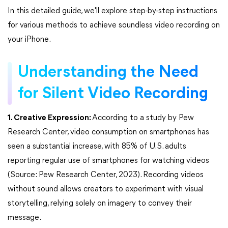
In this detailed guide, we'll explore step-by-step instructions
for various methods to achieve soundless video recording on
your iPhone.
Understanding the Need
for Silent Video Recording
1. Creative Expression:
According to a study by Pew
Research Center, video consumption on smartphones has
seen a substantial increase, with 85% of U.S. adults
reporting regular use of smartphones for watching videos
(Source: Pew Research Center, 2023). Recording videos
without sound allows creators to experiment with visual
storytelling, relying solely on imagery to convey their
message.