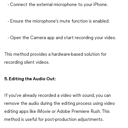
- Connect the external microphone to your iPhone.
- Ensure the microphone's mute function is enabled.
- Open the Camera app and start recording your video.
This method provides a hardware-based solution for
recording silent videos.
5. Editing the Audio Out:
If you've already recorded a video with sound, you can
remove the audio during the editing process using video
editing apps like iMovie or Adobe Premiere Rush. This
method is useful for post-production adjustments.