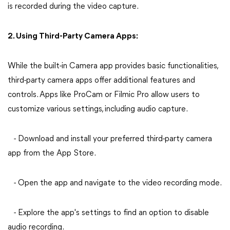
is recorded during the video capture.
2. Using Third-Party Camera Apps:
While the built-in Camera app provides basic functionalities,
third-party camera apps offer additional features and
controls. Apps like ProCam or Filmic Pro allow users to
customize various settings, including audio capture.
- Download and install your preferred third-party camera
app from the App Store.
- Open the app and navigate to the video recording mode.
- Explore the app's settings to find an option to disable
audio recording.