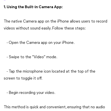
1. Using the Built-in Camera App:
The native Camera app on the iPhone allows users to record
videos without sound easily. Follow these steps:
- Open the Camera app on your iPhone.
- Swipe to the "Video" mode.
- Tap the microphone icon located at the top of the
screen to toggle it off.
- Begin recording your video.
This method is quick and convenient, ensuring that no audio