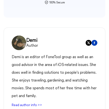
100% Secure
Demi
Author
Demi is an editor of FoneTool group as well as an
good advisor in the area of iOS-related issues. She
does well in finding solutions to people's problems.
She enjoys traveling, gardening, and watching
movies. She spends most of her free time with her
pet and family.
Read author info >>