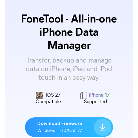
FoneTool - All-in-one
iPhone Data
Manager
Transfer, backup and manage
data on iPhone, iPad and iPod
touch in an easy way.
iOS 27
iPhone 17
Compatible
Supported
Download Freeware
Windows 11/10/8/8.1/7