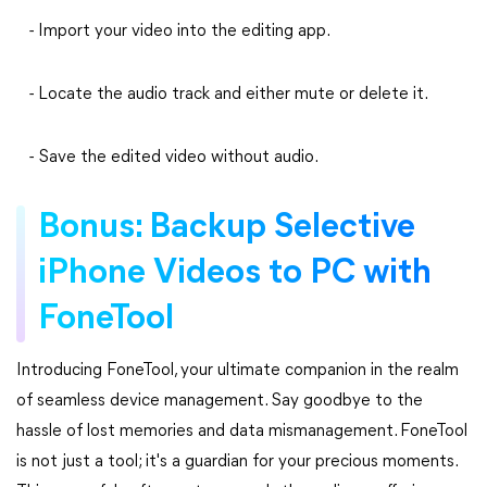
- Import your video into the editing app.
- Locate the audio track and either mute or delete it.
- Save the edited video without audio.
Bonus: Backup Selective
iPhone Videos to PC with
FoneTool
Introducing FoneTool, your ultimate companion in the realm
of seamless device management. Say goodbye to the
hassle of lost memories and data mismanagement. FoneTool
is not just a tool; it's a guardian for your precious moments.