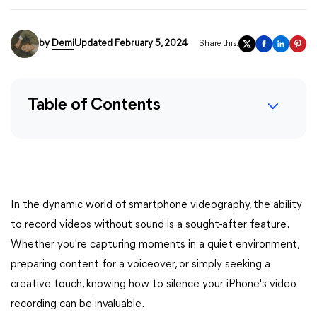
by
Demi
Updated February 5, 2024
Share this:
Table of Contents
In the dynamic world of smartphone videography, the ability
to record videos without sound is a sought-after feature.
Whether you're capturing moments in a quiet environment,
preparing content for a voiceover, or simply seeking a
creative touch, knowing how to silence your iPhone's video
recording can be invaluable.