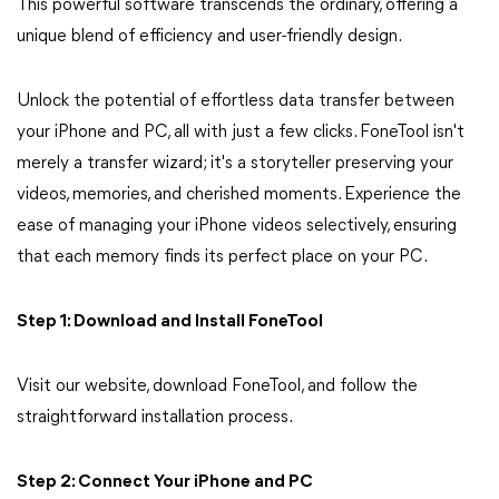
This powerful software transcends the ordinary, offering a
unique blend of efficiency and user-friendly design.
Unlock the potential of effortless data transfer between
your iPhone and PC, all with just a few clicks. FoneTool isn't
merely a transfer wizard; it's a storyteller preserving your
videos, memories, and cherished moments. Experience the
ease of managing your iPhone videos selectively, ensuring
that each memory finds its perfect place on your PC.
Step 1: Download and Install FoneTool
Visit our website, download FoneTool, and follow the
straightforward installation process.
Step 2: Connect Your iPhone and PC