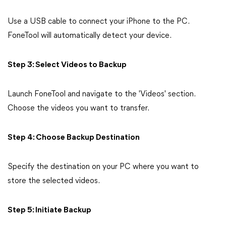
Use a USB cable to connect your iPhone to the PC.
FoneTool will automatically detect your device.
Step 3: Select Videos to Backup
Launch FoneTool and navigate to the 'Videos' section.
Choose the videos you want to transfer.
Step 4: Choose Backup Destination
Specify the destination on your PC where you want to
store the selected videos.
Step 5: Initiate Backup