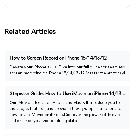
Related Articles
How to Screen Record on iPhone 15/14/13/12
Elevate your iPhone skills! Dive into our full guide for seamless
screen recording on iPhone 15/14/13/12. Master the art today!
Stepwise Guide: How to Use iMovie on iPhone 14/13/12
Our iMovie tutorial for iPhone and Mac will introduce you to
the app, its features, and provide step-by-step instructions for
how to use iMovie on iPhone. Discover the power of iMovie
and enhance your video editing skills.