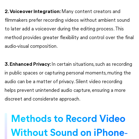
2. Voiceover Integration:
Many content creators and
filmmakers prefer recording videos without ambient sound
to later add a voiceover during the editing process. This
method provides greater flexibility and control over the final
audio-visual composition.
3. Enhanced Privacy:
In certain situations, such as recording
in public spaces or capturing personal moments, muting the
audio can be a matter of privacy. Silent video recording
helps prevent unintended audio capture, ensuring a more
discreet and considerate approach.
Methods to Record Video
-
Without Sound on iPhone