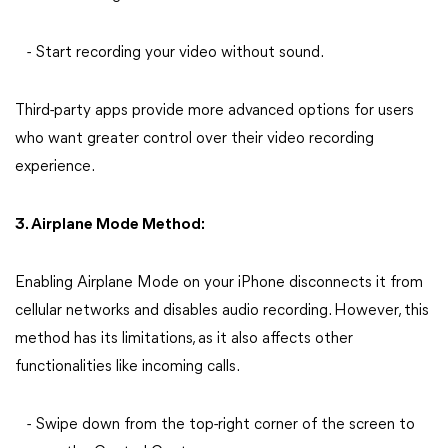
- Start recording your video without sound.
Third-party apps provide more advanced options for users
who want greater control over their
video recording
experience.
3. Airplane Mode Method:
Enabling Airplane Mode on your iPhone disconnects it from
cellular networks and disables audio recording. However, this
method has its limitations, as it also affects other
functionalities like incoming calls.
- Swipe down from the top-right corner of the screen to