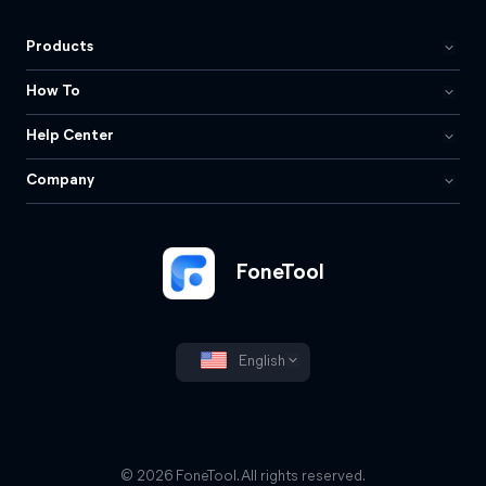
Products
How To
Help Center
Company
FoneTool
English
© 2026 FoneTool. All rights reserved.