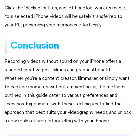
Click the 'Backup' button, and let FoneTool work its magic.
Your selected iPhone videos will be safely transferred to
your PC, preserving your memories effortlessly.
Conclusion
Recording videos without sound on your iPhone offers a
range of creative possibilities and practical benefits.
Whether you're a content creator, filmmaker, or simply want
to capture moments without ambient noise, the methods
outlined in this guide cater to various preferences and
scenarios. Experiment with these techniques to find the
approach that best suits your videography needs, and unlock
a new realm of silent storytelling with your iPhone.