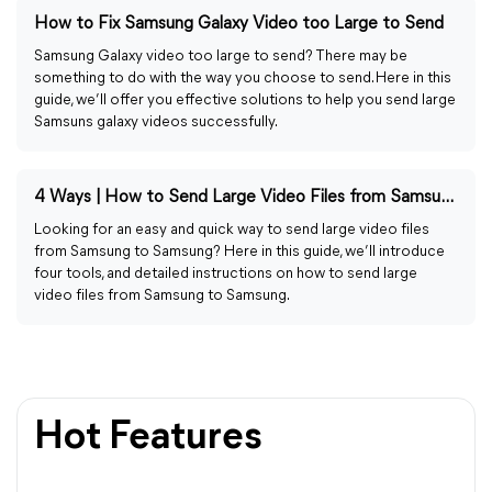
How to Fix Samsung Galaxy Video too Large to Send
Samsung Galaxy video too large to send? There may be
something to do with the way you choose to send. Here in this
guide, we’ll offer you effective solutions to help you send large
Samsuns galaxy videos successfully.
4 Ways | How to Send Large Video Files from Samsung to Samsung
Looking for an easy and quick way to send large video files
from Samsung to Samsung? Here in this guide, we’ll introduce
four tools, and detailed instructions on how to send large
video files from Samsung to Samsung.
Hot Features