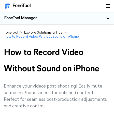
FoneTool
FoneTool Manager
FoneTool
>
Explore Solutions & Tips
>
How to Record Video Without Sound on iPhone
How to Record Video
Without Sound on iPhone
Enhance your videos post-shooting! Easily mute
sound in iPhone videos for polished content.
Perfect for seamless post-production adjustments
and creative control.