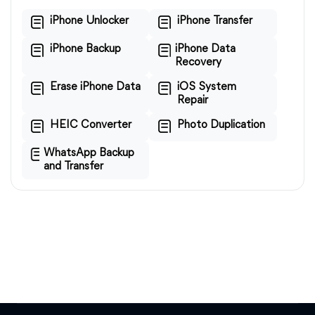
iPhone Unlocker
iPhone Transfer
iPhone Backup
iPhone Data
Recovery
Erase iPhone Data
iOS System
Repair
HEIC Converter
Photo Duplication
WhatsApp Backup
and Transfer