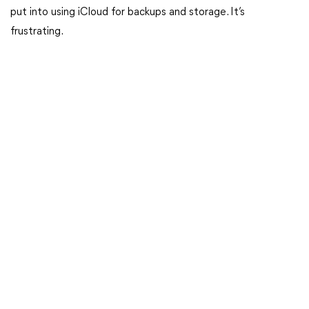
put into using iCloud for backups and storage. It’s
frustrating.