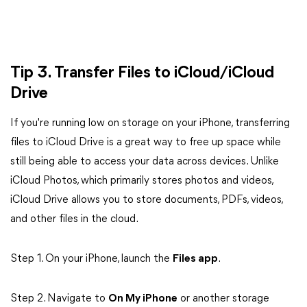
Tip 3. Transfer Files to iCloud/iCloud
Drive
If you're running low on storage on your iPhone, transferring
files to iCloud Drive is a great way to free up space while
still being able to access your data across devices. Unlike
iCloud Photos, which primarily stores photos and videos,
iCloud Drive allows you to store documents, PDFs, videos,
and other files in the cloud.
Step 1. On your iPhone, launch the
Files app
.
Step 2. Navigate to
On My iPhone
or another storage