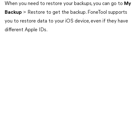
When you need to restore your backups, you can go to
My
Backup
> Restore to get the backup. FoneTool supports
you to restore data to your iOS device, even if they have
different Apple IDs.