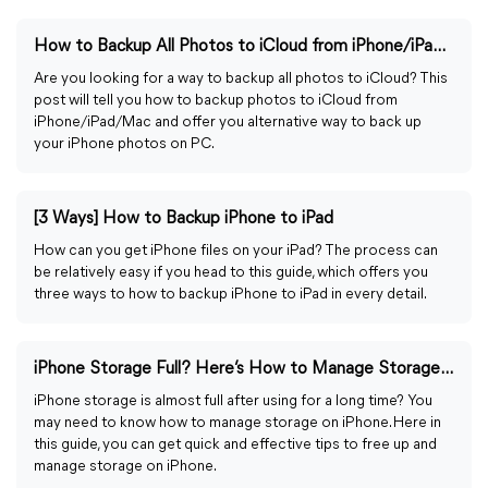
How to Backup All Photos to iCloud from iPhone/iPad/Mac
Are you looking for a way to backup all photos to iCloud? This
post will tell you how to backup photos to iCloud from
iPhone/iPad/Mac and offer you alternative way to back up
your iPhone photos on PC.
[3 Ways] How to Backup iPhone to iPad
How can you get iPhone files on your iPad? The process can
be relatively easy if you head to this guide, which offers you
three ways to how to backup iPhone to iPad in every detail.
iPhone Storage Full? Here’s How to Manage Storage on iPhone
iPhone storage is almost full after using for a long time? You
may need to know how to manage storage on iPhone. Here in
this guide, you can get quick and effective tips to free up and
manage storage on iPhone.