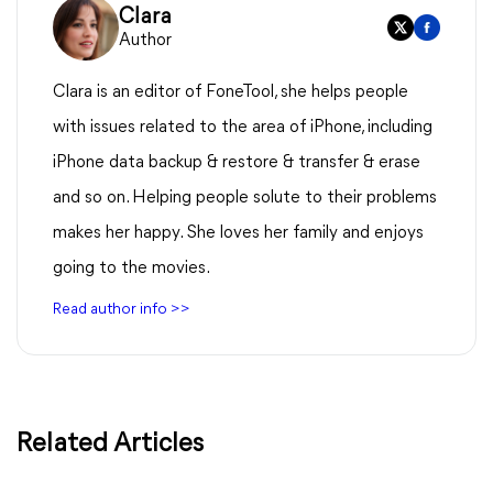
Clara
Author
Clara is an editor of FoneTool, she helps people
with issues related to the area of iPhone, including
iPhone data backup & restore & transfer & erase
and so on. Helping people solute to their problems
makes her happy. She loves her family and enjoys
going to the movies.
Read author info >>
Related Articles