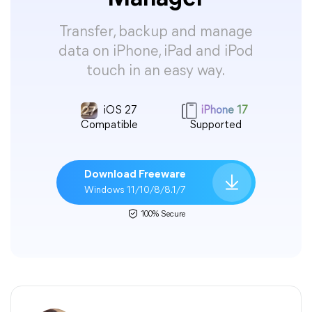
Transfer, backup and manage
data on iPhone, iPad and iPod
touch in an easy way.
iOS 27
iPhone 17
Compatible
Supported
Download Freeware
Windows 11/10/8/8.1/7
100% Secure