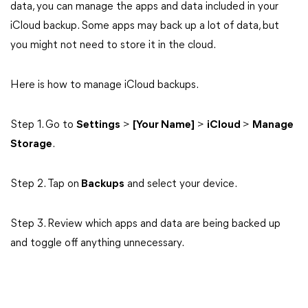
data, you can manage the apps and data included in your
iCloud backup. Some apps may back up a lot of data, but
you might not need to store it in the cloud.
Here is how to manage iCloud backups.
Step 1. Go to
Settings
>
[Your Name]
>
iCloud
>
Manage
Storage
.
Step 2. Tap on
Backups
and select your device.
Step 3. Review which apps and data are being backed up
and toggle off anything unnecessary.