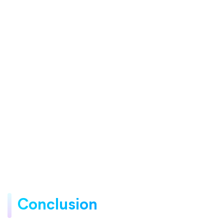
Conclusion