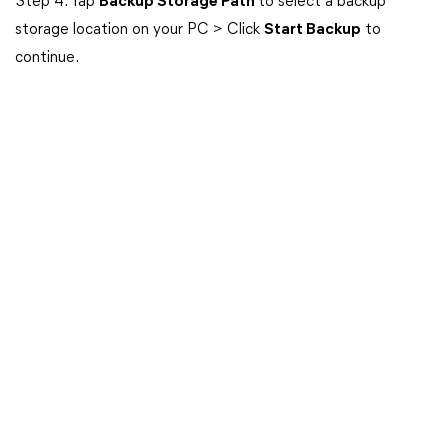
Step 4. Tap
Backup Storage Path
to select a backup
storage location on your PC > Click
Start Backup
to
continue.