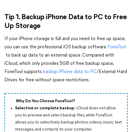
Tip 1. Backup iPhone Data to PC to Free
Up Storage
If your iPhone storage is full and you need to free up space,
you can use the professional iOS backup software
FoneTool
to back up data to an external space. Compared with
iCloud, which only provides 5GB of free backup space,
FoneTool supports
backup iPhone data to PC
/External Hard
Drives for free without space restrictions.
Why Do You Choose FoneTool?
Selective or complete backup:
iCloud does not allow
you to preview and select backup files, while FoneTool
allows you to selectively backup photos, videos, music, text
messages, and contacts to your computer.