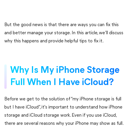
But the good news is that there are ways you can fix this
and better manage your storage. In this article, we’ll discuss
why this happens and provide helpful tips to fix it.
Why Is My iPhone Storage
Full When I Have iCloud?
Before we get to the solution of “my iPhone storage is full
but I have iCloud”, it's important to understand how iPhone
storage and iCloud storage work. Even if you use iCloud,
there are several reasons why your iPhone may show as full.