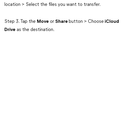
location > Select the files you want to transfer.
Step 3. Tap the
Move
or
Share
button > Choose
iCloud
Drive
as the destination.