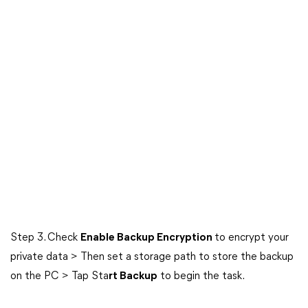
Step 3. Check
Enable Backup Encryption
to encrypt your
private data > Then set a storage path to store the backup
on the PC > Tap Sta
rt Backup
to begin the task.