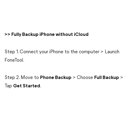
>> Fully Backup iPhone without iCloud
Step 1. Connect your iPhone to the computer > Launch
FoneTool.
Step 2. Move to
Phone Backup
> Choose
Full Backup
>
Tap
Get Started
.