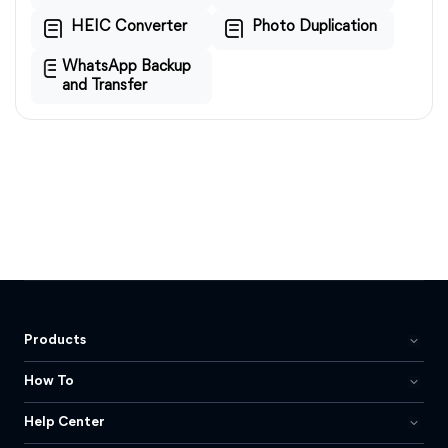
HEIC Converter
Photo Duplication
WhatsApp Backup
and Transfer
Products
How To
Help Center