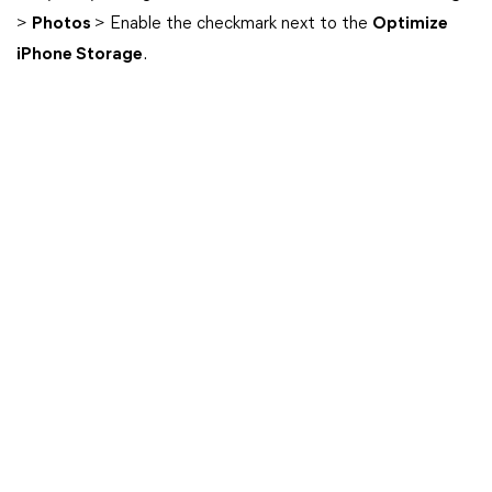
>
Photos
> Enable the checkmark next to the
Optimize
iPhone Storage
.