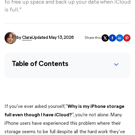
to free up space and back up your data when iCloud
is full."
by
Clara
Updated May 13, 2026
Share this:
Table of Contents
If you’ve ever asked yourself, “
Why is my iPhone storage
full even though I have iCloud?
”, you’re not alone. Many
iPhone users have experienced this problem where their
storage seems to be full despite all the hard work they’ve