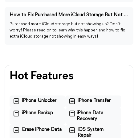
How to Fix Purchased More iCloud Storage But Not Showing Up
Purchased more iCloud storage but not showing up? Don’t
worry! Please read on to learn why this happen and how to fix
extra iCloud storage not showing in easy ways!
Hot Features
iPhone Unlocker
iPhone Transfer
iPhone Backup
iPhone Data
Recovery
Erase iPhone Data
iOS System
Repair