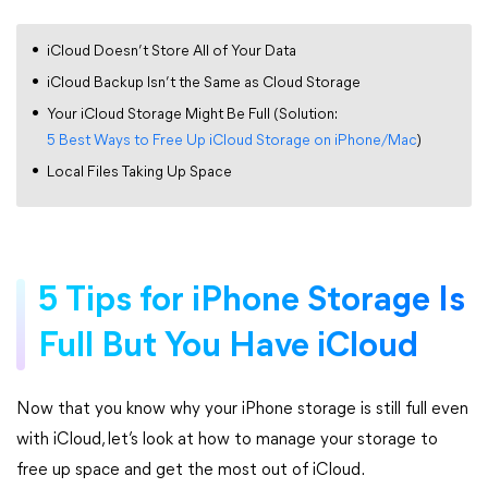
iCloud Doesn’t Store All of Your Data
iCloud Backup Isn’t the Same as Cloud Storage
Your iCloud Storage Might Be Full (Solution:
5 Best Ways to Free Up iCloud Storage on iPhone/Mac
)
Local Files Taking Up Space
5 Tips for iPhone Storage Is
Full But You Have iCloud
Now that you know why your iPhone storage is still full even
with iCloud, let’s look at how to manage your storage to
free up space and get the most out of iCloud.