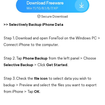
Download Freeware
Win 11/10/8.1/8/7/XP
Secure Download
>> Selectively Backup iPhone Data
Step 1. Download and open FoneTool on the Windows PC >
Connect iPhone to the computer.
Step 2. Tap
Phone Backup
from the left panel > Choose
Selective Backup
> Click
Get Started
.
Step 3. Check the
file icon
to select data you wish to
backup > Preview and select the files you want to export
from iPhone > Tap
OK
.