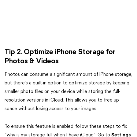
Tip 2. Optimize iPhone Storage for
Photos & Videos
Photos can consume a significant amount of iPhone storage,
but there's a built-in option to optimize storage by keeping
smaller photo files on your device while storing the full-
resolution versions in iCloud. This allows you to free up
space without losing access to your images.
To ensure this feature is enabled, follow these steps to fix
“why is my storage full when I have iCloud”: Go to
Settings