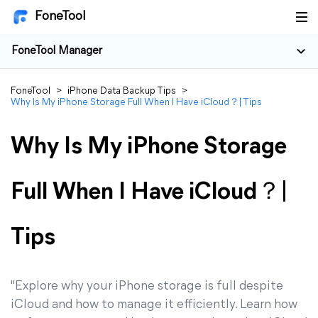
FoneTool
FoneTool Manager
FoneTool
>
iPhone Data Backup Tips
>
Why Is My iPhone Storage Full When I Have iCloud？| Tips
Why Is My iPhone Storage
Full When I Have iCloud？|
Tips
"Explore why your iPhone storage is full despite
iCloud and how to manage it efficiently. Learn how