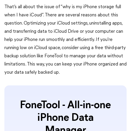
That’s all about the issue of “why is my iPhone storage full
when I have iCoud”. There are several reasons about this
question. Optimizing your iCloud settings, uninstalling apps,
and transferring data to iCloud Drive or your computer can
help your iPhone run smoothly and efficiently. If you're
running low on iCloud space, consider using a free third-party
backup solution like FoneTool to manage your data without
limitations. This way, you can keep your iPhone organized and
your data safely backed up.
FoneTool - All-in-one
iPhone Data
Manager