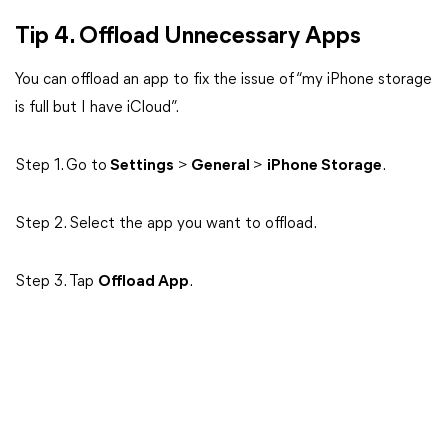
Tip 4. Offload Unnecessary Apps
You can offload an app to fix the issue of “my iPhone storage
is full but I have iCloud”.
Step 1. Go to
Settings
>
General
>
iPhone Storage
.
Step 2. Select the app you want to offload.
Step 3. Tap
Offload App
.