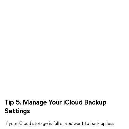
Tip 5. Manage Your iCloud Backup
Settings
If your iCloud storage is full or you want to back up less