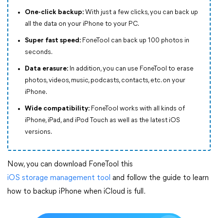
One-click backup:
With just a few clicks, you can back up
all the data on your iPhone to your PC.
Super fast speed:
FoneTool can back up 100 photos in
seconds.
Data erasure:
In addition, you can use FoneTool to erase
photos, videos, music, podcasts, contacts, etc. on your
iPhone.
Wide compatibility:
FoneTool works with all kinds of
iPhone, iPad, and iPod Touch as well as the latest iOS
versions.
Now, you can download FoneTool this
iOS storage management tool
and follow the guide to learn
how to backup iPhone when iCloud is full.