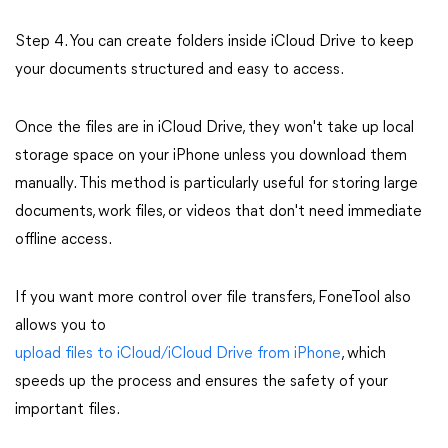
Step 4. You can create folders inside iCloud Drive to keep
your documents structured and easy to access.
Once the files are in iCloud Drive, they won't take up local
storage space on your iPhone unless you download them
manually. This method is particularly useful for storing large
documents, work files, or videos that don't need immediate
offline access.
If you want more control over file transfers, FoneTool also
allows you to
upload files to iCloud/iCloud Drive from iPhone
, which
speeds up the process and ensures the safety of your
important files.