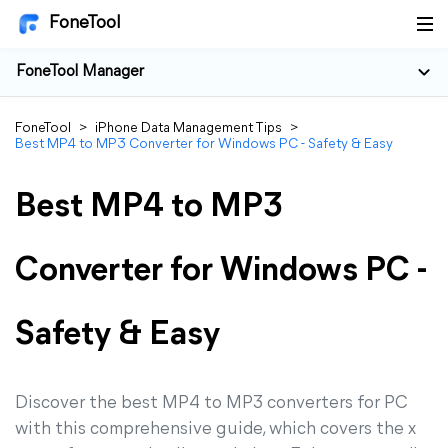
FoneTool
FoneTool Manager
FoneTool
>
iPhone Data Management Tips
>
Best MP4 to MP3 Converter for Windows PC - Safety & Easy
Best MP4 to MP3
Converter for Windows PC -
Safety & Easy
Discover the best MP4 to MP3 converters for PC
with this comprehensive guide, which covers the x