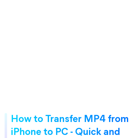
How to Transfer MP4 from
iPhone to PC - Quick and