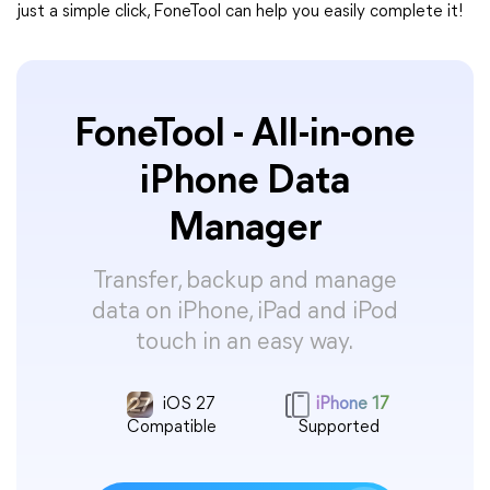
just a simple click, FoneTool can help you easily complete it!
FoneTool - All-in-one
iPhone Data
Manager
Transfer, backup and manage
data on iPhone, iPad and iPod
touch in an easy way.
iOS 27
iPhone 17
Compatible
Supported