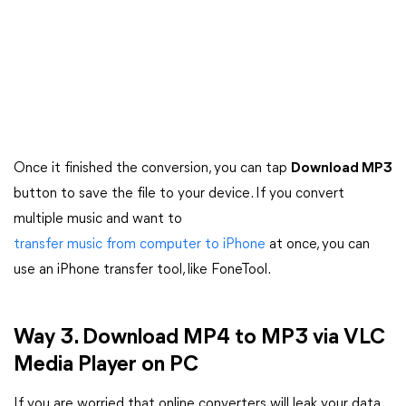
Once it finished the conversion, you can tap
Download MP3
button to save the file to your device. If you convert
multiple music and want to
transfer music from computer to iPhone
at once, you can
use an iPhone transfer tool, like FoneTool.
Way 3. Download MP4 to MP3 via VLC
Media Player on PC
If you are worried that online converters will leak your data,