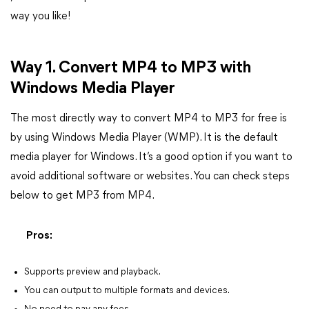
way you like!
Way 1. Convert MP4 to MP3 with
Windows Media Player
The most directly way to convert MP4 to MP3 for free is
by using Windows Media Player (WMP). It is the default
media player for Windows. It’s a good option if you want to
avoid additional software or websites. You can check steps
below to get MP3 from MP4.
Pros:
Supports preview and playback.
You can output to multiple formats and devices.