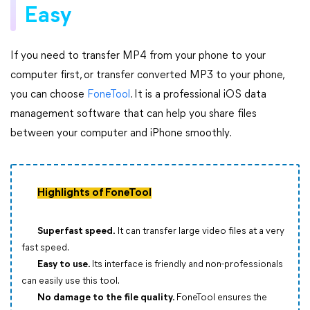
Easy
If you need to transfer MP4 from your phone to your
computer first, or transfer converted MP3 to your phone,
you can choose
FoneTool
. It is a professional iOS data
management software that can help you share files
between your computer and iPhone smoothly.
Highlights of FoneTool
Superfast speed.
It can transfer large video files at a very
fast speed.
Easy to use.
Its interface is friendly and non-professionals
can easily use this tool.
No damage to the file quality.
FoneTool ensures the