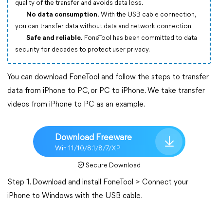
quality of the transfer and avoids data loss.
No data consumption.
With the USB cable connection,
you can transfer data without data and network connection.
Safe and reliable.
FoneTool has been committed to data
security for decades to protect user privacy.
You can download FoneTool and follow the steps to transfer
data from iPhone to PC, or PC to iPhone. We take transfer
videos from iPhone to PC as an example.
Download Freeware
Win 11/10/8.1/8/7/XP
Secure Download
Step 1. Download and install FoneTool > Connect your
iPhone to Windows with the USB cable.