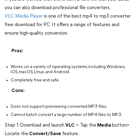
you can also download professional file converters.
VLC Media Player
is one of the best mp4 to mp3 converter
free download for PC. It offers a range of features and
ensure high-quality conversion.
Pros:
Works on a variety of operating systems, including Windows,
iOS, macOS, Linux, and Android.
Completely free and safe.
Cons:
Does not support previewing converted MP3 files.
Cannot batch convert a large number of MP4 files to MP3.
Step 1. Download and launch
VLC
> Tap the
Media
button>
Locate the
Convert/Save
feature.