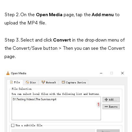
Step 2. On the
Open Media
page, tap the
Add menu
to
upload the MP4 file.
Step 3. Select and click
Convert
in the drop-down menu of
the Convert/Save button > Then you can see the Convert
page.