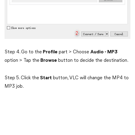
Step 4. Go to the
Profile
part > Choose
Audio - MP3
option > Tap the
Browse
button to decide the destination.
Step 5. Click the
Start
button, VLC will change the MP4 to
MP3 job.