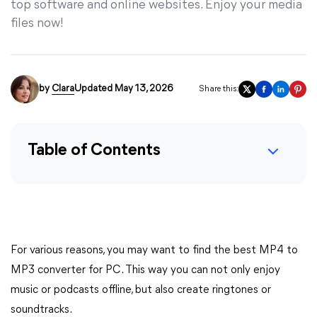
top software and online websites. Enjoy your media
files now!
by
Clara
Updated May 13, 2026
Share this:
Table of Contents
For various reasons, you may want to find the best MP4 to
MP3 converter for PC. This way you can not only enjoy
music or podcasts offline, but also create ringtones or
soundtracks.