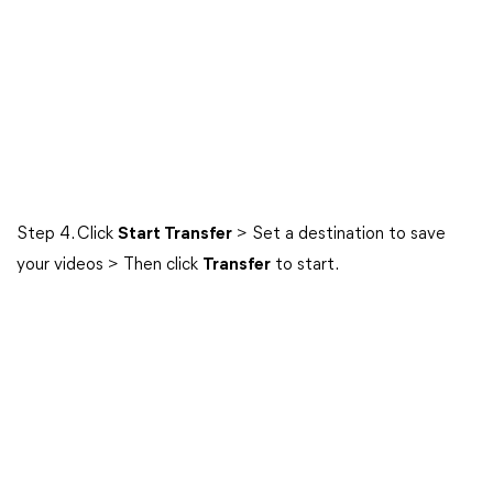
Step 4. Click
Start Transfer
> Set a destination to save
your videos > Then click
Transfer
to start.