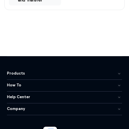
and Transfer
Products
How To
Help Center
Company