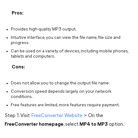
Pros:
Provides high-quality MP3 output.
Intuitive interface, you can view the file name, file size and
progress.
Can be used on a variety of devices, including mobile phones,
tablets and computers.
Cons:
Does not allow you to change the output file name.
Conversion speed depends largely on your network
conditions.
Free features are limited, more features require payment.
Step 1. Visit
FreeConverter Website
> On the
FreeConverter homepage
, select
MP4 to MP3
option.