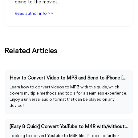
going to the movies.
Read author info >>
Related Articles
How to Convert Video to MP3 and Send to iPhone [4 Ways]
Learn how to convert videos to MP3 with this guide, which
covers multiple methods and tools for a seamless experience.
Enjoy a universal audio format that can be played on any
device!
[Easy & Quick] Convert YouTube to M4R with/without iTunes
Looking to convert YouTube to M4R files? Look no further!