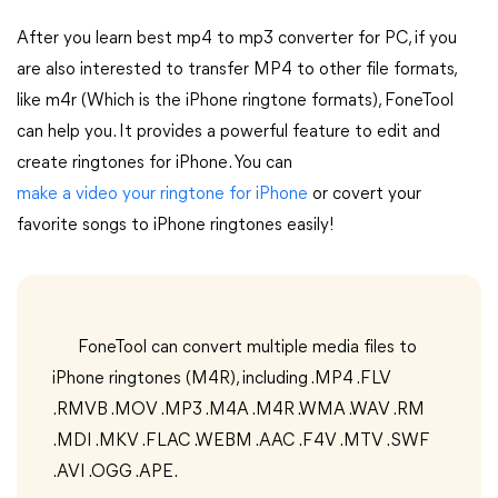
After you learn best mp4 to mp3 converter for PC, if you
are also interested to transfer MP4 to other file formats,
like m4r (Which is the iPhone ringtone formats), FoneTool
can help you. It provides a powerful feature to edit and
create ringtones for iPhone. You can
make a video your ringtone for iPhone
or covert your
favorite songs to iPhone ringtones easily!
FoneTool can convert multiple media files to
iPhone ringtones (M4R), including .MP4 .FLV
.RMVB .MOV .MP3 .M4A .M4R .WMA .WAV .RM
.MDI .MKV .FLAC .WEBM .AAC .F4V .MTV .SWF
.AVI .OGG .APE.