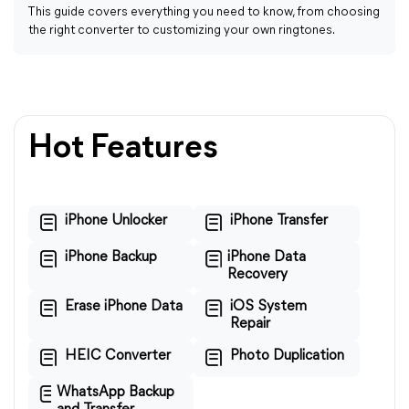
This guide covers everything you need to know, from choosing
the right converter to customizing your own ringtones.
Hot Features
iPhone Unlocker
iPhone Transfer
iPhone Backup
iPhone Data
Recovery
Erase iPhone Data
iOS System
Repair
HEIC Converter
Photo Duplication
WhatsApp Backup