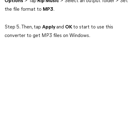
Options
> Tap
Rip Music
> Select an output folder > Set
the file format to
MP3
.
Step 5. Then, tap
Apply
and
OK
to start to use this
converter to get MP3 files on Windows.