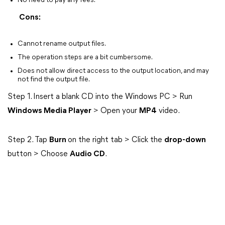
No need to pay any fees.
Cons:
Cannot rename output files.
The operation steps are a bit cumbersome.
Does not allow direct access to the output location, and may
not find the output file.
Step 1. Insert a blank CD into the Windows PC > Run
Windows Media Player
> Open your
MP4
video.
Step 2. Tap
Burn
on the right tab > Click the
drop-down
button > Choose
Audio CD
.