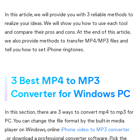
In this article, we will provide you with 3 reliable methods to
realize your ideas. We will show you how to use each tool
and compare their pros and cons. At the end of this article,
we also provide methods to transfer MP4/MP3 files and
tell you how to set iPhone ringtones.
3 Best MP4 to MP3
Converter for Windows PC
In this section, there are 3 ways to convert mp4 to mp3 for
PC. You can change the file format by the built-in media
player on Windows, online
iPhone video to MP3 converter
, or download a professional converter software. Pick the