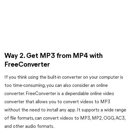
Way 2. Get MP3 from MP4 with
FreeConverter
If you think using the built-in converter on your computer is
too time-consuming, you can also consider an online
converter. FreeConverter is a dependable online video
converter that allows you to convert videos to MP3
without the need to install any app. It supports a wide range
of file formats, can convert videos to MP3, MP2, OGG, AC3,
and other audio formats.