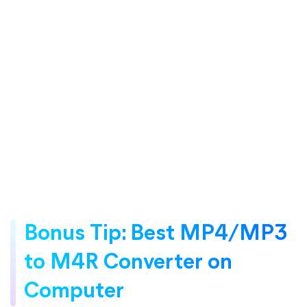
Bonus Tip: Best MP4/MP3
to M4R Converter on
Computer