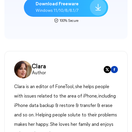
Download Freeware
Windows 11/10/8/8.1/7
100% Secure
Clara
Author
Clara is an editor of FoneTool, she helps people
with issues related to the area of iPhone, including
iPhone data backup & restore & transfer & erase
and so on. Helping people solute to their problems
makes her happy. She loves her family and enjoys