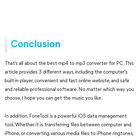
Conclusion
That’s all about the best mp4 to mp3 converter for PC. This
article provides 3 different ways, including the computer's
built-in player, convenient and fast online website, and safe
and reliable professional software. No matter which way you
choose, I hope you can get the music you like.
In addition, FoneTool is a powerful iOS data management
tool. Whether it is transferring files between computer and
iPhone, or converting various media files to iPhone ringtones,