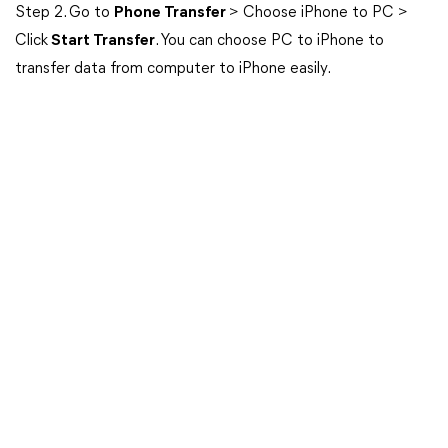
Step 2. Go to
Phone Transfer
> Choose iPhone to PC >
Click
Start Transfer
. You can choose PC to iPhone to
transfer data from computer to iPhone easily.