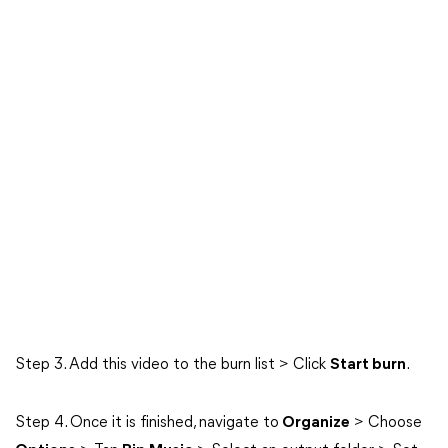
Step 3. Add this video to the burn list > Click
Start burn
.
Step 4. Once it is finished, navigate to
Organize
> Choose