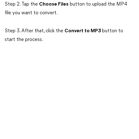
Step 2. Tap the
Choose Files
button to upload the MP4
file you want to convert.
Step 3. After that, click the
Convert to MP3
button to
start the process.