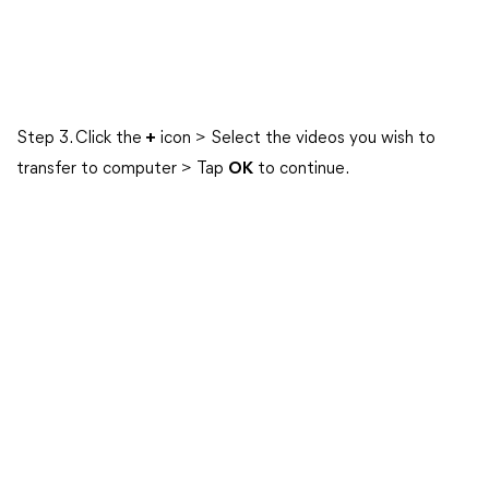
Step 3. Click the
+
icon > Select the videos you wish to
transfer to computer > Tap
OK
to continue.