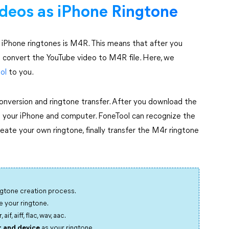
deos as iPhone Ringtone
y iPhone ringtones is M4R. This means that after you
o convert the YouTube video to M4R file. Here, we
ol
to you.
 conversion and ringtone transfer. After you download the
 your iPhone and computer. FoneTool can recognize the
reate your own ringtone, finally transfer the M4r ringtone
ngtone creation process.
 your ringtone.
f, aiff, flac, wav, aac.
 and device
as your ringtone.