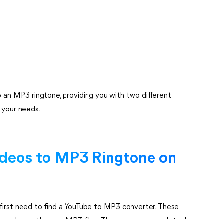
 an MP3 ringtone, providing you with two different
s your needs.
ideos to MP3 Ringtone on
first need to find a YouTube to MP3 converter. These