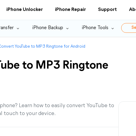
iPhone Unlocker
iPhone Repair
Support
Ab
ransfer
iPhone Backup
iPhone Tools
Se
onvert YouTube to MP3 Ringtone for Android
Tube to MP3 Ringtone
 phone? Learn how to easily convert YouTube to
l touch to your device.