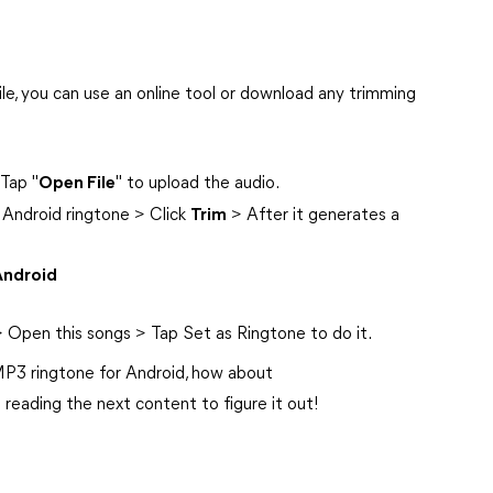
ile, you can use an online tool or download any trimming
Tap "
Open File
" to upload the audio.
 Android ringtone > Click
Trim
> After it generates a
Android
 Open this songs > Tap Set as Ringtone to do it.
P3 ringtone for Android, how about
 reading the next content to figure it out!