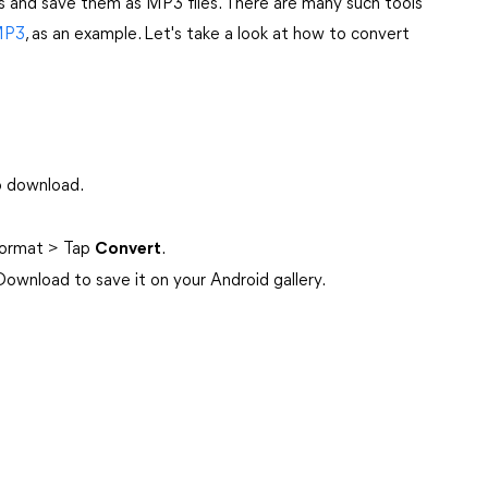
s and save them as MP3 files. There are many such tools
MP3
, as an example. Let's take a look at how to convert
o download.
ormat > Tap
Convert
.
wnload to save it on your Android gallery.