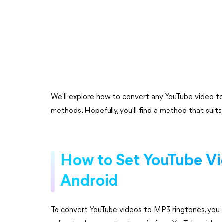
We'll explore how to convert any YouTube video to
methods. Hopefully, you'll find a method that suit
How to Set YouTube V
Android
To convert YouTube videos to MP3 ringtones, you 