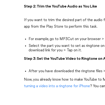
Step 2: Trim the YouTube Audio as You Like
If you want to trim the desired part of the audio f
app from the Play Store to perform this task.
For example, go to MP3Cut on your browser > 
Select the part you want to set as ringtone on
download link for you > Tap on it.
Step 3: Set the YouTube Video to Ringtone on 
After you have downloaded the ringtone files >
Now, you already know how to make YouTube to M
turning a video into a ringtone for iPhone
? You can