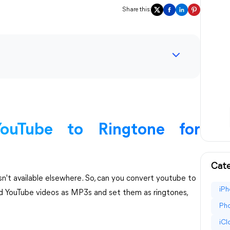
Share this:
ouTube to Ringtone for
Cate
isn't available elsewhere. So, can you convert youtube to
iPh
d YouTube videos as MP3s and set them as ringtones,
Pho
iC