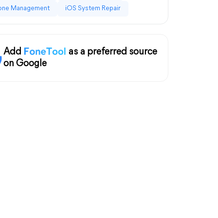
one Management
iOS System Repair
Add
as a preferred source
on Google