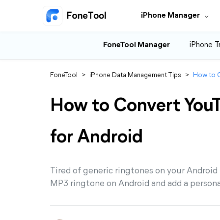
iPhone Manager
FoneTool Manager
iPhone T
FoneTool
>
iPhone Data Management Tips
>
How to C
How to Convert You
for Android
Tired of generic ringtones on your Android
MP3 ringtone on Android and add a persona