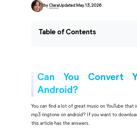
by
Clara
Updated May 13, 2026
Table of Contents
Can You Convert Y
Android?
You can find a lot of great music on YouTube that 
mp3 ringtone on android? If you want to downloa
this article has the answers.