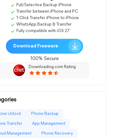
Full/Selective Backup iPhone
Transfer between iPhone and PC
1-Click Transfer iPhone to iPhone
WhatsApp Backup & Transfer
Fully compatible with iOS 27
Download Freeware
100% Secure
Downloading.com Rating
gories
one Unlock
Phone Backup
ne Transfer
App Management
loud Management
Phone Recovery