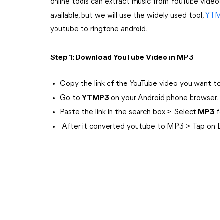
online tools can extract music from YouTube video
available, but we will use the widely used tool,
YT
youtube to ringtone android.
Step 1: Download YouTube Video in MP3
Copy the link of the YouTube video you want t
Go to
YTMP3
on your Android phone browser.
Paste the link in the search box > Select
MP3
f
After it converted youtube to MP3 > Tap on Do