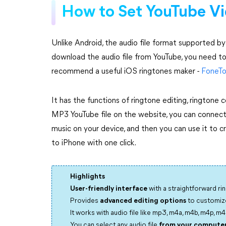
How to Set YouTube Vi
Unlike Android, the audio file format supported b
download the audio file from YouTube, you need t
recommend a useful iOS ringtones maker -
FoneTo
It has the functions of ringtone editing, ringtone
MP3 YouTube file on the website, you can connect
music on your device, and then you can use it to c
to iPhone with one click.
Highlights
User-friendly interface
with a straightforward ri
Provides
advanced editing options
to customize
It works with audio file like mp3, m4a, m4b, m4p, m4r, ai
You can select any audio file
from your computer