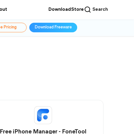
out
Download
Store
Search
e Pricing
Download Freeware
Free iPhone Manager - FoneTool