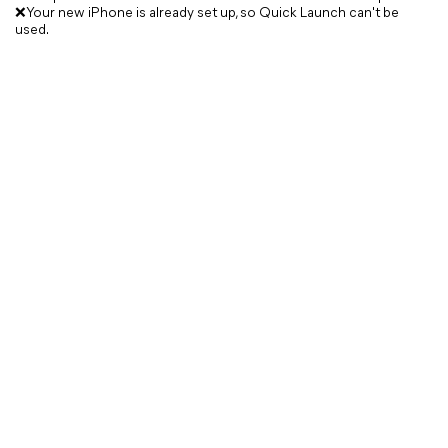
❌Your new iPhone is already set up, so Quick Launch can't be
used.