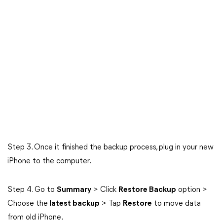
Step 3. Once it finished the backup process, plug in your new
iPhone to the computer.
Step 4. Go to
Summary
> Click
Restore Backup
option >
Choose the
latest backup
> Tap
Restore
to move data
from old iPhone.