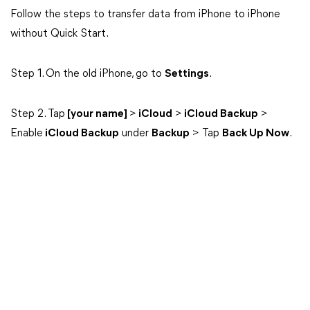
Follow the steps to transfer data from iPhone to iPhone
without Quick Start.
Step 1. On the old iPhone, go to
Settings
.
Step 2. Tap
[your name]
>
iCloud
>
iCloud Backup
>
Enable
iCloud Backup
under
Backup
> Tap
Back Up Now
.