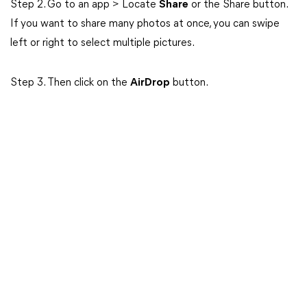
Step 2. Go to an app > Locate
Share
or the Share button.
If you want to share many photos at once, you can swipe
left or right to select multiple pictures.
Step 3. Then click on the
AirDrop
button.