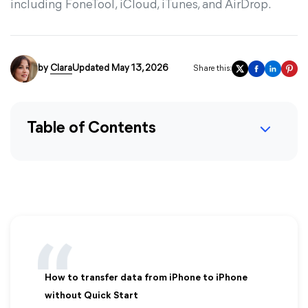
including FoneTool, iCloud, iTunes, and AirDrop.
by
Clara
Updated May 13, 2026
Share this:
Table of Contents
How to transfer data from iPhone to iPhone
without Quick Start