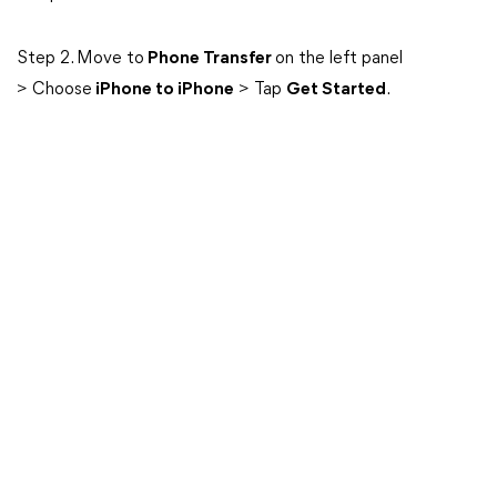
Step 2. Move to
Phone Transfer
on the left panel
> Choose
iPhone to iPhone
> Tap
Get Started
.