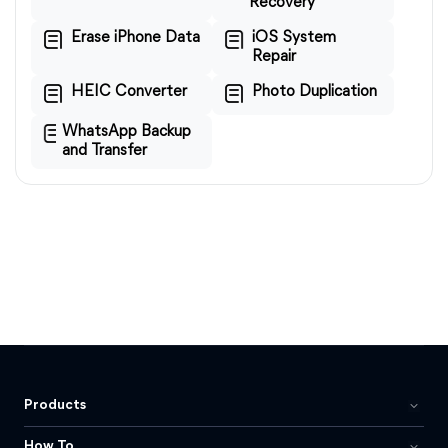
Recovery
Erase iPhone Data
iOS System
Repair
HEIC Converter
Photo Duplication
WhatsApp Backup
and Transfer
Products
How To