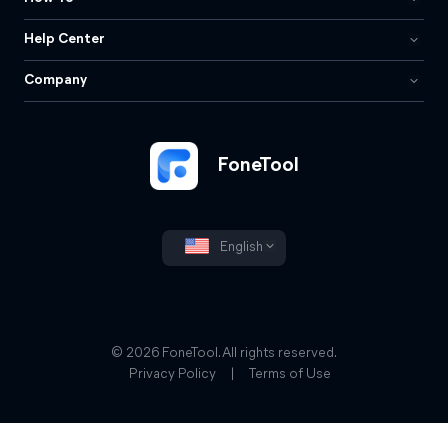
Help Center
Company
FoneTool
English
© 2026 FoneTool. All rights reserved.
Privacy Policy
|
Terms of Use