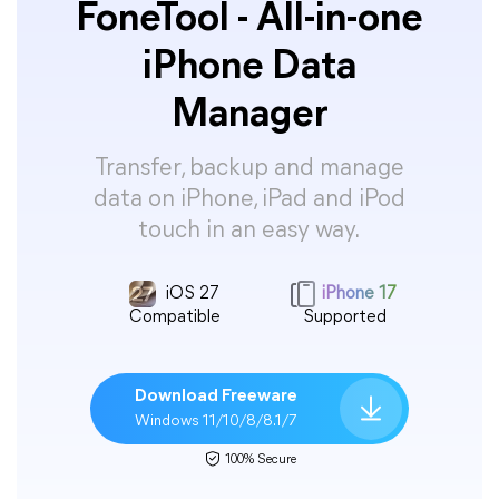
FoneTool - All-in-one
iPhone Data
Manager
Transfer, backup and manage
data on iPhone, iPad and iPod
touch in an easy way.
iOS 27
iPhone 17
Compatible
Supported
Download Freeware
Windows 11/10/8/8.1/7
100% Secure