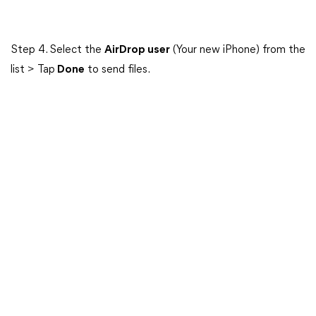
Step 4. Select the
AirDrop user
(Your new iPhone) from the
list > Tap
Done
to send files.