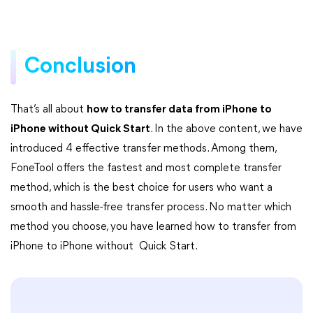
Conclusion
That’s all about
how to transfer data from iPhone to
iPhone without Quick Start
. In the above content, we have
introduced 4 effective transfer methods. Among them,
FoneTool offers the fastest and most complete transfer
method, which is the best choice for users who want a
smooth and hassle-free transfer process. No matter which
method you choose, you have learned how to transfer from
iPhone to iPhone without Quick Start.