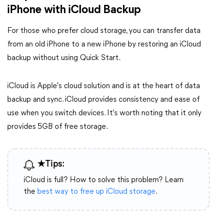
iPhone with iCloud Backup
For those who prefer cloud storage, you can transfer data
from an old iPhone to a new iPhone by restoring an iCloud
backup without using Quick Start.
iCloud is Apple's cloud solution and is at the heart of data
backup and sync. iCloud provides consistency and ease of
use when you switch devices. It's worth noting that it only
provides 5GB of free storage.
★Tips:
iCloud is full? How to solve this problem? Learn
the
best way to free up iCloud storage
.