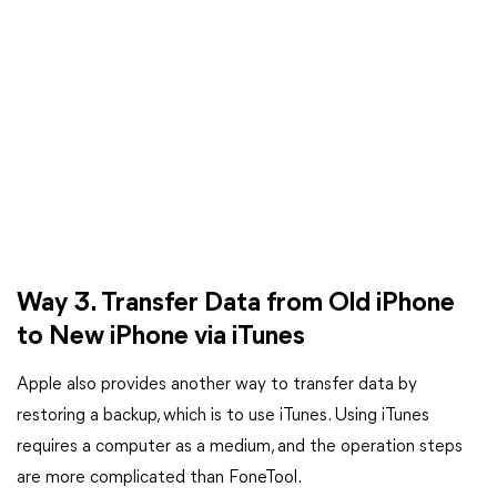
Way 3. Transfer Data from Old iPhone
to New iPhone via iTunes
Apple also provides another way to transfer data by
restoring a backup, which is to use iTunes. Using iTunes
requires a computer as a medium, and the operation steps
are more complicated than FoneTool.