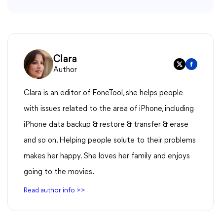
Clara
Author
Clara is an editor of FoneTool, she helps people
with issues related to the area of iPhone, including
iPhone data backup & restore & transfer & erase
and so on. Helping people solute to their problems
makes her happy. She loves her family and enjoys
going to the movies.
Read author info >>