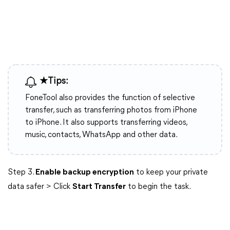
★Tips:
FoneTool also provides the function of selective
transfer, such as transferring photos from iPhone
to iPhone. It also supports transferring videos,
music, contacts, WhatsApp and other data.
Step 3.
Enable backup encryption
to keep your private
data safer > Click
Start Transfer
to begin the task.