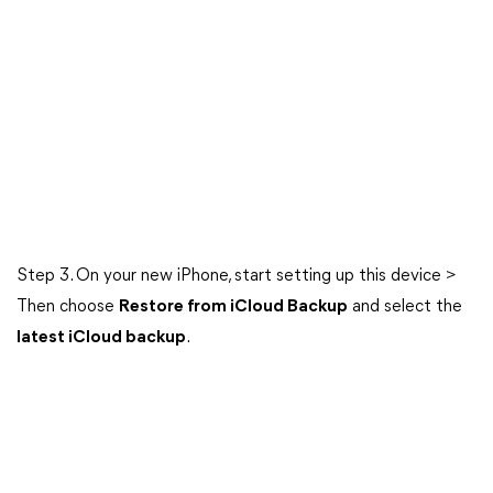
Step 3. On your new iPhone, start setting up this device >
Then choose
Restore from iCloud Backup
and select the
latest iCloud backup
.