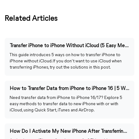
Related Articles
Transfer iPhone to iPhone Without iCloud (5 Easy Methods)
This guide introduces 5 ways on how to transfer iPhone to
iPhone without iCloud. If you don’t want to use iCloud when
transferring iPhones, try out the solutions in this post.
How to Transfer Data from iPhone to iPhone 16 | 5 Ways
Need transfer data from iPhone to iPhone 16/17? Explore 5
easy methods to transfer data to new iPhone with or with
iCloud, using Quick Start, iTunes and AirDrop.
How Do I Activate My New iPhone After Transferring Data?