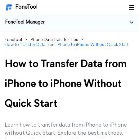
FoneTool
FoneTool Manager
FoneTool
>
iPhone Data Transfer Tips
>
How to Transfer Data from iPhone to iPhone Without Quick Start
How to Transfer Data from
iPhone to iPhone Without
Quick Start
Learn how to transfer data from iPhone to iPhone
without Quick Start. Explore the best methods,