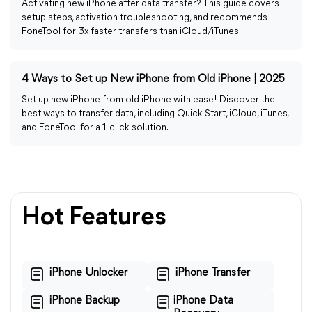
Activating new iPhone after data transfer? This guide covers
setup steps, activation troubleshooting, and recommends
FoneTool for 3x faster transfers than iCloud/iTunes.
4 Ways to Set up New iPhone from Old iPhone | 2025
Set up new iPhone from old iPhone with ease! Discover the
best ways to transfer data, including Quick Start, iCloud, iTunes,
and FoneTool for a 1-click solution.
Hot Features
iPhone Unlocker
iPhone Transfer
iPhone Backup
iPhone Data