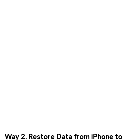
Way 2. Restore Data from iPhone to