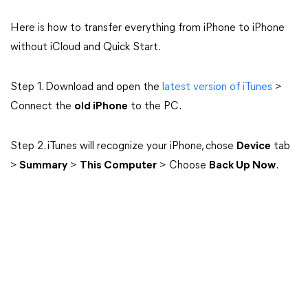
Here is how to transfer everything from iPhone to iPhone
without iCloud and Quick Start.
Step 1. Download and open the
latest version of iTunes
>
Connect the
old iPhone
to the PC.
Step 2. iTunes will recognize your iPhone, chose
Device
tab
>
Summary
>
This Computer
> Choose
Back Up Now
.