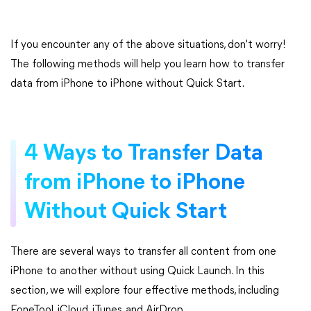
If you encounter any of the above situations, don't worry!
The following methods will help you learn how to transfer
data from iPhone to iPhone without Quick Start.
4 Ways to Transfer Data
from iPhone to iPhone
Without Quick Start
There are several ways to transfer all content from one
iPhone to another without using Quick Launch. In this
section, we will explore four effective methods, including
FoneTool, iCloud, iTunes, and AirDrop.