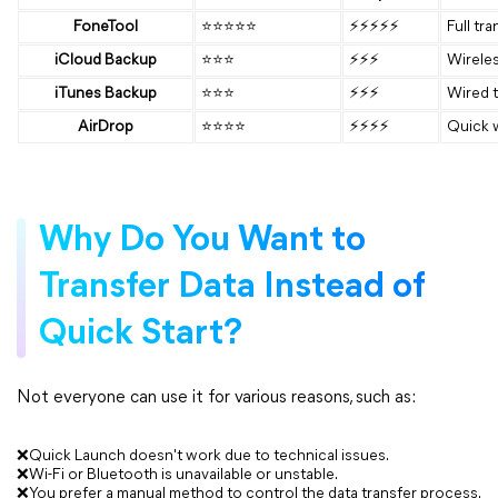
FoneTool
⭐⭐⭐⭐⭐
⚡⚡⚡⚡⚡
Full tra
iCloud Backup
⭐⭐⭐
⚡⚡⚡
Wireles
iTunes Backup
⭐⭐⭐
⚡⚡⚡
Wired t
AirDrop
⭐⭐⭐⭐
⚡⚡⚡⚡
Quick w
Why Do You Want to
Transfer Data Instead of
Quick Start?
Not everyone can use it for various reasons, such as:
❌Quick Launch doesn't work due to technical issues.
❌Wi-Fi or Bluetooth is unavailable or unstable.
❌You prefer a manual method to control the data transfer process.