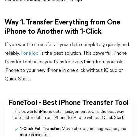
Way 1. Transfer Everything from One
iPhone to Another with 1-Click
If you want to transfer all your data completely, quickly and
reliably,
FoneTool
is the best solution. This powerful iPhone
transfer tool helps you transfer everything from your old
iPhone to your new iPhone in one click without iCloud or
Quick Start.
FoneTool - Best iPhone Treansfer Tool
This powerful iPhone data management tool is the best way
to transfer data from iPhone to iPhone without Quick Start.
1-Click Full Transfer.
Move photos, messages, apps, and
more in minutes.