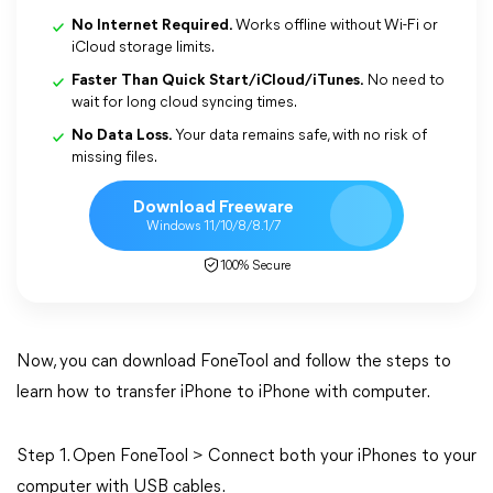
No Internet Required.
Works offline without Wi-Fi or
iCloud storage limits.
Faster Than Quick Start/iCloud/iTunes.
No need to
wait for long cloud syncing times.
No Data Loss.
Your data remains safe, with no risk of
missing files.
Download Freeware
Windows 11/10/8/8.1/7
100% Secure
Now, you can download FoneTool and follow the steps to
learn how to transfer iPhone to iPhone with computer.
Step 1. Open FoneTool > Connect both your iPhones to your
computer with USB cables.