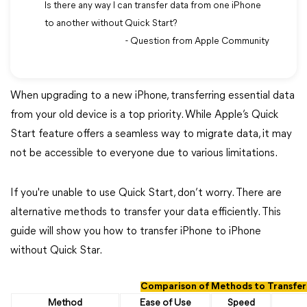
Is there any way I can transfer data from one iPhone
to another without Quick Start?
- Question from Apple Community
When upgrading to a new iPhone, transferring essential data
from your old device is a top priority. While Apple’s Quick
Start feature offers a seamless way to migrate data, it may
not be accessible to everyone due to various limitations.
If you're unable to use Quick Start, don’t worry. There are
alternative methods to transfer your data efficiently. This
guide will show you how to transfer iPhone to iPhone
without Quick Star.
Comparison of Methods to Transfer
Method
Ease of Use
Speed