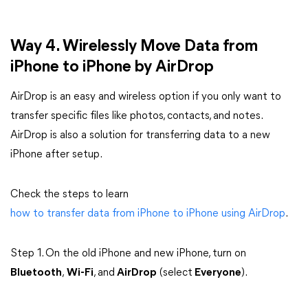
Way 4. Wirelessly Move Data from
iPhone to iPhone by AirDrop
AirDrop is an easy and wireless option if you only want to
transfer specific files like photos, contacts, and notes.
AirDrop is also a solution for transferring data to a new
iPhone after setup.
Check the steps to learn
how to transfer data from iPhone to iPhone using AirDrop
.
Step 1. On the old iPhone and new iPhone, turn on
Bluetooth
,
Wi-Fi
, and
AirDrop
(select
Everyone
).