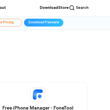
out
Download
Store
Search
e Pricing
Download Freeware
Free iPhone Manager - FoneTool