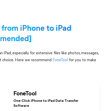
a from iPhone to iPad
mmended]
iPad, especially for extensive files like photos, messages,
smart choice. Here we recommend
FoneTool
for you to make
FoneTool
One-Click iPhone to iPad Data Transfer
Software