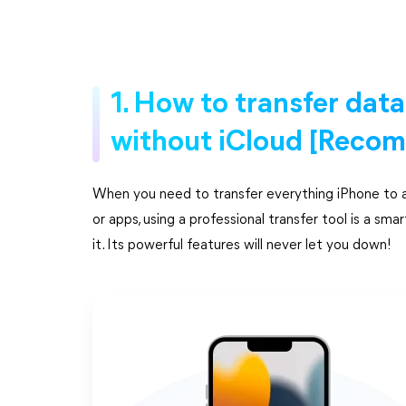
1. How to transfer dat
without iCloud [Reco
When you need to transfer everything iPhone to an 
or apps, using a professional transfer tool is a 
it. Its powerful features will never let you down!