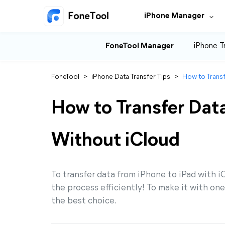
iPhone Manager
FoneTool Manager
iPhone T
FoneTool
>
iPhone Data Transfer Tips
>
How to Transf
How to Transfer Data
Without iCloud
To transfer data from iPhone to iPad with i
the process efficiently! To make it with on
the best choice.