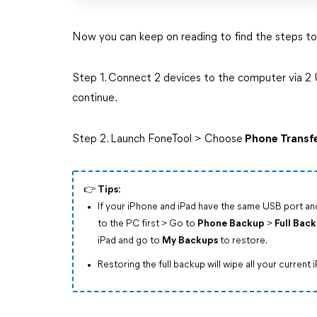
Now you can keep on reading to find the steps to
Step 1. Connect 2 devices to the computer via 2 U
continue.
Step 2. Launch FoneTool > Choose
Phone Transf
👉️ Tips:
If your iPhone and iPad have the same USB port a
to the PC first > Go to
Phone Backup
>
Full Bac
iPad and go to
My Backups
to restore.
Restoring the full backup will wipe all your current 