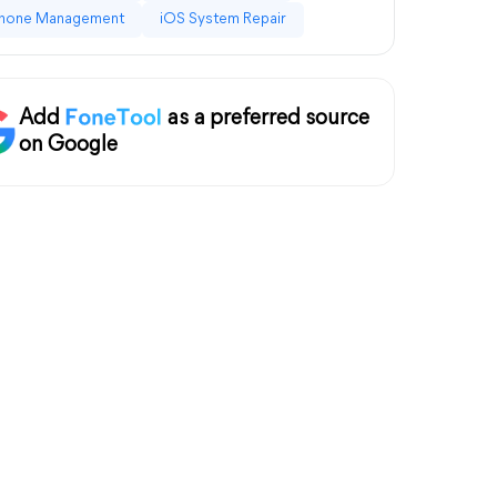
hone Management
iOS System Repair
Add
as a preferred source
on Google