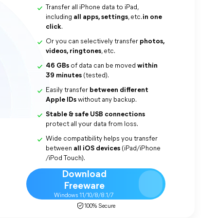
Transfer all iPhone data to iPad,
including
all apps, settings
, etc.
in one
click
.
Or you can selectively transfer
photos,
videos, ringtones
, etc.
46 GBs
of data can be moved
within
39 minutes
(tested).
Easily transfer
between different
Apple IDs
without any backup.
Stable & safe
USB connections
protect all your data from loss.
Wide compatibility helps you transfer
between
all iOS devices
(iPad/iPhone
/iPod Touch).
Download
Freeware
Windows 11/10/8/8.1/7
100% Secure