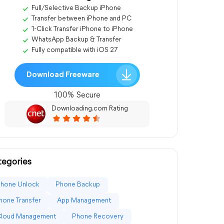
Full/Selective Backup iPhone
Transfer between iPhone and PC
1-Click Transfer iPhone to iPhone
WhatsApp Backup & Transfer
Fully compatible with iOS 27
Download Freeware
100% Secure
Downloading.com Rating
egories
Phone Unlock
Phone Backup
hone Transfer
App Management
Cloud Management
Phone Recovery