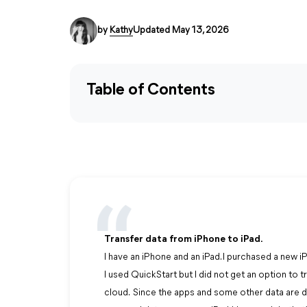
by
Kathy
Updated May 13, 2026
Table of Contents
Transfer data from iPhone to iPad.
I have an iPhone and an iPad. I purchased a new i
I used QuickStart but I did not get an option to 
cloud. Since the apps and some other data are d