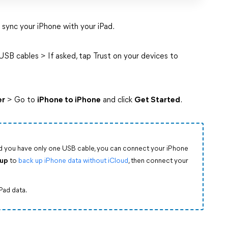
 sync your iPhone with your iPad.
SB cables > If asked, tap Trust on your devices to
er
> Go to
iPhone to iPhone
and click
Get Started
.
nd you have only one USB cable, you can connect your iPhone
kup
to
back up iPhone data without iCloud
, then connect your
iPad data.