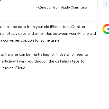
t?
P
- Question from Apple Community
r all the data from your old iPhone to it. Or, after
fer photos, videos, and other files between your iPhone and
is a convenient option for some users.
ess transfer can be frustrating for those who need to
article will walk you through the detailed steps to
ut using iCloud.