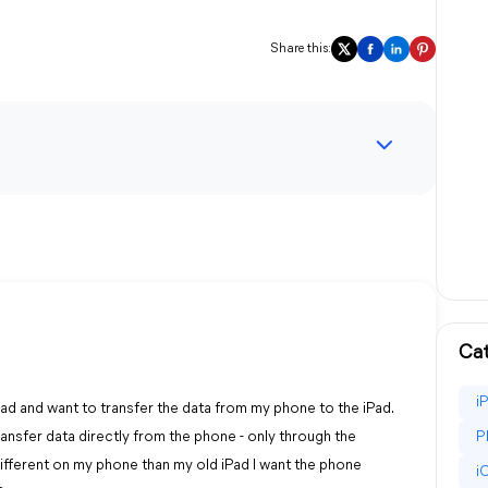
Share this:
Cat
i
Pad and want to transfer the data from my phone to the iPad.
transfer data directly from the phone - only through the
P
ifferent on my phone than my old iPad I want the phone
i