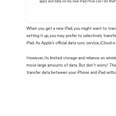
apps and data on my new iPad. How can I do tha
When you get a new iPad, you might want to transfe
setting it up, you may prefer to selectively trans
iPad. As Apple's official data sync service, iCloud 
However, its limited storage and reliance on wirel
move large amounts of data. But don’t worry! This 
transfer data between your iPhone and iPad witho