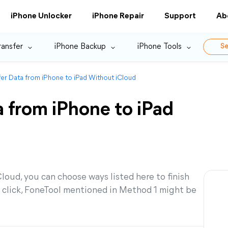
iPhone Unlocker
iPhone Repair
Support
Ab
ransfer
iPhone Backup
iPhone Tools
Se
er Data from iPhone to iPad Without iCloud
 from iPhone to iPad
Cloud, you can choose ways listed here to finish
e click, FoneTool mentioned in Method 1 might be