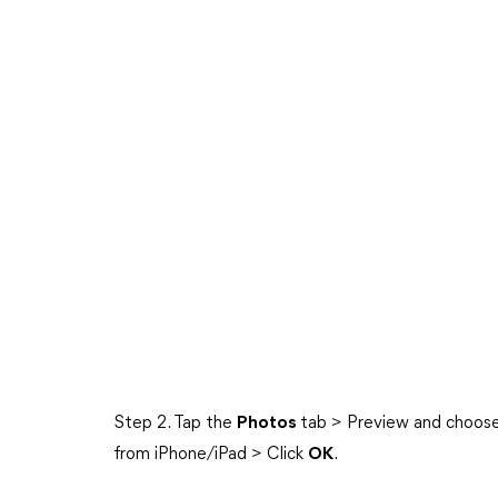
Step 2. Tap the
Photos
tab > Preview and choose 
from iPhone/iPad > Click
OK
.