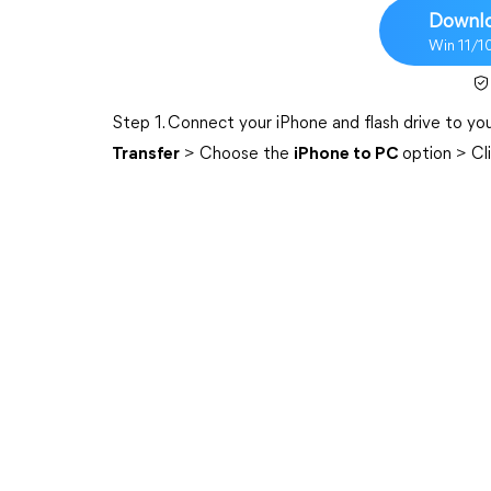
Downlo
Win 11/1
Step 1. Connect your iPhone and flash drive to 
Transfer
> Choose the
iPhone to PC
option > Cl