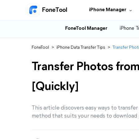
iPhone Manager
FoneTool Manager
iPhone T
FoneTool
>
iPhone Data Transfer Tips
>
Transfer Phot
Transfer Photos from
[Quickly]
This article discovers easy ways to transfer
method that suits your needs to download p