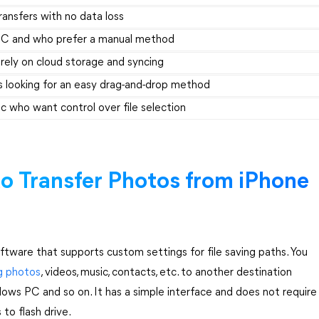
transfers with no data loss
a PC and who prefer a manual method
 rely on cloud storage and syncing
 looking for an easy drag-and-drop method
ac who want control over file selection
to Transfer Photos from iPhone
oftware that supports custom settings for file saving paths. You
ng photos
, videos, music, contacts, etc. to another destination
dows PC and so on. It has a simple interface and does not require
to flash drive.