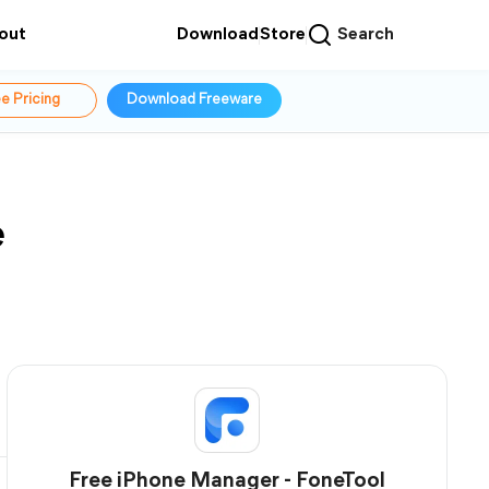
out
Download
Store
Search
e Pricing
Download Freeware
e
Free iPhone Manager - FoneTool