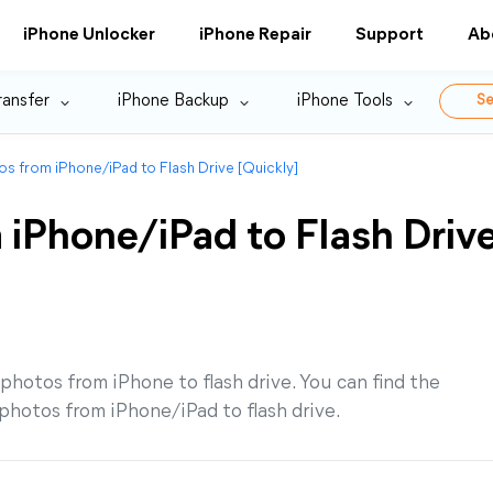
iPhone Unlocker
iPhone Repair
Support
Ab
ransfer
iPhone Backup
iPhone Tools
Se
os from iPhone/iPad to Flash Drive [Quickly]
 iPhone/iPad to Flash Driv
 photos from iPhone to flash drive. You can find the
hotos from iPhone/iPad to flash drive.