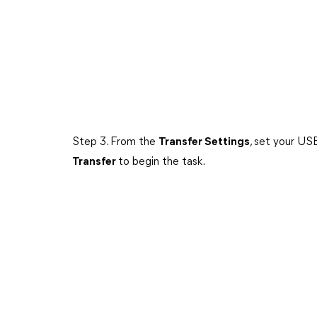
Step 3. From the
Transfer Settings
, set your US
Transfer
to begin the task.