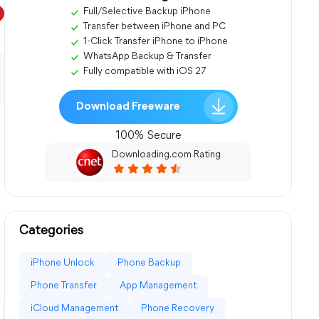
Full/Selective Backup iPhone
Transfer between iPhone and PC
1-Click Transfer iPhone to iPhone
WhatsApp Backup & Transfer
Fully compatible with iOS 27
Download Freeware
100% Secure
Downloading.com Rating
Categories
iPhone Unlock
Phone Backup
Phone Transfer
App Management
iCloud Management
Phone Recovery