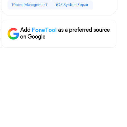
Phone Management
iOS System Repair
Add
as a preferred source
on Google