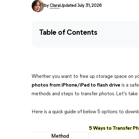
by
Clara
Updated July 31, 2026
Table of Contents
Whether you want to free up storage space on yo
photos from iPhone/iPad to flash drive
is a safe
methods and steps to transfer photos. Let's take 
Here is a quick guide of below 5 options to downl
5 Ways to Transfer Ph
Method