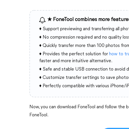
★ FoneTool combines more features
♦ Support previewing and transferring all ph
♦ No compression required and no quality los
♦ Quickly transfer more than 100 photos fro
♦ Provides the perfect solution for
how to tr
faster and more intuitive alternative.
♦ Safe and stable USB connection to avoid d
♦ Customize transfer settings to save photos
♦ Perfectly compatible with various iPhone/i
Now, you can download FoneTool and follow the be
FoneTool.