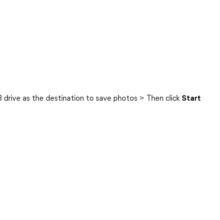
B drive as the destination to save photos > Then click
Start