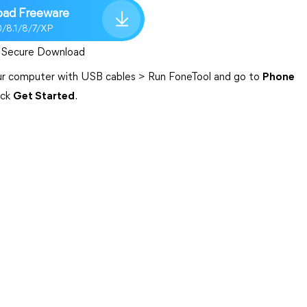
ad Freeware
0/8.1/8/7/XP
Secure Download
your computer with USB cables > Run FoneTool and go to
Phone
ick
Get Started
.