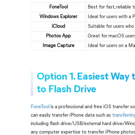
FoneTool
Best for fast, reliable 
Windows Explorer
Ideal for users with 
iCloud
Suitable for users who
Photos App
Great for macOS users
Image Capture
Ideal for users on a M
Option 1. Easiest Way 
to Flash Drive
FoneTool
is a professional and free iOS transfer s
can easily transfer iPhone data such as
transferri
including flash drive/USB/external hard drive/Win
any computer expertise to transfer iPhone photos 