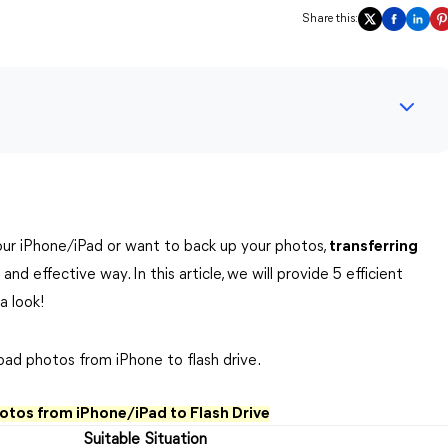
Share this:
ur iPhone/iPad or want to back up your photos,
transferring
 and effective way. In this article, we will provide 5 efficient
a look!
oad photos from iPhone to flash drive.
otos from iPhone/iPad to Flash Drive
Suitable Situation