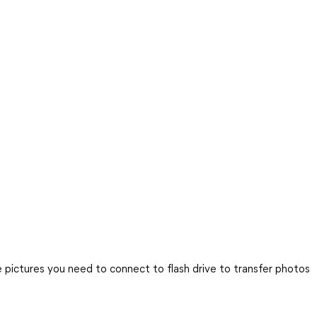
pictures you need to connect to flash drive to transfer photos