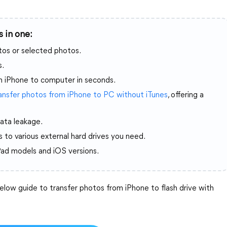
 in one:
otos or selected photos.
s.
m iPhone to computer in seconds.
ansfer photos from iPhone to PC without iTunes
, offering a
ata leakage.
 to various external hard drives you need.
Pad models and iOS versions.
low guide to transfer photos from iPhone to flash drive with