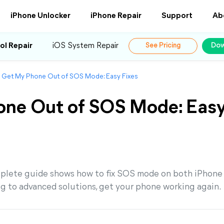
iPhone Unlocker
iPhone Repair
Support
Ab
ol Repair
iOS System Repair
See Pricing
Dow
 Get My Phone Out of SOS Mode: Easy Fixes
one Out of SOS Mode: Eas
mplete guide shows how to fix SOS mode on both iPhone
g to advanced solutions, get your phone working again.