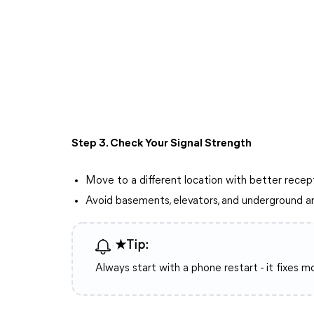
Step 3. Check Your Signal Strength
Move to a different location with better recep
Avoid basements, elevators, and underground a
★Tip:
Always start with a phone restart - it fixes