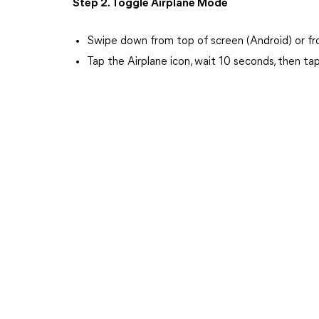
Step 2. Toggle Airplane Mode
Swipe down from top of screen (Android) or fro
Tap the Airplane icon, wait 10 seconds, then ta