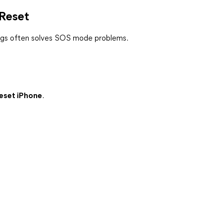
 Reset
tings often solves SOS mode problems.
Reset iPhone
.