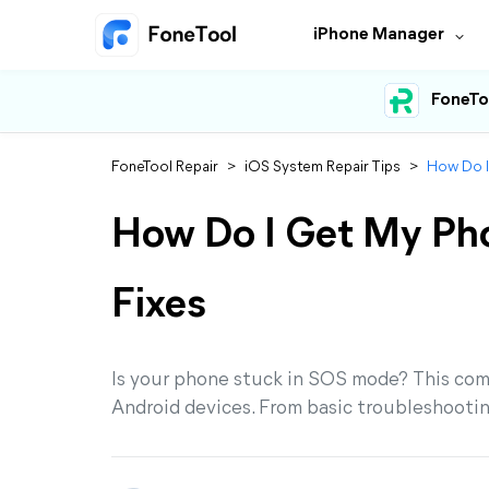
iPhone Manager
FoneTo
FoneTool Repair
>
iOS System Repair Tips
>
How Do I
How Do I Get My Ph
Fixes
Is your phone stuck in SOS mode? This co
Android devices. From basic troubleshootin