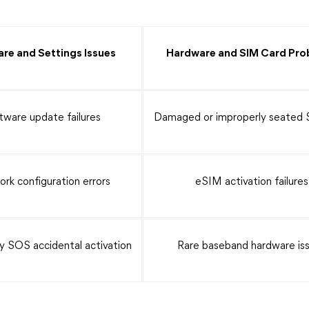
re and Settings Issues
Hardware and SIM Card Pro
tware update failures
Damaged or improperly seated 
rk configuration errors
eSIM activation failures
 SOS accidental activation
Rare baseband hardware is