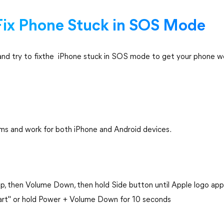
 Fix Phone Stuck in SOS Mode
and try to fixthe iPhone stuck in SOS mode to get your phone w
s and work for both iPhone and Android devices.
Up, then Volume Down, then hold Side button until Apple logo ap
art" or hold Power + Volume Down for 10 seconds