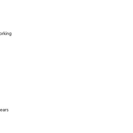
orking
pears