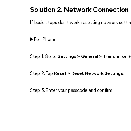
Solution 2. Network Connection
If basic steps don't work, resetting network set
▶For iPhone:
Step 1. Go to
Settings > General > Transfer or 
Step 2. Tap
Reset > Reset Network Settings
.
Step 3. Enter your passcode and confirm.