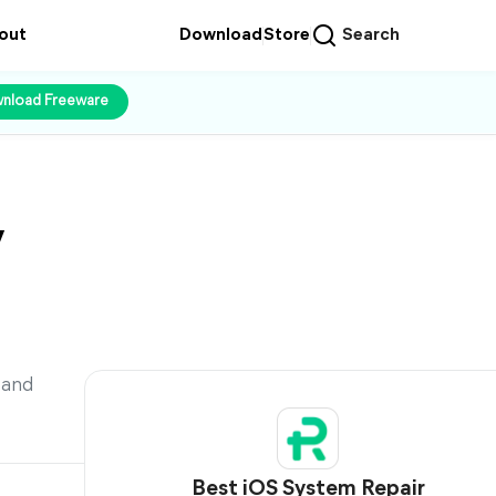
out
Download
Store
Search
nload Freeware
y
 and
Best iOS System Repair