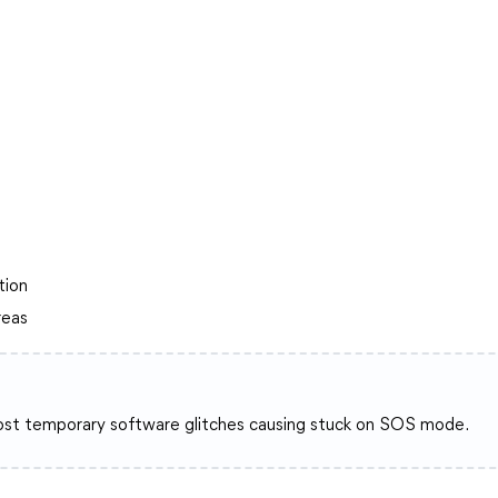
tion
reas
 most temporary software glitches causing stuck on SOS mode.