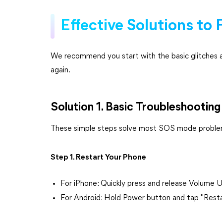
Effective Solutions to
We recommend you start with the basic glitches 
again.
Solution 1. Basic Troubleshooting
These simple steps solve most SOS mode problem
Step 1. Restart Your Phone
For iPhone: Quickly press and release Volume 
For Android: Hold Power button and tap "Rest