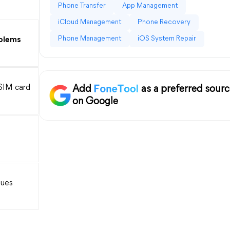
Phone Transfer
App Management
iCloud Management
Phone Recovery
Phone Management
iOS System Repair
blems
SIM card
Add
as a preferred sour
on Google
sues