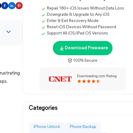
Repair 160+ iOS Issues Without Data Loss
Downgrade & Upgrade to Any iOS
Enter & Exit Recovery Mode
Reset iOS Devices Without Password
Support All iOS/iPad OS Versions
Download Freeware
100% Secure
rustrating
Downloading.com Rating
eps.
Categories
iPhone Unlock
Phone Backup