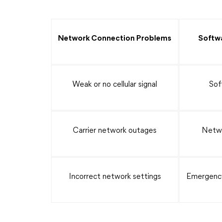
Network Connection Problems
Softwa
Weak or no cellular signal
Sof
Carrier network outages
Netwo
Incorrect network settings
Emergency