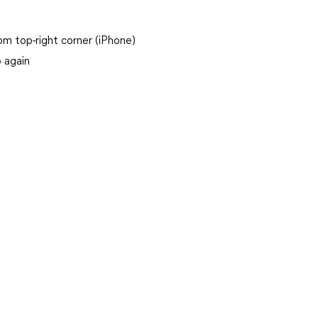
m top-right corner (iPhone)
p again