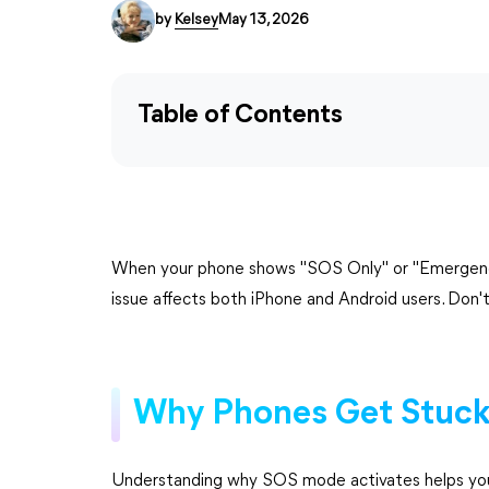
by
Kelsey
May 13, 2026
Table of Contents
When your phone shows "SOS Only" or "Emergency C
issue affects both iPhone and Android users. Don
Why Phones Get Stuck
Understanding why SOS mode activates helps you