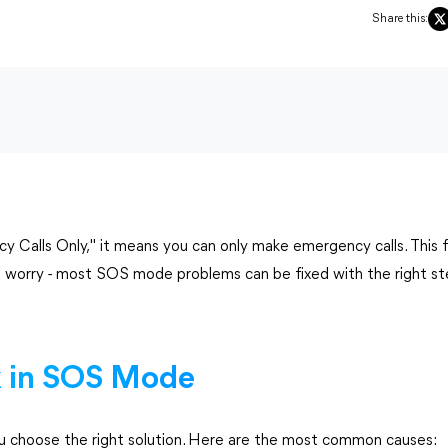
Share this:
alls Only," it means you can only make emergency calls. This f
't worry - most SOS mode problems can be fixed with the right st
 in SOS Mode
 choose the right solution. Here are the most common causes: