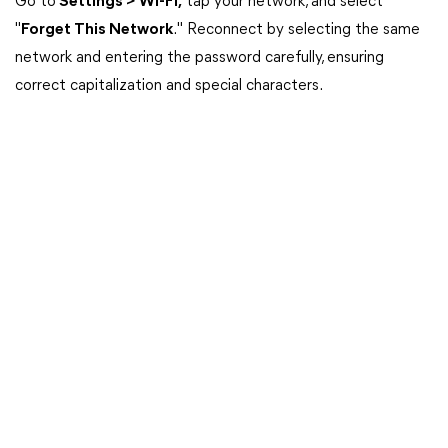
Go to
Settings > Wi-Fi,
tap your network, and select
"
Forget This Network
." Reconnect by selecting the same
network and entering the password carefully, ensuring
correct capitalization and special characters.