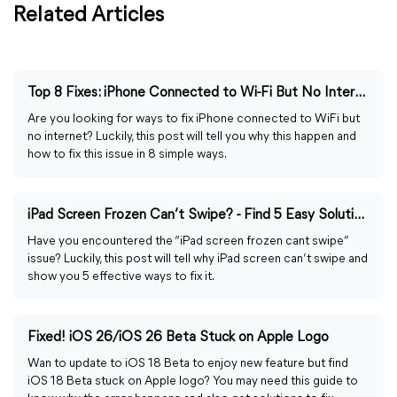
Related Articles
Top 8 Fixes: iPhone Connected to Wi-Fi But No Internet
Are you looking for ways to fix iPhone connected to WiFi but
no internet? Luckily, this post will tell you why this happen and
how to fix this issue in 8 simple ways.
iPad Screen Frozen Can’t Swipe? - Find 5 Easy Solutions Here
Have you encountered the “iPad screen frozen cant swipe”
issue? Luckily, this post will tell why iPad screen can’t swipe and
show you 5 effective ways to fix it.
Fixed! iOS 26/iOS 26 Beta Stuck on Apple Logo
Wan to update to iOS 18 Beta to enjoy new feature but find
iOS 18 Beta stuck on Apple logo? You may need this guide to