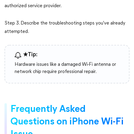
authorized service provider.
Step 3. Describe the troubleshooting steps you've already
attempted.
★Tip:
Hardware issues like a damaged Wi-Fi antenna or
network chip require professional repair.
Frequently Asked
Questions on iPhone Wi-Fi