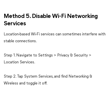
Method 5. Disable Wi-Fi Networking
Services
Location-based Wi-Fi services can sometimes interfere with
stable connections.
Step 1. Navigate to Settings > Privacy & Security >
Location Services.
Step 2. Tap System Services, and find Networking &
Wireless and toggle it off.