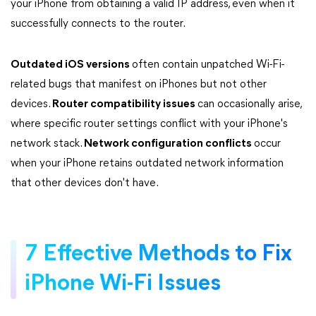
your iPhone from obtaining a valid IP address, even when it
successfully connects to the router.
Outdated iOS versions
often contain unpatched Wi-Fi-
related bugs that manifest on iPhones but not other
devices.
Router compatibility issues
can occasionally arise,
where specific router settings conflict with your iPhone's
network stack.
Network configuration conflicts
occur
when your iPhone retains outdated network information
that other devices don't have.
7 Effective Methods to Fix
iPhone Wi-Fi Issues