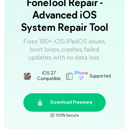
FoneTool Repair -
Advanced iOS
System Repair Tool
Fixes 160+ iOS/iPadOS issues,
boot loops, crashes, failed
updates, with no data loss.
iOS 27
iPhone
Supported
Compatible
17
Download Freeware
100% Secure