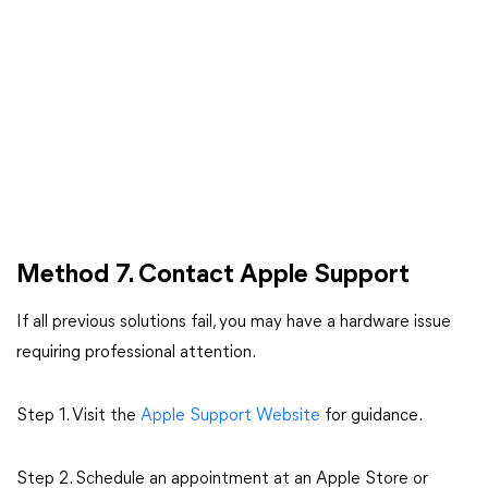
Method 7. Contact Apple Support
If all previous solutions fail, you may have a hardware issue
requiring professional attention.
Step 1. Visit the
Apple Support Website
for guidance.
Step 2. Schedule an appointment at an Apple Store or