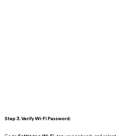
Step 3. Verify Wi-Fi Password: