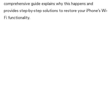
comprehensive guide explains why this happens and
provides step-by-step solutions to restore your iPhone's Wi-
Fi functionality.