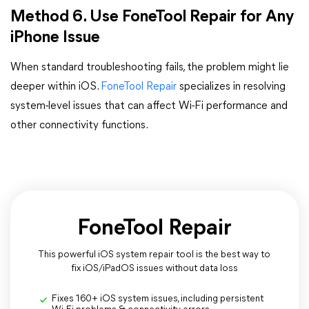
Method 6. Use FoneTool Repair for Any
iPhone Issue
When standard troubleshooting fails, the problem might lie
deeper within iOS.
FoneTool Repair
specializes in resolving
system-level issues that can affect Wi-Fi performance and
other connectivity functions.
FoneTool Repair
This powerful iOS system repair tool is the best way to
fix iOS/iPadOS issues without data loss
Fixes 160+ iOS system issues, including persistent