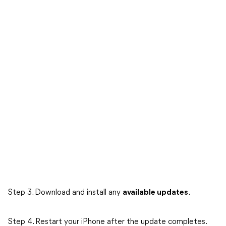
Step 3. Download and install any
available updates
.
Step 4. Restart your iPhone after the update completes.