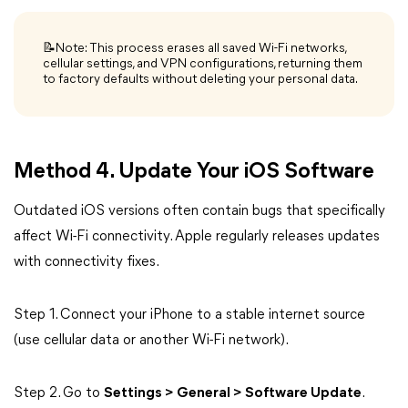
📝Note: This process erases all saved Wi-Fi networks,
cellular settings, and VPN configurations, returning them
to factory defaults without deleting your personal data.
Method 4. Update Your iOS Software
Outdated iOS versions often contain bugs that specifically
affect Wi-Fi connectivity. Apple regularly releases updates
with connectivity fixes.
Step 1. Connect your iPhone to a stable internet source
(use cellular data or another Wi-Fi network).
Step 2. Go to
Settings > General > Software Update
.