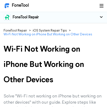
FoneTool
FoneTool Repair
FoneTool Repair
>
iOS System Repair Tips
>
Wi-Fi Not Working on iPhone But Working on Other Devices
Wi-Fi Not Working on
iPhone But Working on
Other Devices
Solve "Wi-Fi not working on iPhone but working on
other devices" with our guide. Explore steps like