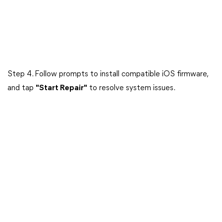
Step 4. Follow prompts to install compatible iOS firmware,
and tap
"Start Repair"
to resolve system issues.