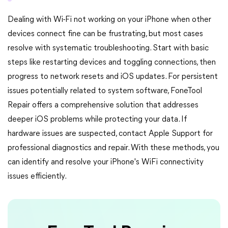
Dealing with Wi-Fi not working on your iPhone when other
devices connect fine can be frustrating, but most cases
resolve with systematic troubleshooting. Start with basic
steps like restarting devices and toggling connections, then
progress to network resets and iOS updates. For persistent
issues potentially related to system software, FoneTool
Repair offers a comprehensive solution that addresses
deeper iOS problems while protecting your data. If
hardware issues are suspected, contact Apple Support for
professional diagnostics and repair. With these methods, you
can identify and resolve your iPhone's WiFi connectivity
issues efficiently.