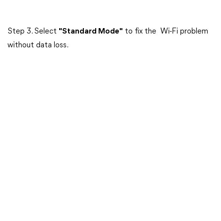
Step 3. Select
"Standard Mode"
to fix the Wi-Fi problem
without data loss.