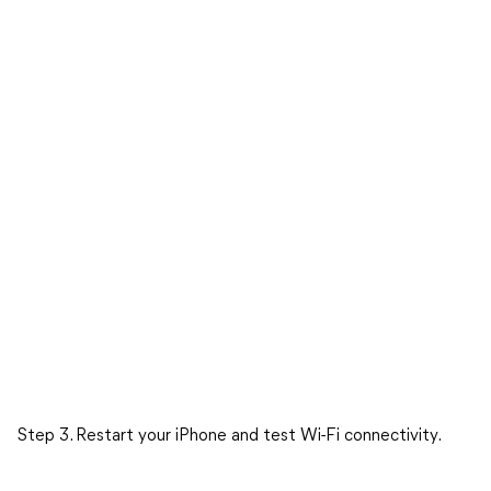
Step 3. Restart your iPhone and test Wi-Fi connectivity.