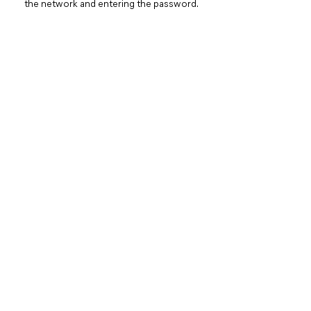
the network and entering the password.