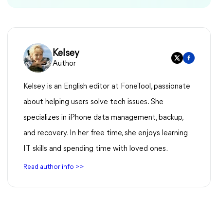
Kelsey
Author
Kelsey is an English editor at FoneTool, passionate
about helping users solve tech issues. She
specializes in iPhone data management, backup,
and recovery. In her free time, she enjoys learning
IT skills and spending time with loved ones.
Read author info >>