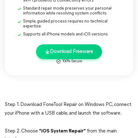
Wi-Fi problems & connectivity errors
Standard repair mode preserves your personal
information while resolving system conflicts
Simple, guided process requires no technical
expertise
Supports all iPhone models and iOS versions
Download Freeware
100% Secure
Step 1. Download FoneTool Repair on Windows PC, connect
your iPhone with a USB cable, and launch the software.
Step 2. Choose
"iOS System Repair"
from the main