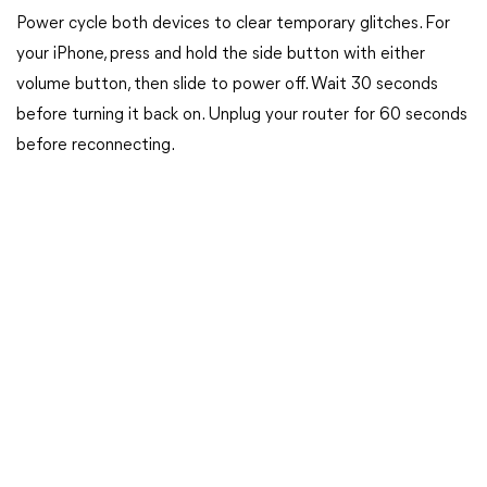
Power cycle both devices to clear temporary glitches. For
your iPhone, press and hold the side button with either
volume button, then slide to power off. Wait 30 seconds
before turning it back on. Unplug your router for 60 seconds
before reconnecting.