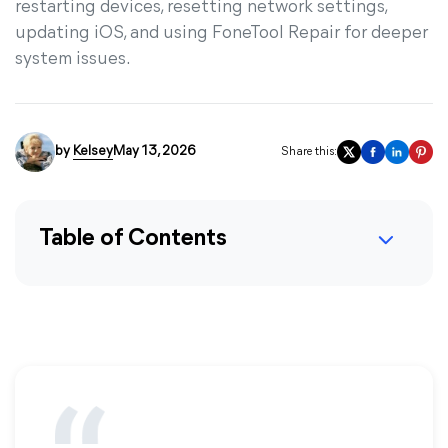
restarting devices, resetting network settings,
updating iOS, and using FoneTool Repair for deeper
system issues.
by
Kelsey
May 13, 2026
Share this:
Table of Contents