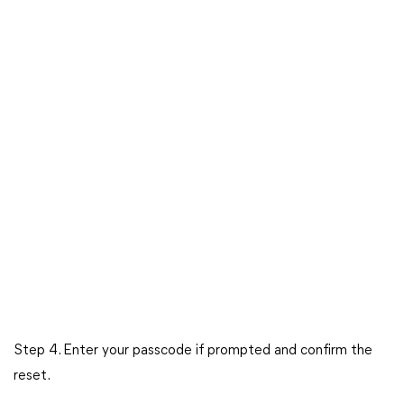
Step 4. Enter your passcode if prompted and confirm the
reset.