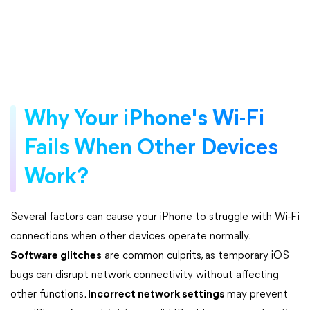
Why Your iPhone's Wi-Fi
Fails When Other Devices
Work?
Several factors can cause your iPhone to struggle with Wi-Fi
connections when other devices operate normally.
Software glitches
are common culprits, as temporary iOS
bugs can disrupt network connectivity without affecting
other functions.
Incorrect network settings
may prevent