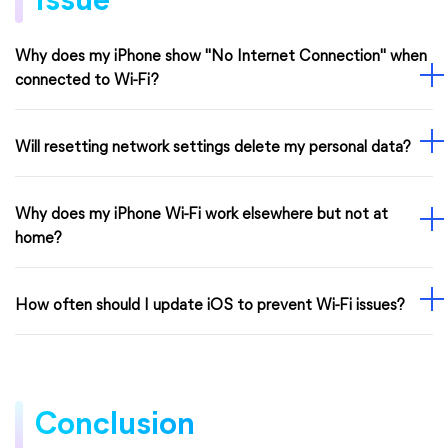
Issue
Why does my iPhone show "No Internet Connection" when
connected to Wi-Fi?
Will resetting network settings delete my personal data?
Why does my iPhone Wi-Fi work elsewhere but not at
home?
How often should I update iOS to prevent Wi-Fi issues?
Conclusion