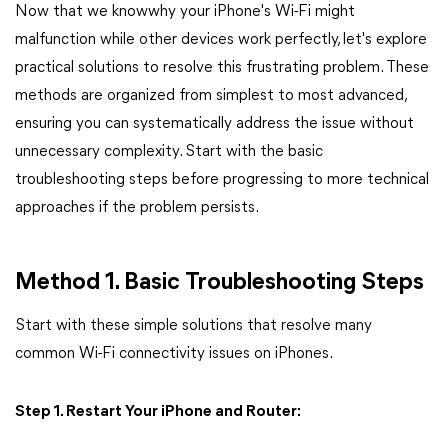
Now that we knowwhy your iPhone's Wi-Fi might
malfunction while other devices work perfectly, let's explore
practical solutions to resolve this frustrating problem. These
methods are organized from simplest to most advanced,
ensuring you can systematically address the issue without
unnecessary complexity. Start with the basic
troubleshooting steps before progressing to more technical
approaches if the problem persists.
Method 1. Basic Troubleshooting Steps
Start with these simple solutions that resolve many
common Wi-Fi connectivity issues on iPhones.
Step 1. Restart Your iPhone and Router: