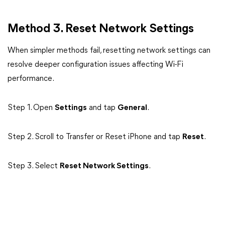
Method 3. Reset Network Settings
When simpler methods fail, resetting network settings can
resolve deeper configuration issues affecting Wi-Fi
performance.
Step 1. Open
Settings
and tap
General
.
Step 2. Scroll to Transfer or Reset iPhone and tap
Reset
.
Step 3. Select
Reset Network Settings
.