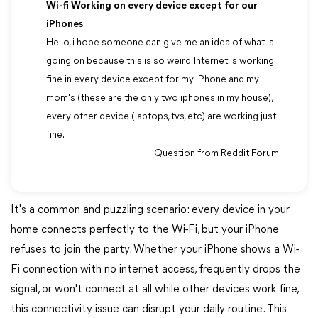
Wi-fi Working on every device except for our
iPhones
Hello, i hope someone can give me an idea of what is
going on because this is so weird. Internet is working
fine in every device except for my iPhone and my
mom's (these are the only two iphones in my house),
every other device (laptops, tvs, etc) are working just
fine.
- Question from Reddit Forum
It's a common and puzzling scenario: every device in your
home connects perfectly to the Wi-Fi, but your iPhone
refuses to join the party. Whether your iPhone shows a Wi-
Fi connection with no internet access, frequently drops the
signal, or won't connect at all while other devices work fine,
this connectivity issue can disrupt your daily routine. This