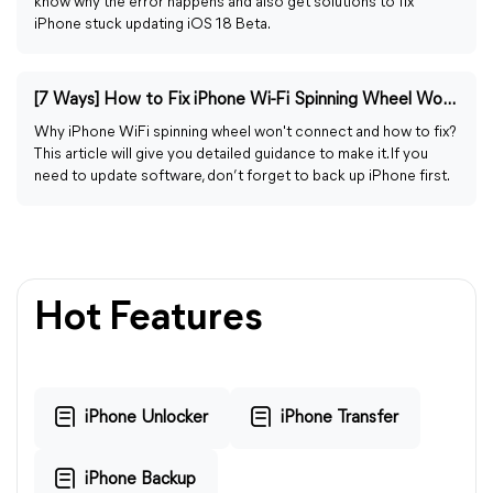
know why the error happens and also get solutions to fix
iPhone stuck updating iOS 18 Beta.
[7 Ways] How to Fix iPhone Wi-Fi Spinning Wheel Won't Connect
Why iPhone WiFi spinning wheel won't connect and how to fix?
This article will give you detailed guidance to make it. If you
need to update software, don’t forget to back up iPhone first.
Hot Features
iPhone Unlocker
iPhone Transfer
iPhone Backup