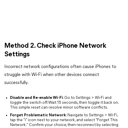
Method 2. Check iPhone Network
Settings
Incorrect network configurations often cause iPhones to
struggle with Wi-Fi when other devices connect
successfully.
Disable and Re-enable Wi-Fi
: Go to Settings > Wi-Fi and
toggle the switch off. Wait 15 seconds, then toggle it back on.
This simple reset can resolve minor software conflicts.
Forget Problematic Network
: Navigate to Settings > Wi-Fi,
tap the "i" icon next to your network, and select "Forget This
Network." Confirm your choice, then reconnect by selecting