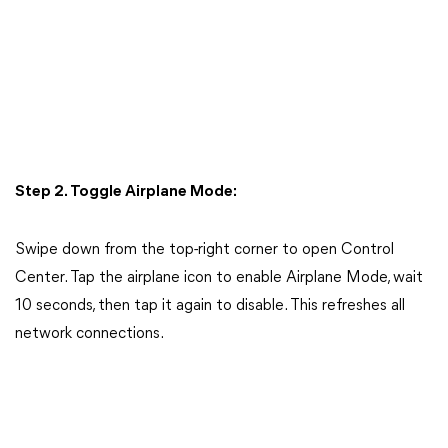
Step 2. Toggle Airplane Mode:
Swipe down from the top-right corner to open Control
Center. Tap the airplane icon to enable Airplane Mode, wait
10 seconds, then tap it again to disable. This refreshes all
network connections.