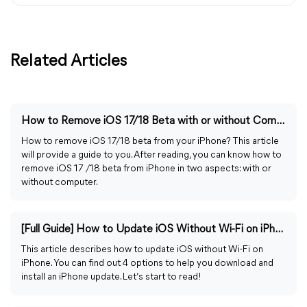
Related Articles
How to Remove iOS 17/18 Beta with or without Computer
How to remove iOS 17/18 beta from your iPhone? This article
will provide a guide to you. After reading, you can know how to
remove iOS 17 /18 beta from iPhone in two aspects: with or
without computer.
[Full Guide] How to Update iOS Without Wi-Fi on iPhone
This article describes how to update iOS without Wi-Fi on
iPhone. You can find out 4 options to help you download and
install an iPhone update. Let’s start to read!