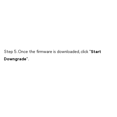
Step 5. Once the firmware is downloaded, click "
Start
Downgrade
".