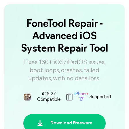
FoneTool Repair -
Advanced iOS
System Repair Tool
Fixes 160+ iOS/iPadOS issues,
boot loops, crashes, failed
updates, with no data loss.
iOS 27
iPhone
Supported
Compatible
17
Download Freeware