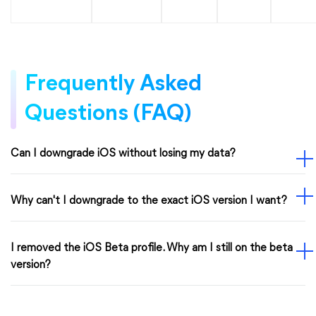
Frequently Asked
Questions (FAQ)
Can I downgrade iOS without losing my data?
Why can't I downgrade to the exact iOS version I want?
I removed the iOS Beta profile. Why am I still on the beta
version?