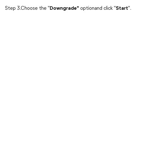
Step 3.Choose the "
Downgrade"
optionand click "
Start
".