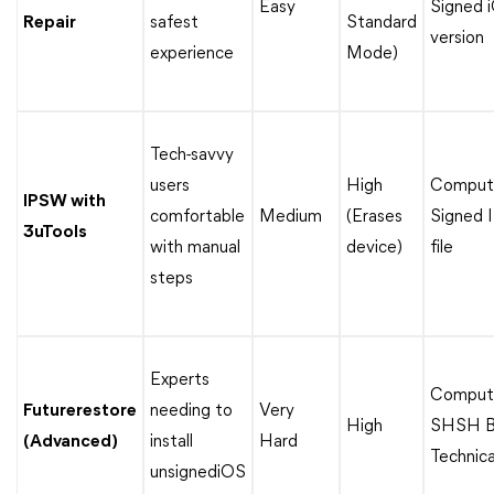
Easy
Signed 
Repair
safest
Standard
version
experience
Mode)
Tech-savvy
users
High
Compute
IPSW with
comfortable
Medium
(Erases
Signed
3uTools
with manual
device)
file
steps
Experts
Compute
Futurerestore
needing to
Very
High
SHSH Bl
(Advanced)
install
Hard
Technical
unsignediOS