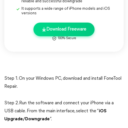
reliable and successful downgrade
It supports a wide range of iPhone models and iOS
versions
Download Freeware
100% Secure
Step 1. On your Windows PC, download and install FoneTool
Repair.
Step 2.Run the software and connect your iPhone via a
USB cable. From the main interface, select the “
iOS
Upgrade/Downgrade
“.