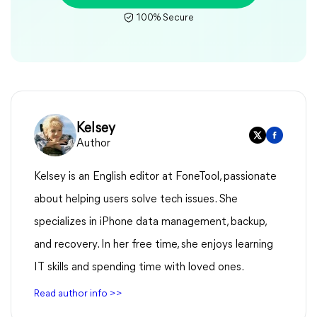
100% Secure
Kelsey
Author
Kelsey is an English editor at FoneTool, passionate
about helping users solve tech issues. She
specializes in iPhone data management, backup,
and recovery. In her free time, she enjoys learning
IT skills and spending time with loved ones.
Read author info >>