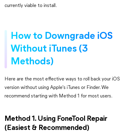
currently viable to install.
How to Downgrade iOS
Without iTunes (3
Methods)
Here are the most effective ways to roll back your iOS
version without using Apple's iTunes or Finder. We
recommend starting with Method 1 for most users.
Method 1. Using FoneTool Repair
(Easiest & Recommended)