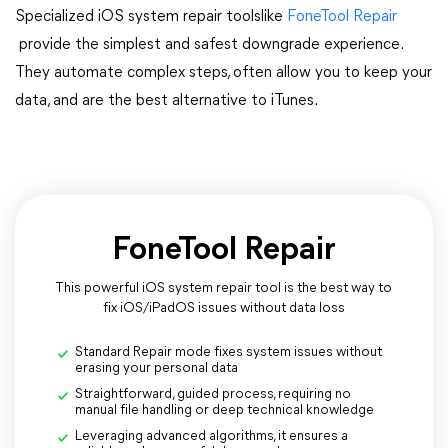
Specialized iOS system repair toolslike
FoneTool Repair
provide the simplest and safest downgrade experience.
They automate complex steps, often allow you to keep your
data, and are the best alternative to iTunes​​​​​​​.
FoneTool Repair
This powerful iOS system repair tool is the best way to
fix iOS/iPadOS issues without data loss
Standard Repair mode fixes system issues without
erasing your personal data
Straightforward, guided process, requiring no
manual file handling or deep technical knowledge
Leveraging advanced algorithms, it ensures a