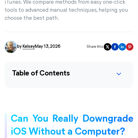
iTunes. We compare methods from easy one-click
tools to advanced manual techniques, helping you
choose the best path.
by
Kelsey
May 13, 2026
Share this:
Table of Contents
Can You Really Downgrade
iOS Without a Computer?