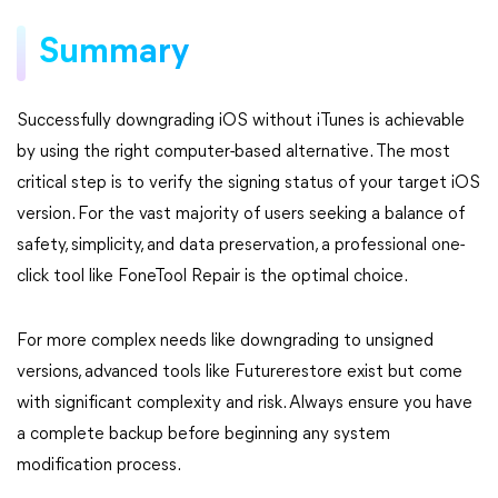
Summary
Successfully downgrading iOS without iTunes is achievable
by using the right computer-based alternative. The most
critical step is to verify the signing status of your target iOS
version. For the vast majority of users seeking a balance of
safety, simplicity, and data preservation, a professional one-
click tool like FoneTool Repair is the optimal choice.
For more complex needs like downgrading to unsigned
versions, advanced tools like Futurerestore exist but come
with significant complexity and risk. Always ensure you have
a complete backup before beginning any system
modification process.