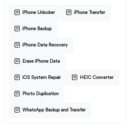
iPhone Unlocker
iPhone Transfer
iPhone Backup
iPhone Data Recovery
Erase iPhone Data
iOS System Repair
HEIC Converter
Photo Duplication
WhatsApp Backup and Transfer