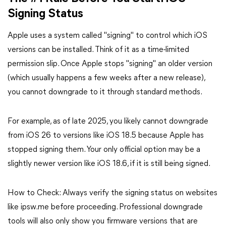
Signing Status
Apple uses a system called "signing" to control which iOS
versions can be installed. Think of it as a time-limited
permission slip. Once Apple stops "signing" an older version
(which usually happens a few weeks after a new release),
you cannot downgrade to it through standard methods.
For example, as of late 2025, you likely cannot downgrade
from iOS 26 to versions like iOS 18.5 because Apple has
stopped signing them. Your only official option may be a
slightly newer version like iOS 18.6, if it is still being signed.
How to Check: Always verify the signing status on websites
like ipsw.me before proceeding. Professional downgrade
tools will also only show you firmware versions that are