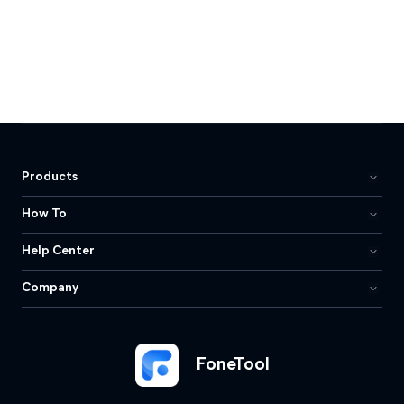
Products
How To
Help Center
Company
FoneTool