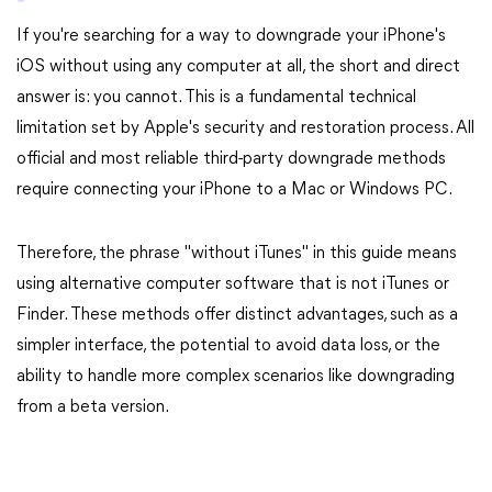
If you're searching for a way to downgrade your iPhone's
iOS without using any computer at all, the short and direct
answer is: you cannot. This is a fundamental technical
limitation set by Apple's security and restoration process. All
official and most reliable third-party downgrade methods
require connecting your iPhone to a Mac or Windows PC.
Therefore, the phrase "without iTunes" in this guide means
using alternative computer software that is not iTunes or
Finder. These methods offer distinct advantages, such as a
simpler interface, the potential to avoid data loss, or the
ability to handle more complex scenarios like downgrading
from a beta version.