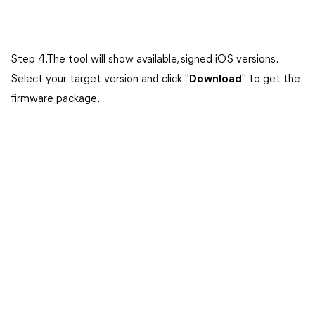
Step 4.The tool will show available, signed iOS versions.
Select your target version and click "
Download
" to get the
firmware package.