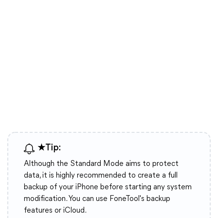
★Tip:
Although the Standard Mode aims to protect
data, it is highly recommended to create a full
backup of your iPhone before starting any system
modification. You can use FoneTool's backup
features or iCloud.