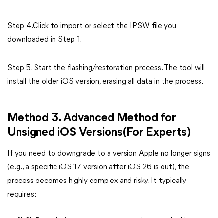
Step 4.Click to import or select the IPSW file you
downloaded in Step 1.
Step 5. Start the flashing/restoration process. The tool will
install the older iOS version, erasing all data in the process.
Method 3. Advanced Method for
Unsigned iOS Versions(For Experts)
If you need to downgrade to a version Apple no longer signs
(e.g., a specific iOS 17 version after iOS 26 is out), the
process becomes highly complex and risky. It typically
requires: