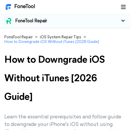
FoneTool
FoneTool Repair
FoneTool Repair
>
iOS System Repair Tips
>
How to Downgrade iOS Without iTunes [2026 Guide]
How to Downgrade iOS
Without iTunes [2026
Guide]
Learn the essential prerequisites and follow guide
to downgrade your iPhone's iOS without using