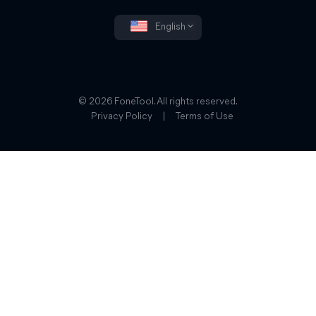
English
© 2026 FoneTool. All rights reserved.
Privacy Policy
|
Terms of Use