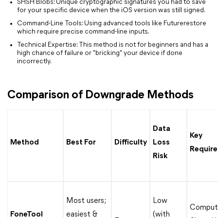
SHSH Blobs: Unique cryptographic signatures you had to save
for your specific device when the iOS version was still signed.
Command-Line Tools: Using advanced tools like Futurerestore
which require precise command-line inputs.
Technical Expertise: This method is not for beginners and has a
high chance of failure or "bricking" your device if done
incorrectly.
Comparison of Downgrade Methods
Data
Key
Method
Best For
Difficulty
Loss
Requir
Risk
Most users;
Low
Compute
FoneTool
easiest &
(with