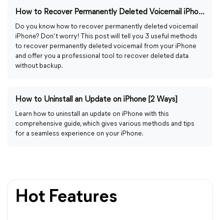
How to Recover Permanently Deleted Voicemail iPhone [2026]
Do you know how to recover permanently deleted voicemail
iPhone? Don’t worry! This post will tell you 3 useful methods
to recover permanently deleted voicemail from your iPhone
and offer you a professional tool to recover deleted data
without backup.
How to Uninstall an Update on iPhone [2 Ways]
Learn how to uninstall an update on iPhone with this
comprehensive guide, which gives various methods and tips
for a seamless experience on your iPhone.
Hot Features