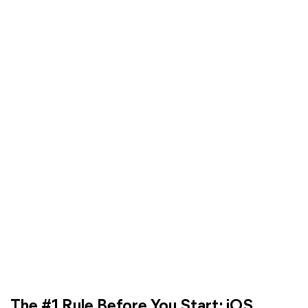
The #1 Rule Before You Start: iOS