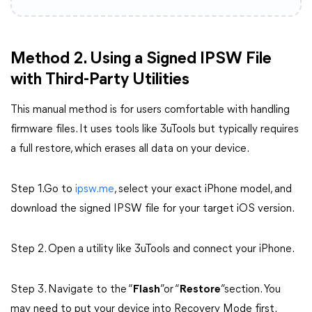
Method 2. Using a Signed IPSW File
with Third-Party Utilities
This manual method is for users comfortable with handling
firmware files. It uses tools like 3uTools but typically requires
a full restore, which erases all data on your device.
Step 1.Go to
ipsw.me
, select your exact iPhone model, and
download the signed IPSW file for your target iOS version.
Step 2. Open a utility like 3uTools and connect your iPhone.
Step 3. Navigate to the “
Flash
”or “
Restore
”section. You
may need to put your device into Recovery Mode first.