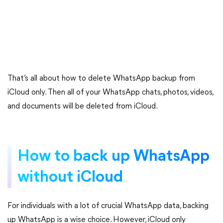
That’s all about how to delete WhatsApp backup from
iCloud only. Then all of your WhatsApp chats, photos, videos,
and documents will be deleted from iCloud.
How to back up WhatsApp
without iCloud
For individuals with a lot of crucial WhatsApp data, backing
up WhatsApp is a wise choice. However, iCloud only