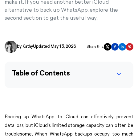
make it. If you need another better iCloud
alternative to back up WhatsApp, explore the
second section to get the useful way.
by
Kathy
Updated May 13, 2026
Share this:
Table of Contents
Backing up WhatsApp to iCloud can effectively prevent
data loss, but iCloud's limited storage capacity can often be
troublesome. When WhatsApp backups occupy too much