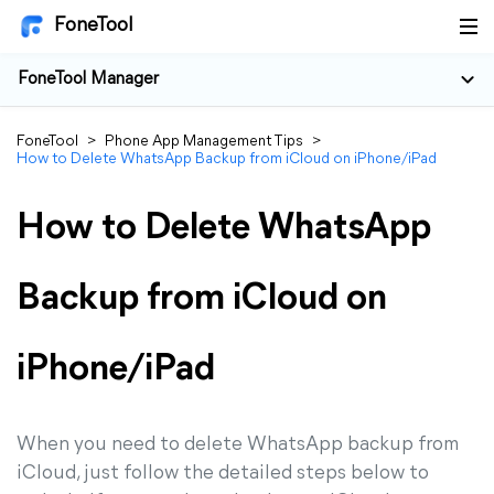
FoneTool
FoneTool Manager
FoneTool
>
Phone App Management Tips
>
How to Delete WhatsApp Backup from iCloud on iPhone/iPad
How to Delete WhatsApp
Backup from iCloud on
iPhone/iPad
When you need to delete WhatsApp backup from
iCloud, just follow the detailed steps below to