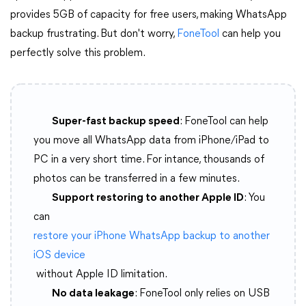
provides 5GB of capacity for free users, making WhatsApp
backup frustrating. But don't worry,
FoneTool
can help you
perfectly solve this problem.
Super-fast backup speed
: FoneTool can help
you move all WhatsApp data from iPhone/iPad to
PC in a very short time. For intance, thousands of
photos can be transferred in a few minutes.
Support restoring to another Apple ID
: You
can
restore your iPhone WhatsApp backup to another
iOS device
without Apple ID limitation.
No data leakage
: FoneTool only relies on USB