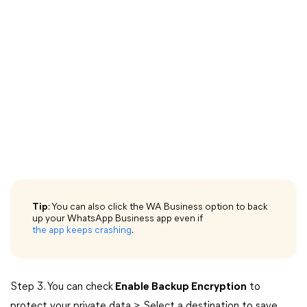
Tip
: You can also click the WA Business option to back
up your WhatsApp Business app even if
the app keeps crashing
.
Step 3. You can check
Enable Backup Encryption
to
protect your private data > Select a destination to save