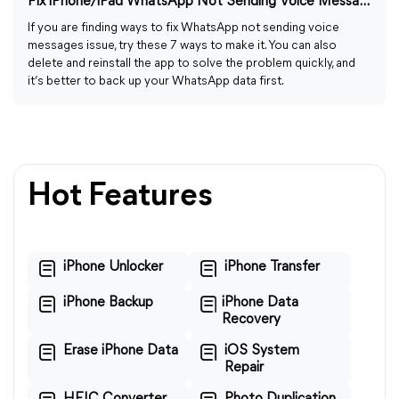
Fix iPhone/iPad WhatsApp Not Sending Voice Messages: 7 Ways
If you are finding ways to fix WhatsApp not sending voice
messages issue, try these 7 ways to make it. You can also
delete and reinstall the app to solve the problem quickly, and
it’s better to back up your WhatsApp data first.
Hot Features
iPhone Unlocker
iPhone Transfer
iPhone Backup
iPhone Data
Recovery
Erase iPhone Data
iOS System
Repair