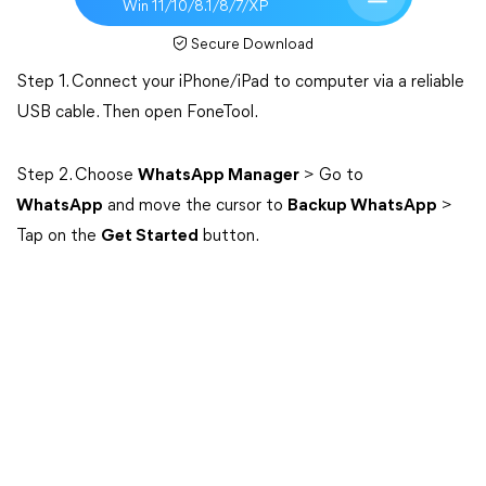
Win 11/10/8.1/8/7/XP
Secure Download
Step 1. Connect your iPhone/iPad to computer via a reliable
USB cable. Then open FoneTool.
Step 2. Choose
WhatsApp Manager
> Go to
WhatsApp
and move the cursor to
Backup WhatsApp
>
Tap on the
Get Started
button.