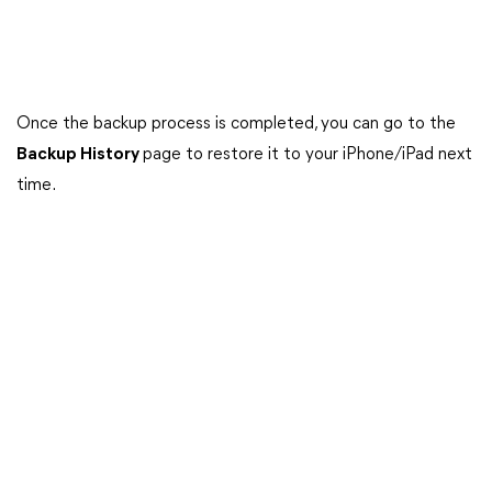
Once the backup process is completed, you can go to the
Backup History
page to restore it to your iPhone/iPad next
time.