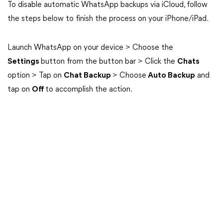
To disable automatic WhatsApp backups via iCloud, follow
the steps below to finish the process on your iPhone/iPad.
Launch WhatsApp on your device > Choose the
Settings
button from the button bar > Click the
Chats
option > Tap on
Chat Backup
> Choose
Auto Backup
and
tap on
Off
to accomplish the action.