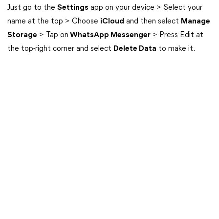
Just go to the
Settings
app on your device > Select your
name at the top > Choose
iCloud
and then select
Manage
Storage
> Tap on
WhatsApp Messenger
> Press Edit at
the top-right corner and select
Delete Data
to make it.