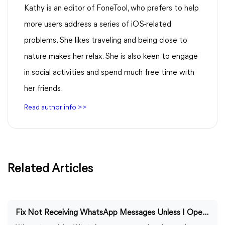
Kathy is an editor of FoneTool, who prefers to help
more users address a series of iOS-related
problems. She likes traveling and being close to
nature makes her relax. She is also keen to engage
in social activities and spend much free time with
her friends.
Read author info >>
Related Articles
Fix Not Receiving WhatsApp Messages Unless I Open the App