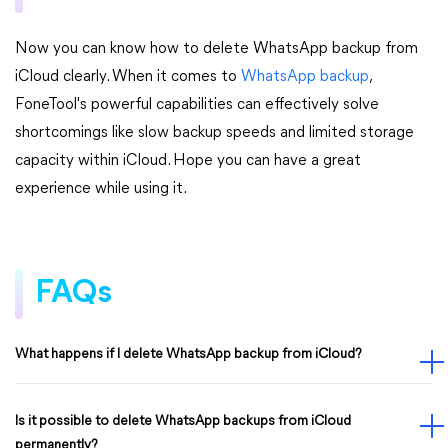
Now you can know how to delete WhatsApp backup from
iCloud clearly. When it comes to
WhatsApp backup
,
FoneTool's powerful capabilities can effectively solve
shortcomings like slow backup speeds and limited storage
capacity within iCloud. Hope you can have a great
experience while using it.
FAQs
What happens if I delete WhatsApp backup from iCloud?
Is it possible to delete WhatsApp backups from iCloud
permanently?