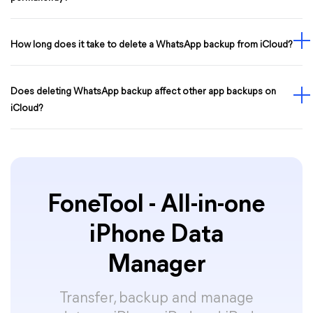
How long does it take to delete a WhatsApp backup from iCloud?
Does deleting WhatsApp backup affect other app backups on
iCloud?
FoneTool - All-in-one
iPhone Data
Manager
Transfer, backup and manage