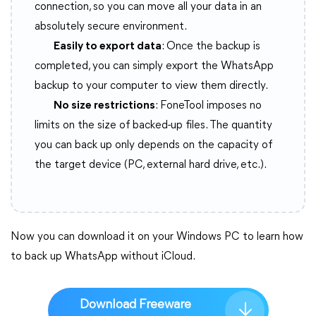
connection, so you can move all your data in an
absolutely secure environment.
Easily to export data
: Once the backup is
completed, you can simply export the WhatsApp
backup to your computer to view them directly.
No size restrictions
: FoneTool imposes no
limits on the size of backed-up files. The quantity
you can back up only depends on the capacity of
the target device (PC, external hard drive, etc.).
Now you can download it on your Windows PC to learn how
to back up WhatsApp without iCloud.
Download Freeware