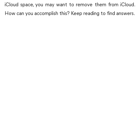
iCloud space, you may want to remove them from iCloud.
How can you accomplish this? Keep reading to find answers.