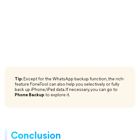
Tip
: Except for the WhatsApp backup function, the rich-
feature FoneTool can also help you selectively or fully
back up iPhone/iPad data. If necessary, you can go to
Phone Backup
to explore it.
Conclusion