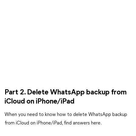
Part 2. Delete WhatsApp backup from
iCloud on iPhone/iPad
When you need to know how to delete WhatsApp backup
from iCloud on iPhone/iPad, find answers here.