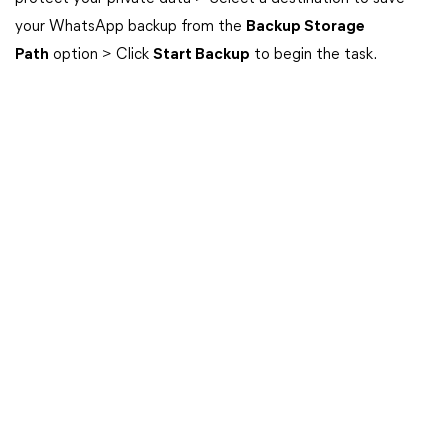
your WhatsApp backup from the
Backup Storage
Path
option > Click
Start Backup
to begin the task.