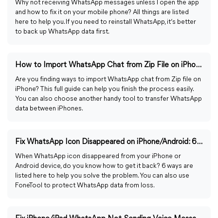
Why not receiving WhatsApp messages unless I open the app
and how to fix it on your mobile phone? All things are listed
here to help you. If you need to reinstall WhatsApp, it’s better
to back up WhatsApp data first.
How to Import WhatsApp Chat from Zip File on iPhone Easily
Are you finding ways to import WhatsApp chat from Zip file on
iPhone? This full guide can help you finish the process easily.
You can also choose another handy tool to transfer WhatsApp
data between iPhones.
Fix WhatsApp Icon Disappeared on iPhone/Android: 6 Ways
When WhatsApp icon disappeared from your iPhone or
Android device, do you know how to get it back? 6 ways are
listed here to help you solve the problem. You can also use
FoneTool to protect WhatsApp data from loss.