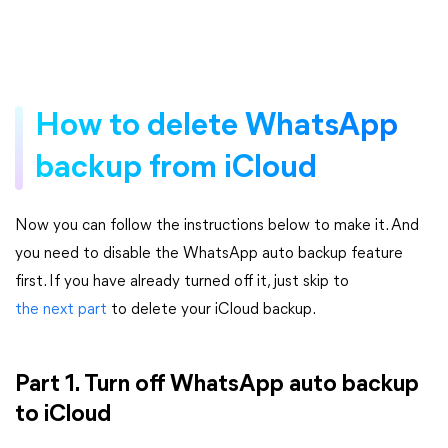
How to delete WhatsApp
backup from iCloud
Now you can follow the instructions below to make it. And
you need to disable the WhatsApp auto backup feature
first. If you have already turned off it, just skip to
the next part
to delete your iCloud backup.
Part 1. Turn off WhatsApp auto backup
to iCloud