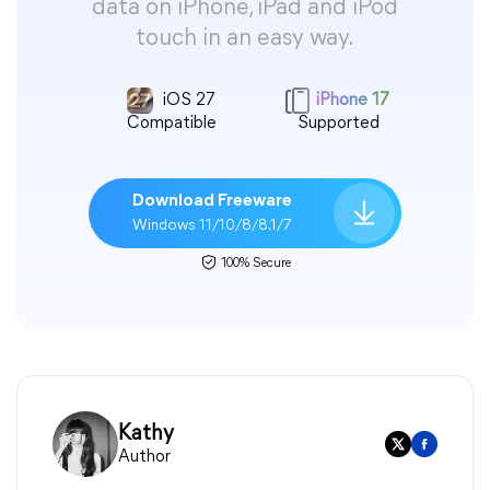
data on iPhone, iPad and iPod
touch in an easy way.
iOS 27
iPhone 17
Compatible
Supported
Download Freeware
Windows 11/10/8/8.1/7
100% Secure
Kathy
Author