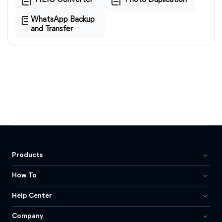
HEIC Converter
Photo Duplication
WhatsApp Backup
and Transfer
Products
How To
Help Center
Company