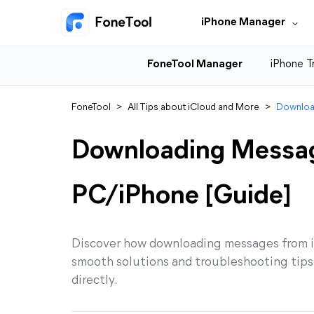
iPhone Manager
FoneTool Manager
iPhone T
FoneTool
>
All Tips about iCloud and More
>
Downloa
Downloading Messag
PC/iPhone [Guide]
Discover how downloading messages from iC
smooth solutions and troubleshooting tip
directly.