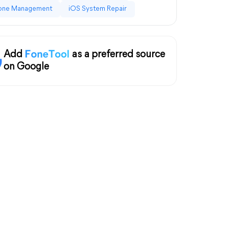
one Management
iOS System Repair
Add
as a preferred source
on Google