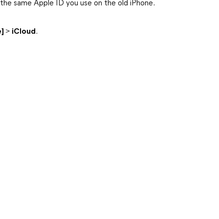
 the same Apple ID you use on the old iPhone.
e]
>
iCloud
.