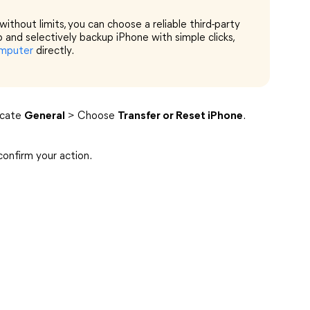
ithout limits, you can choose a reliable third-party
up and selectively backup iPhone with simple clicks,
omputer
directly.
ocate
General
> Choose
Transfer or Reset iPhone
.
onfirm your action.