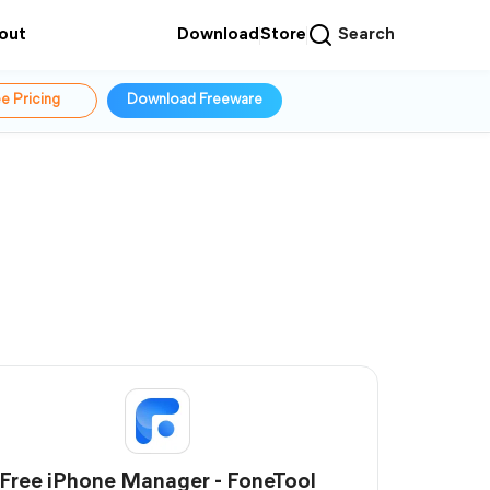
out
Download
Store
Search
e Pricing
Download Freeware
Free iPhone Manager - FoneTool