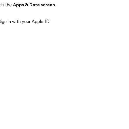
ach the
Apps & Data screen
.
ign in with your Apple ID.