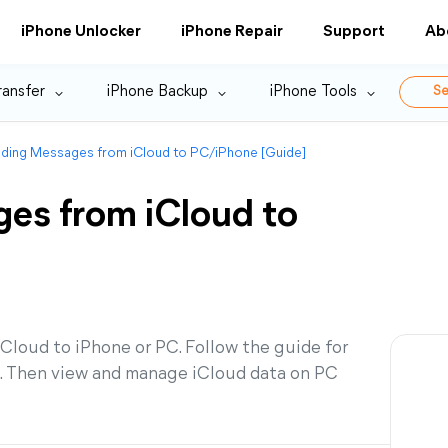
iPhone Unlocker
iPhone Repair
Support
Ab
ransfer
iPhone Backup
iPhone Tools
Se
ding Messages from iCloud to PC/iPhone [Guide]
es from iCloud to
loud to iPhone or PC. Follow the guide for
s. Then view and manage iCloud data on PC