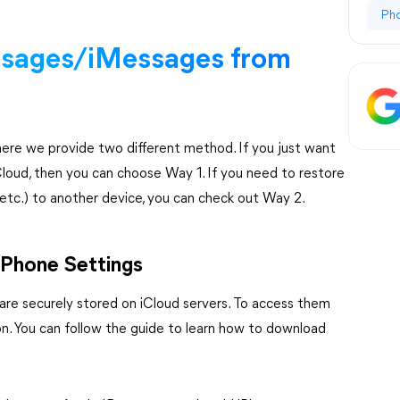
Ph
sages/iMessages from
here we provide two different method. If you just want
loud, then you can choose Way 1. If you need to restore
 etc.) to another device, you can check out Way 2.
iPhone Settings
are securely stored on iCloud servers. To access them
on. You can follow the guide to learn how to download