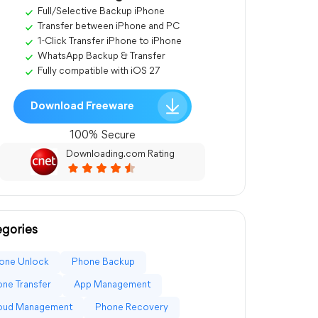
Full/Selective Backup iPhone
Transfer between iPhone and PC
1-Click Transfer iPhone to iPhone
WhatsApp Backup & Transfer
Fully compatible with iOS 27
Download Freeware
100% Secure
Downloading.com Rating
gories
one Unlock
Phone Backup
ne Transfer
App Management
loud Management
Phone Recovery