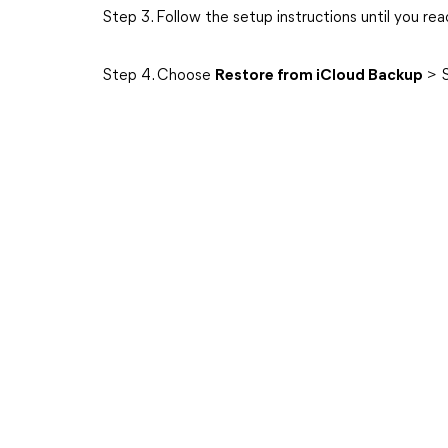
Step 3. Follow the setup instructions until you re
Step 4. Choose
Restore from iCloud Backup
> S