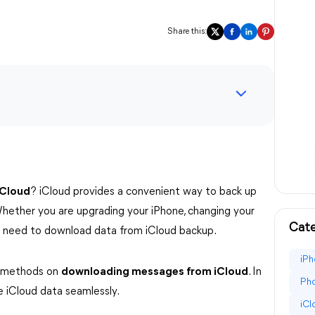
Share this:
iCloud
? iCloud provides a convenient way to back up
hether you are upgrading your iPhone, changing your
Cate
ou need to download data from iCloud backup.
iPh
ve methods on
downloading messages from iCloud
. In
Pho
e iCloud data seamlessly.
iC