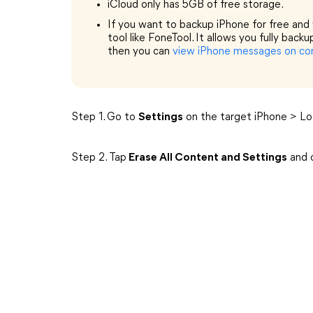
iCloud only has 5GB of free storage.
If you want to backup iPhone for free and w
tool like FoneTool. It allows you fully back
then you can
view iPhone messages on c
Step 1. Go to
Settings
on the target iPhone > L
Step 2. Tap
Erase All Content and Settings
and c