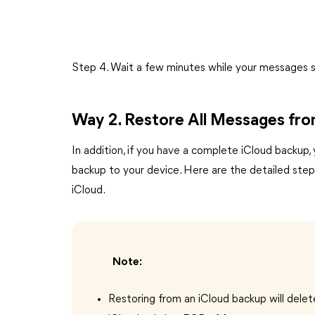
Step 4. Wait a few minutes while your messages s
Way 2. Restore All Messages fr
In addition, if you have a complete iCloud backup,
backup to your device. Here are the detailed ste
iCloud.
Note:
Restoring from an iCloud backup will delet