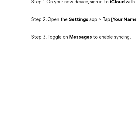
Step 1. On your new device, sign in to
iCloud
with
Step 2. Open the
Settings
app > Tap
[Your Nam
Step 3. Toggle on
Messages
to enable syncing.