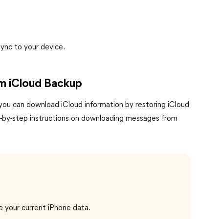
ync to your device.
om iCloud Backup
 you can download iCloud information by restoring iCloud
p-by-step instructions on downloading messages from
e your current iPhone data.