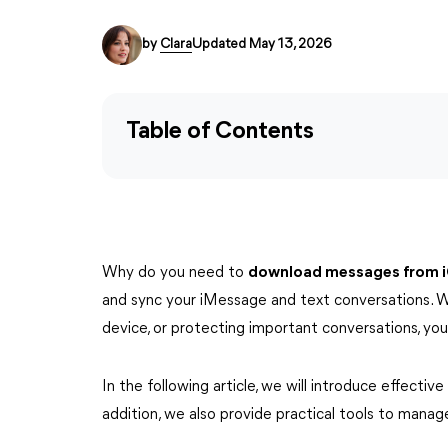
by
Clara
Updated May 13, 2026
Table of Contents
Why do you need to
download messages from 
and sync your iMessage and text conversations. W
device, or protecting important conversations, y
In the following article, we will introduce effecti
addition, we also provide practical tools to manag