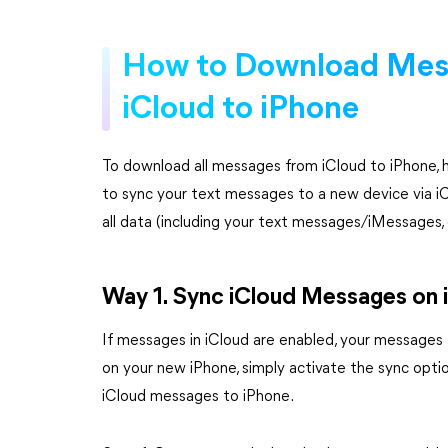
How to Download Mes
iCloud to iPhone
To download all messages from iCloud to iPhone, 
to sync your text messages to a new device via iC
all data (including your text messages/iMessages,
Way 1. Sync iCloud Messages on 
If messages in iCloud are enabled, your messages 
on your new iPhone, simply activate the sync opti
iCloud messages to iPhone.