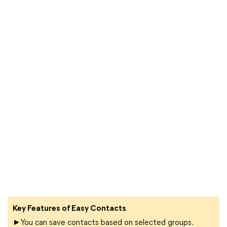
Key Features of Easy Contacts
►You can save contacts based on selected groups.