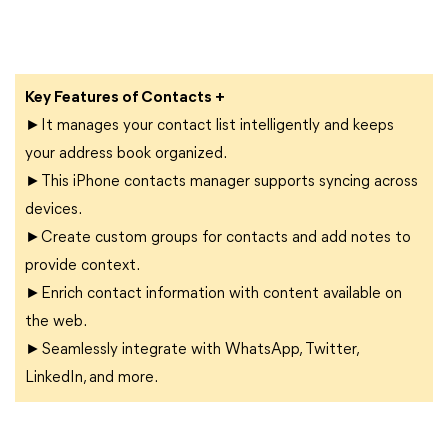
Key Features of Contacts +
►It manages your contact list intelligently and keeps
your address book organized.
►This iPhone contacts manager supports syncing across
devices.
►Create custom groups for contacts and add notes to
provide context.
►Enrich contact information with content available on
the web.
►Seamlessly integrate with WhatsApp, Twitter,
LinkedIn, and more.