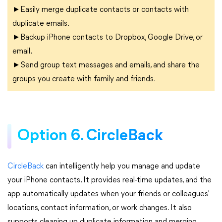
►Easily merge duplicate contacts or contacts with
duplicate emails.
►Backup iPhone contacts to Dropbox, Google Drive, or
email.
►Send group text messages and emails, and share the
groups you create with family and friends.
Option 6. CircleBack
CircleBack
can intelligently help you manage and update
your iPhone contacts. It provides real-time updates, and the
app automatically updates when your friends or colleagues'
locations, contact information, or work changes. It also