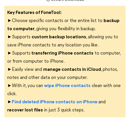
Key Features of FoneTool:
►Choose specific contacts or the entire list to
backup
to computer
, giving you flexibility in backup.
►Supports
custom backup locations
, allowing you to
save iPhone contacts to any location you like.
►Supports
transferring iPhone contacts
to computer,
or from computer to iPhone.
►Easily view and
manage contacts in iCloud
, photos,
notes and other data on your computer.
►With it, you can
wipe iPhone contacts
clean with one
click.
►
Find deleted iPhone contacts
on iPhone
and
recover lost files
in just 3 quick steps.