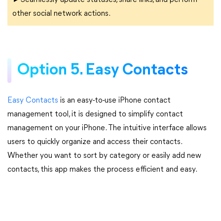
►Seamlessly update statuses, share links, and perform
other social network actions.
Option 5. Easy Contacts
Easy Contacts
is an easy-to-use iPhone contact
management tool, it is designed to simplify contact
management on your iPhone. The intuitive interface allows
users to quickly organize and access their contacts.
Whether you want to sort by category or easily add new
contacts, this app makes the process efficient and easy.