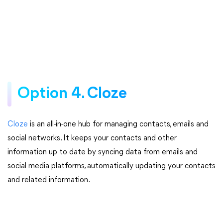
Option 4. Cloze
Cloze
is an all-in-one hub for managing contacts, emails and
social networks. It keeps your contacts and other
information up to date by syncing data from emails and
social media platforms, automatically updating your contacts
and related information.