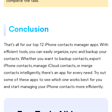
complete the task.
Conclusion
That's all for our top 12 iPhone contacts manager apps. With
efficient tools, you can easily organize, sync and backup your
contacts. Whether you want to backup contacts, export
iPhone contacts, manage iCloud contacts, or merge
contacts intelligently, there's an app for every need. Try out
some of these apps to see which one works best for you
and start managing your iPhone contacts more efficiently.