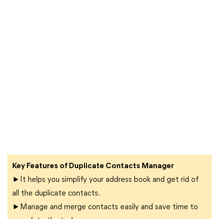
Key Features of Duplicate Contacts Manager
►It helps you simplify your address book and get rid of
all the duplicate contacts.
►Manage and merge contacts easily and save time to