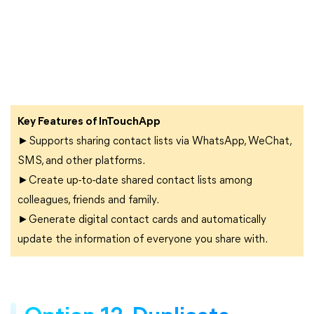
Key Features of InTouchApp
►Supports sharing contact lists via WhatsApp, WeChat,
SMS, and other platforms.
►Create up-to-date shared contact lists among
colleagues, friends and family.
►Generate digital contact cards and automatically
update the information of everyone you share with.