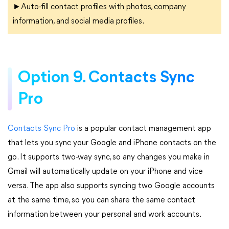
►Auto-fill contact profiles with photos, company
information, and social media profiles.
Option 9. Contacts Sync
Pro
Contacts Sync Pro
is a popular contact management app
that lets you sync your Google and iPhone contacts on the
go. It supports two-way sync, so any changes you make in
Gmail will automatically update on your iPhone and vice
versa. The app also supports syncing two Google accounts
at the same time, so you can share the same contact
information between your personal and work accounts.