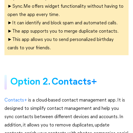
►Sync.Me offers widget functionality without having to
open the app every time.
►It can identify and block spam and automated calls.
►The app supports you to merge duplicate contacts.
►This app allows you to send personalized birthday
cards to your friends.
Option 2. Contacts+
Contacts+
is a cloud-based contact management app. It is
designed to simplify contact management and help you
sync contacts between different devices and accounts. In
addition, it allows you to remove duplicates, update