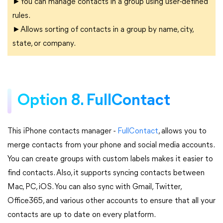
►You can manage contacts in a group using user-defined
rules.
►Allows sorting of contacts in a group by name, city,
state, or company.
Option 8. FullContact
This iPhone contacts manager -
FullContact
, allows you to
merge contacts from your phone and social media accounts.
You can create groups with custom labels makes it easier to
find contacts. Also, it supports syncing contacts between
Mac, PC, iOS. You can also sync with Gmail, Twitter,
Office365, and various other accounts to ensure that all your
contacts are up to date on every platform.