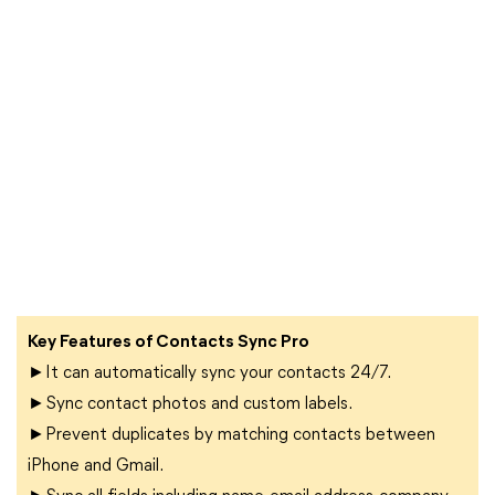
Key Features of Contacts Sync Pro
►It can automatically sync your contacts 24/7.
►Sync contact photos and custom labels.
►Prevent duplicates by matching contacts between
iPhone and Gmail.