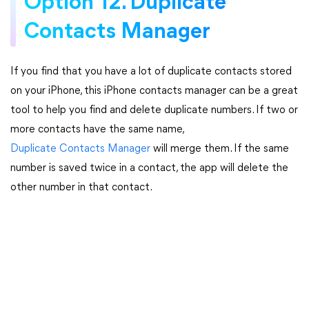
Option 12. Duplicate
Contacts Manager
If you find that you have a lot of duplicate contacts stored
on your iPhone, this iPhone contacts manager can be a great
tool to help you find and delete duplicate numbers. If two or
more contacts have the same name,
Duplicate Contacts Manager
will merge them. If the same
number is saved twice in a contact, the app will delete the
other number in that contact.