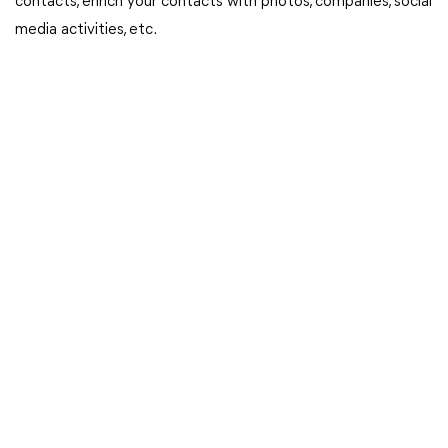
contacts, enrich your contacts with photos, companies, social
media activities, etc.