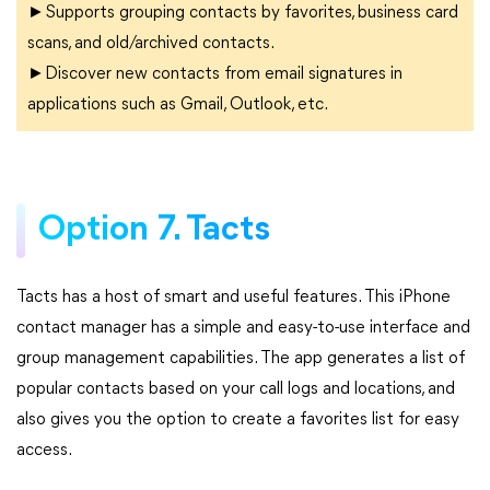
►Supports grouping contacts by favorites, business card
scans, and old/archived contacts.
►Discover new contacts from email signatures in
applications such as Gmail, Outlook, etc.
Option 7. Tacts
Tacts has a host of smart and useful features. This iPhone
contact manager has a simple and easy-to-use interface and
group management capabilities. The app generates a list of
popular contacts based on your call logs and locations, and
also gives you the option to create a favorites list for easy
access.