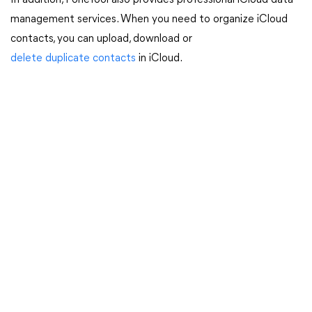
In addition, FoneTool also provides professional iCloud data
management services. When you need to organize iCloud
contacts, you can upload, download or
delete duplicate contacts
in iCloud.