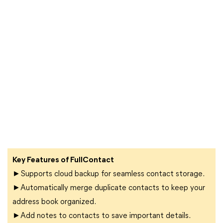
Key Features of FullContact
►Supports cloud backup for seamless contact storage.
►Automatically merge duplicate contacts to keep your
address book organized.
►Add notes to contacts to save important details.