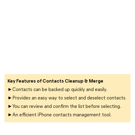
Key Features of Contacts Cleanup & Merge
►Contacts can be backed up quickly and easily.
►Provides an easy way to select and deselect contacts.
►You can review and confirm the list before selecting.
►An efficient iPhone contacts management tool.