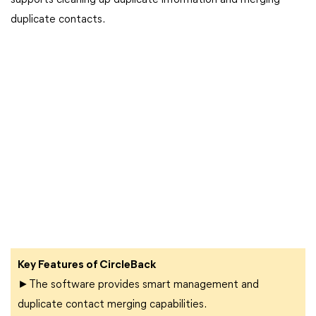
supports cleaning up duplicate information and merging
duplicate contacts.
Key Features of CircleBack
►The software provides smart management and
duplicate contact merging capabilities.