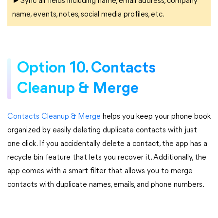
►Sync all fields including name, email address, company
name, events, notes, social media profiles, etc.
Option 10. Contacts
Cleanup & Merge
Contacts Cleanup & Merge
helps you keep your phone book
organized by easily deleting duplicate contacts with just
one click. If you accidentally delete a contact, the app has a
recycle bin feature that lets you recover it. Additionally, the
app comes with a smart filter that allows you to merge
contacts with duplicate names, emails, and phone numbers.