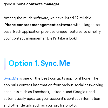
good
iPhone contacts manager
.
Among the much software, we have listed 12 reliable
iPhone contact management software
with a large user
base. Each application provides unique features to simplify
your contact management, let's take a look!
Option 1. Sync.Me
Sync.Me
is one of the best contacts app for iPhone. The
app pulls contact information from various social networking
accounts such as Facebook, LinkedIn, and Google+ and
automatically updates your account's contact information
and other details such as your profile photo.