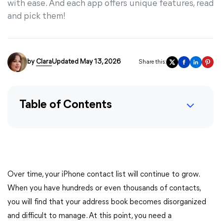
with ease. And each app offers unique features, read
and pick them!
by
Clara
Updated May 13, 2026
Share this:
Table of Contents
Over time, your iPhone contact list will continue to grow.
When you have hundreds or even thousands of contacts,
you will find that your address book becomes disorganized
and difficult to manage. At this point, you need a