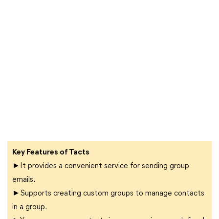
Key Features of Tacts
►It provides a convenient service for sending group
emails.
►Supports creating custom groups to manage contacts
in a group.