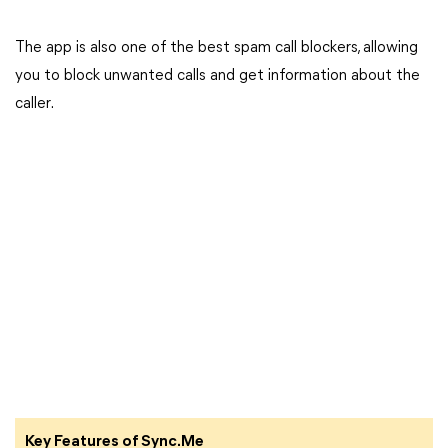
The app is also one of the best spam call blockers, allowing
you to block unwanted calls and get information about the
caller.
Key Features of Sync.Me