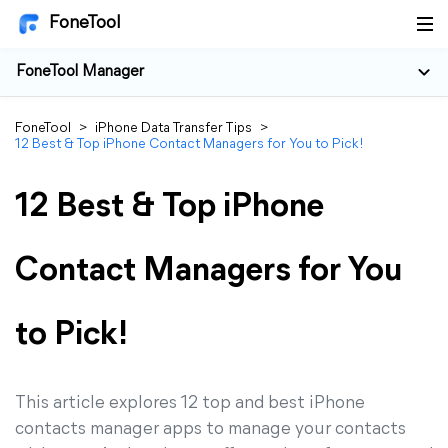
FoneTool
FoneTool Manager
FoneTool
>
iPhone Data Transfer Tips
>
12 Best & Top iPhone Contact Managers for You to Pick!
12 Best & Top iPhone
Contact Managers for You
to Pick!
This article explores 12 top and best iPhone
contacts manager apps to manage your contacts