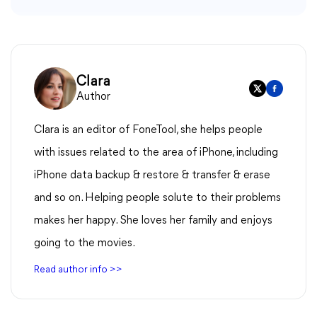
Clara
Author
Clara is an editor of FoneTool, she helps people
with issues related to the area of iPhone, including
iPhone data backup & restore & transfer & erase
and so on. Helping people solute to their problems
makes her happy. She loves her family and enjoys
going to the movies.
Read author info >>