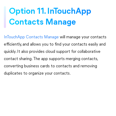
Option 11. InTouchApp
Contacts Manage
InTouchApp Contacts Manage
will manage your contacts
efficiently, and allows you to find your contacts easily and
quickly. It also provides cloud support for collaborative
contact sharing. The app supports merging contacts,
converting business cards to contacts and removing
duplicates to organize your contacts.