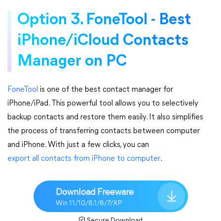
Option 3. FoneTool - Best
iPhone/iCloud Contacts
Manager on PC
FoneTool
is one of the best contact manager for
iPhone/iPad. This powerful tool allows you to selectively
backup contacts and restore them easily. It also simplifies
the process of transferring contacts between computer
and iPhone. With just a few clicks, you can
export all contacts from iPhone to computer
.
Download Freeware
Win 11/10/8.1/8/7/XP
Secure Download