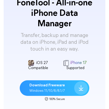
FoneTool - All-in-one
iPhone Data
Manager
Transfer, backup and manage
data on iPhone, iPad and iPod
touch in an easy way.
iOS 27
iPhone 17
Compatible
Supported
Download Freeware
Windows 11/10/8/8.1/7
100% Secure