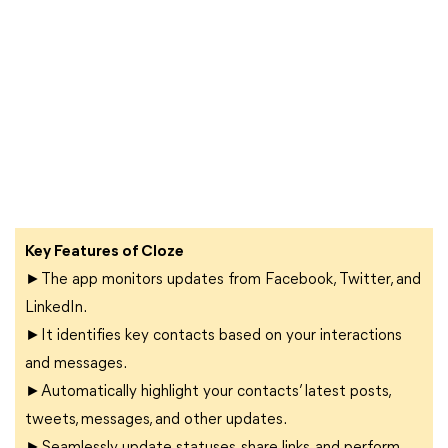
Key Features of Cloze
►The app monitors updates from Facebook, Twitter, and
LinkedIn.
►It identifies key contacts based on your interactions
and messages.
►Automatically highlight your contacts’ latest posts,
tweets, messages, and other updates.