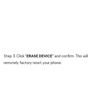
Step 3. Click “
ERASE DEVICE
” and confirm. This will
remotely factory reset your phone.