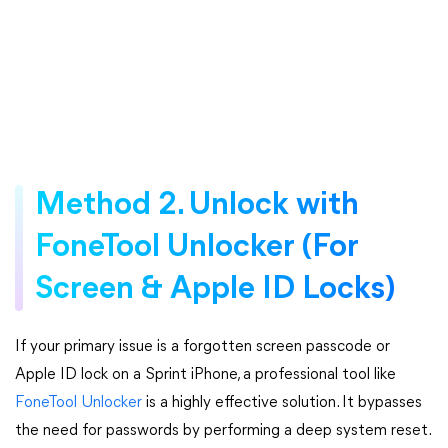
Method 2. Unlock with
FoneTool Unlocker (For
Screen & Apple ID Locks)
If your primary issue is a forgotten screen passcode or
Apple ID lock on a Sprint iPhone, a professional tool like
FoneTool Unlocker
is a highly effective solution. It bypasses
the need for passwords by performing a deep system reset.