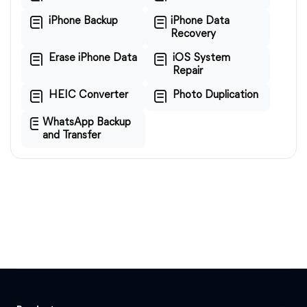
iPhone Backup
iPhone Data
Recovery
Erase iPhone Data
iOS System
Repair
HEIC Converter
Photo Duplication
WhatsApp Backup
and Transfer