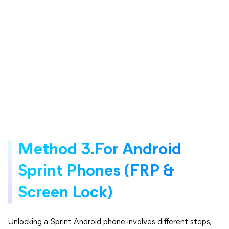
Method 3.For Android
Sprint Phones (FRP &
Screen Lock)
Unlocking a Sprint Android phone involves different steps,