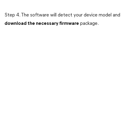
Step 4. The software will detect your device model and
download the necessary firmware
package.