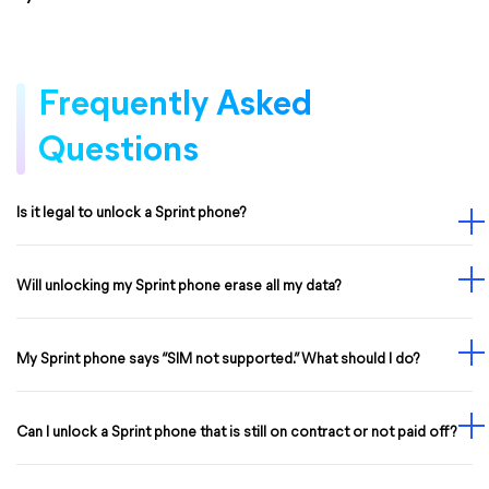
Frequently Asked
Questions
Is it legal to unlock a Sprint phone?
Will unlocking my Sprint phone erase all my data?
My Sprint phone says “SIM not supported.” What should I do?
Can I unlock a Sprint phone that is still on contract or not paid off?