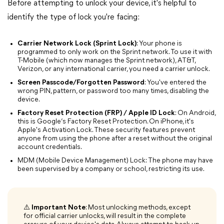
Before attempting to unlock your device, it's helpful to
identify the type of lock you're facing:
Carrier Network Lock (Sprint Lock)
: Your phone is
programmed to only work on the Sprint network. To use it with
T-Mobile (which now manages the Sprint network), AT&T,
Verizon, or any international carrier, you need a carrier unlock.
Screen Passcode/Forgotten Password
: You've entered the
wrong PIN, pattern, or password too many times, disabling the
device.
Factory Reset Protection (FRP) / Apple ID Lock
: On Android,
this is Google’s Factory Reset Protection. On iPhone, it's
Apple's Activation Lock. These security features prevent
anyone from using the phone after a reset without the original
account credentials.
MDM (Mobile Device Management) Lock: The phone may have
been supervised by a company or school, restricting its use.
⚠️ Important Note
: Most unlocking methods, except
for official carrier unlocks, will result in the complete