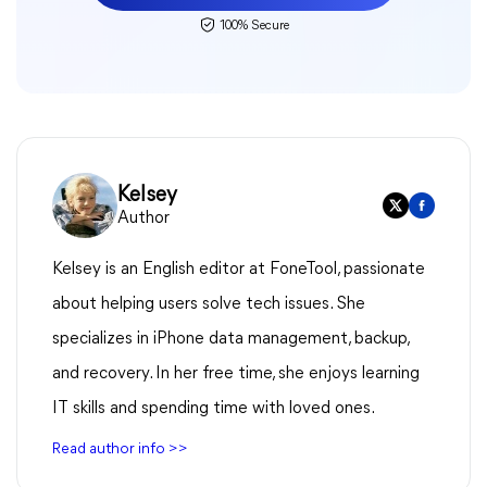
100% Secure
Kelsey
Author
Kelsey is an English editor at FoneTool, passionate
about helping users solve tech issues. She
specializes in iPhone data management, backup,
and recovery. In her free time, she enjoys learning
IT skills and spending time with loved ones.
Read author info >>