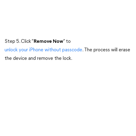
Step 5. Click “
Remove Now
” to
unlock your iPhone without passcode
. The process will erase
the device and remove the lock.