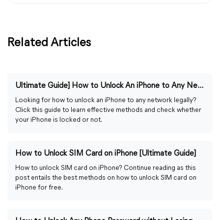
Related Articles
Ultimate Guide] How to Unlock An iPhone to Any Network
Looking for how to unlock an iPhone to any network legally?
Click this guide to learn effective methods and check whether
your iPhone is locked or not.
How to Unlock SIM Card on iPhone [Ultimate Guide]
How to unlock SIM card on iPhone? Continue reading as this
post entails the best methods on how to unlock SIM card on
iPhone for free.