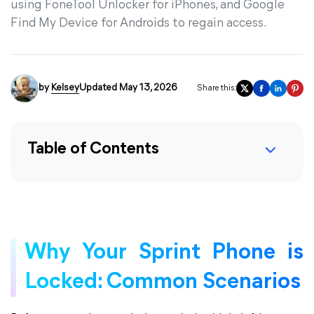
using FoneTool Unlocker for iPhones, and Google
Find My Device for Androids to regain access.
by
Kelsey
Updated May 13, 2026
Share this:
Table of Contents
Why Your Sprint Phone is
Locked: Common Scenarios