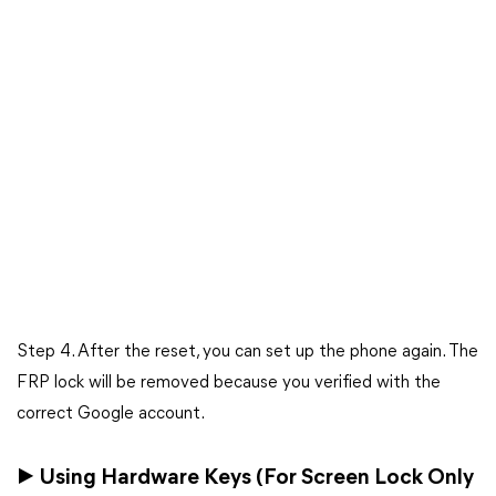
Step 4. After the reset, you can set up the phone again. The
FRP lock will be removed because you verified with the
correct Google account.
▶ Using Hardware Keys (For Screen Lock Only