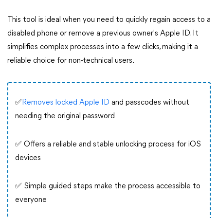
This tool is ideal when you need to quickly regain access to a
disabled phone or remove a previous owner's Apple ID. It
simplifies complex processes into a few clicks, making it a
reliable choice for non-technical users.
✅
Removes locked Apple ID
and passcodes without
needing the original password
✅ Offers a reliable and stable unlocking process for iOS
devices
✅ Simple guided steps make the process accessible to
everyone