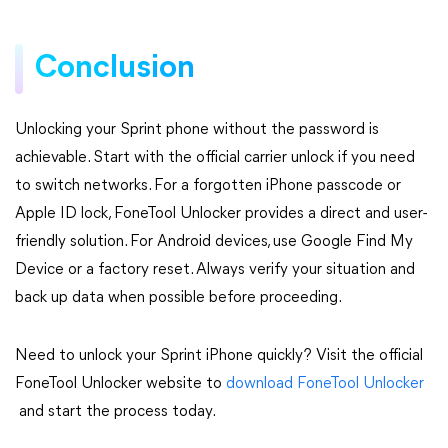
Conclusion
Unlocking your Sprint phone without the password is
achievable. Start with the official carrier unlock if you need
to switch networks. For a forgotten iPhone passcode or
Apple ID lock, FoneTool Unlocker provides a direct and user-
friendly solution. For Android devices, use Google Find My
Device or a factory reset. Always verify your situation and
back up data when possible before proceeding.
Need to unlock your Sprint iPhone quickly? Visit the official
FoneTool Unlocker website to
download FoneTool Unlocker
and start the process today.