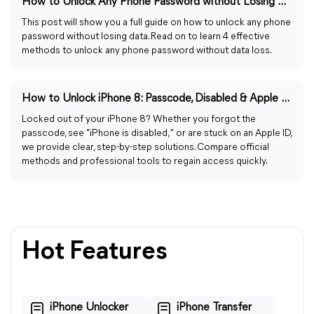
How to Unlock Any Phone Password without Losing Data Easily
This post will show you a full guide on how to unlock any phone
password without losing data. Read on to learn 4 effective
methods to unlock any phone password without data loss.
How to Unlock iPhone 8: Passcode, Disabled & Apple ID Fixes
Locked out of your iPhone 8? Whether you forgot the
passcode, see "iPhone is disabled," or are stuck on an Apple ID,
we provide clear, step-by-step solutions. Compare official
methods and professional tools to regain access quickly.
Hot Features
iPhone Unlocker
iPhone Transfer