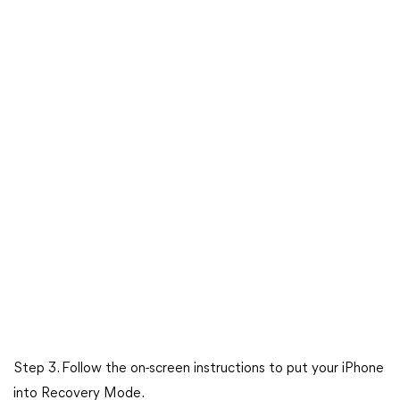
Step 3. Follow the on-screen instructions to put your iPhone
into Recovery Mode.