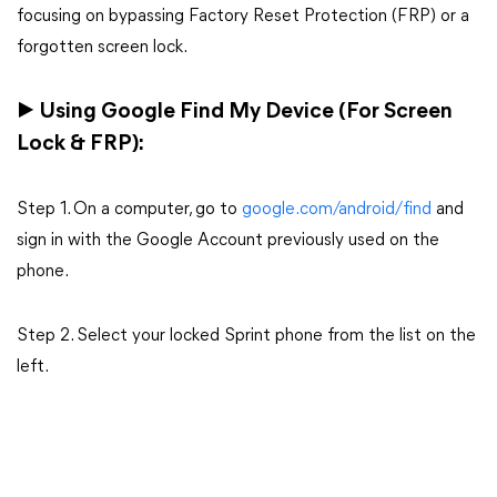
focusing on bypassing Factory Reset Protection (FRP) or a
forgotten screen lock.
▶ Using Google Find My Device (For Screen
Lock & FRP):
Step 1. On a computer, go to
google.com/android/find
and
sign in with the Google Account previously used on the
phone.
Step 2. Select your locked Sprint phone from the list on the
left.