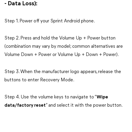
- Data Loss):
Step 1. Power off your Sprint Android phone.
Step 2. Press and hold the Volume Up + Power button
(combination may vary by model; common alternatives are
Volume Down + Power or Volume Up + Down + Power).
Step 3. When the manufacturer logo appears, release the
buttons to enter Recovery Mode.
Step 4. Use the volume keys to navigate to “
Wipe
data/factory reset
” and select it with the power button.