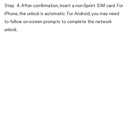
Step 4. After confirmation, insert a non-Sprint SIM card. For
iPhone, the unlock is automatic. For Android, you may need
to follow on-screen prompts to complete the network
unlock.