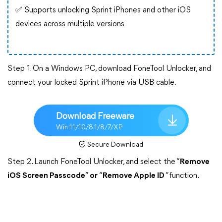
✅ Supports unlocking Sprint iPhones and other iOS
devices across multiple versions
Step 1. On a Windows PC, download FoneTool Unlocker, and
connect your locked Sprint iPhone via USB cable.
Download Freeware
Win 11/10/8.1/8/7/XP
Secure Download
Step 2. Launch FoneTool Unlocker, and select the “
Remove
iOS Screen Passcode
”
or
“
Remove Apple ID
”function.