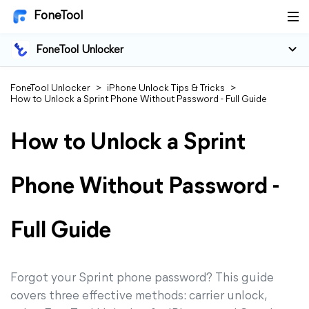
FoneTool
FoneTool Unlocker
FoneTool Unlocker
>
iPhone Unlock Tips & Tricks
>
How to Unlock a Sprint Phone Without Password - Full Guide
How to Unlock a Sprint
Phone Without Password -
Full Guide
Forgot your Sprint phone password? This guide
covers three effective methods: carrier unlock,