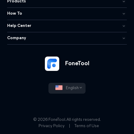
Products
How To
Help Center
Company
FoneTool
English
© 2026 FoneTool. All rights reserved.
Privacy Policy
|
Terms of Use