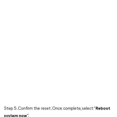
Step 5. Confirm the reset. Once complete, select “
Reboot
system now
”.