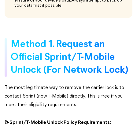
erasure of your device's data. Always attempt to back up
your data first if possible.
Method 1. Request an
Official Sprint/T-Mobile
Unlock (For Network Lock)
The most legitimate way to remove the carrier lock is to
contact Sprint (now T-Mobile) directly. This is free if you
meet their eligibility requirements.
📝Sprint/T-Mobile Unlock Policy Requirements
: