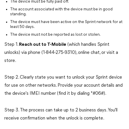
The device must be fully paid off.
The account associated with the device must be in good
standing.
The device must have been active on the Sprint network for at
least 50 days.
The device must not be reported as lost or stolen.
Step 1.
Reach out to T-Mobile
(which handles Sprint
unlocks) via phone (1-844-275-9310), online chat, or visit a
store.
Step 2. Clearly state you want to unlock your Sprint device
for use on other networks. Provide your account details and
the device's IMEI number (find it by dialing *#06#).
Step 3. The process can take up to 2 business days. You'll
receive confirmation when the unlock is complete.