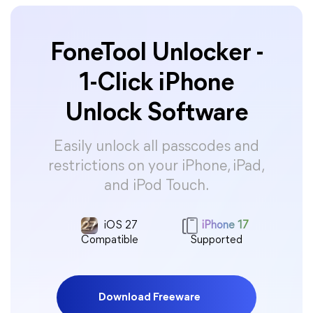
FoneTool Unlocker -
1-Click iPhone
Unlock Software
Easily unlock all passcodes and
restrictions on your iPhone, iPad,
and iPod Touch.
iOS 27
iPhone 17
Compatible
Supported
Download Freeware