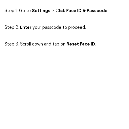
Step 1. Go to
Settings
> Click
Face ID & Passcode
.
Step 2.
Enter
your passcode to proceed.
Step 3. Scroll down and tap on
Reset Face ID
.