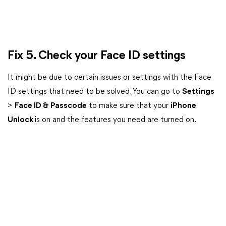
Fix 5. Check your Face ID settings
It might be due to certain issues or settings with the Face
ID settings that need to be solved. You can go to
Settings
>
Face ID & Passcode
to make sure that your
iPhone
Unlock
is on and the features you need are turned on.