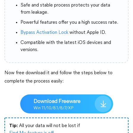
Safe and stable process protects your data
from leakage.
Powerful features offer you a high success rate.
Bypass Activation Lock
without Apple ID.
Compatible with the latest iOS devices and
versions.
Now free download it and follow the steps below to
complete the process easily:
Download Freeware
Win 11/10/8.1/8/7/XP
Tip:
All your data will not be lost if