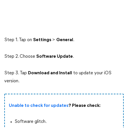
Step 1. Tap on
Settings
>
General
.
Step 2. Choose
Software Update
.
Step 3. Tap
Download and Install
to update your iOS
version.
Unable to check for updates
? Please check:
Software glitch.