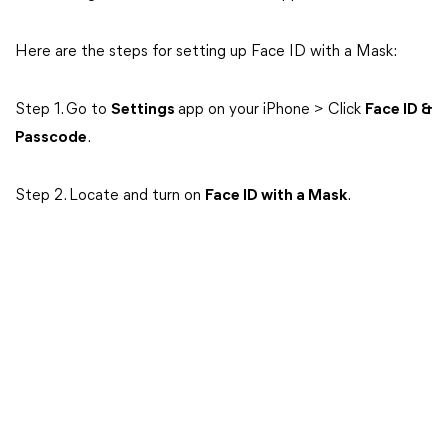
Here are the steps for setting up Face ID with a Mask:
Step 1. Go to
Settings
app on your iPhone > Click
Face ID &
Passcode
.
Step 2. Locate and turn on
Face ID with a Mask
.