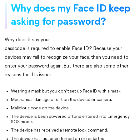
Why does my Face ID keep
asking for password?
Why does it say your
passcode is required to enable Face ID? Because your
devices may fail to recognize your face, then you need to
enter your password again. But there are also some other
reasons for this issue:
Wearing a mask but you don’t set up Face ID with a mask.
Mechanical damage or dirt on the device or camera.
Malicious code on the device.
The device is been powered off and entered into Emergency
SOS mode.
The device has received a remote lock command.
The device has just been turned on or restarted.