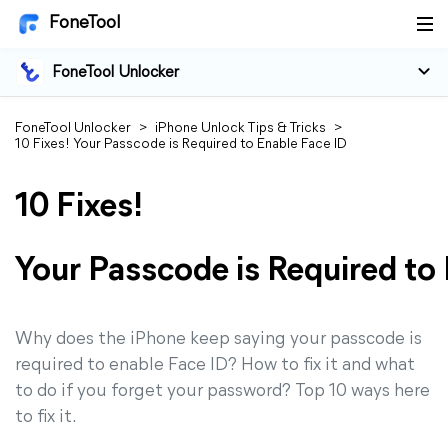
FoneTool
FoneTool Unlocker
FoneTool Unlocker
>
iPhone Unlock Tips & Tricks
>
10 Fixes! Your Passcode is Required to Enable Face ID
10 Fixes!
Your Passcode is Required to
Why does the iPhone keep saying your passcode is
required to enable Face ID? How to fix it and what
to do if you forget your password? Top 10 ways here
to fix it.