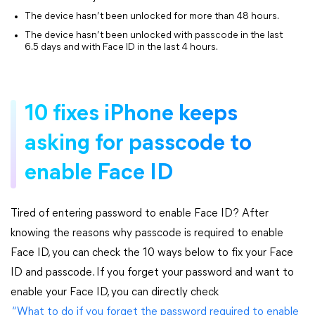
The device hasn’t been unlocked for more than 48 hours.
The device hasn’t been unlocked with passcode in the last
6.5 days and with Face ID in the last 4 hours.
10 fixes iPhone keeps
asking for passcode to
enable Face ID
Tired of entering password to enable Face ID? After
knowing the reasons why passcode is required to enable
Face ID, you can check the 10 ways below to fix your Face
ID and passcode. If you forget your password and want to
enable your Face ID, you can directly check
“What to do if you forget the password required to enable