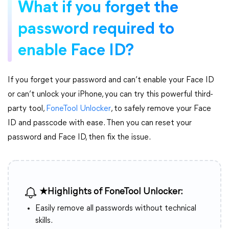
What if you forget the
password required to
enable Face ID?
If you forget your password and can’t enable your Face ID
or can’t unlock your iPhone, you can try this powerful third-
party tool,
FoneTool Unlocker
, to safely remove your Face
ID and passcode with ease. Then you can reset your
password and Face ID, then fix the issue.
★Highlights of FoneTool Unlocker:
Easily remove all passwords without technical
skills.