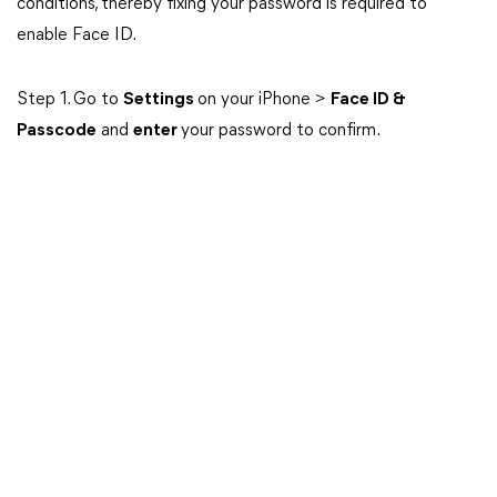
conditions, thereby fixing your password is required to
enable Face ID.
Step 1. Go to
Settings
on your iPhone >
Face ID &
Passcode
and
enter
your password to confirm.