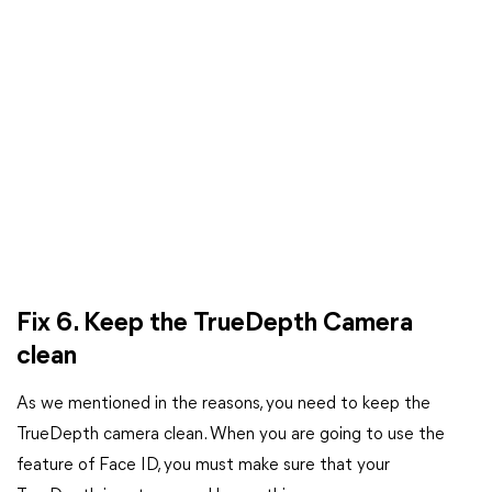
Fix 6. Keep the TrueDepth Camera
clean
As we mentioned in the reasons, you need to keep the
TrueDepth camera clean. When you are going to use the
feature of Face ID, you must make sure that your