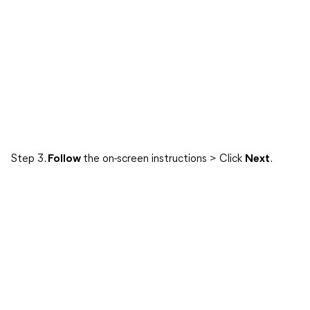
Step 3.
Follow
the on-screen instructions > Click
Next
.