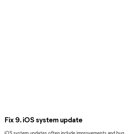
Fix 9. iOS system update
iOS system updates often include improvements and bug