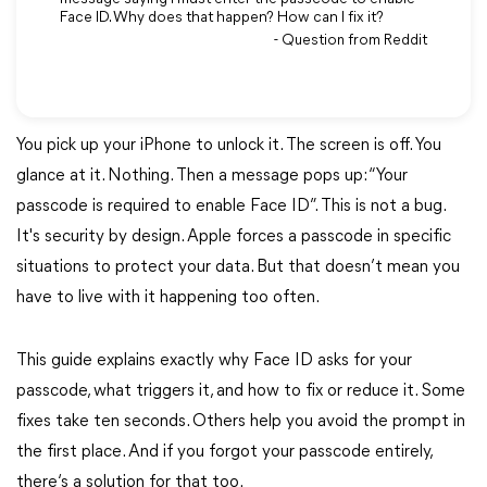
Face ID. Why does that happen? How can I fix it?
- Question from Reddit
You pick up your iPhone to unlock it. The screen is off. You
glance at it. Nothing. Then a message pops up: “Your
passcode is required to enable Face ID”. This is not a bug.
It's security by design. Apple forces a passcode in specific
situations to protect your data. But that doesn’t mean you
have to live with it happening too often.
This guide explains exactly why Face ID asks for your
passcode, what triggers it, and how to fix or reduce it. Some
fixes take ten seconds. Others help you avoid the prompt in
the first place. And if you forgot your passcode entirely,
there‘s a solution for that too.