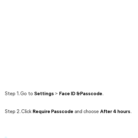
Step 1. Go to
Settings
>
Face ID &Passcode
.
Step 2. Click
Require Passcode
and choose
After 4 hours
.