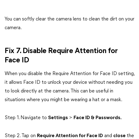
You can softly clear the camera lens to clean the dirt on your
camera.
Fix 7. Disable Require Attention for
Face ID
When you disable the Require Attention for Face ID setting,
it allows Face ID to unlock your device without needing you
to look directly at the camera. This can be useful in
situations where you might be wearing a hat or a mask.
Step 1. Navigate to
Settings
>
Face ID & Passwords.
Step 2. Tap on
Require Attention for Face ID
and
close
the