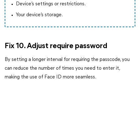
Device’s settings or restrictions.
Your device’s storage.
Fix 10. Adjust require password
By setting a longer interval for requiring the passcode, you
can reduce the number of times you need to enter it,
making the use of Face ID more seamless.