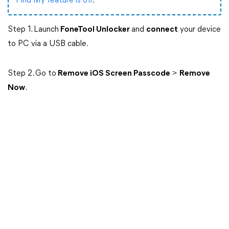
Find My feature is off
.
Step 1. Launch
FoneTool Unlocker
and
connect
your device
to PC via a USB cable.
Step 2. Go to
Remove iOS Screen Passcode
>
Remove
Now
.