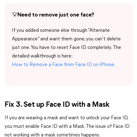
💡
Need to remove just one face?
If you added someone else through “Alternate
Appearance” and want them gone, you can’t delete
just one. You have to reset Face ID completely. The
detailed walkthrough is here:
How to Remove a Face from Face ID on iPhone
.
Fix 3. Set up Face ID with a Mask
If you are wearing a mask and want to unlock your Face ID,
you must enable Face ID with a Mask. The issue of Face ID
not working with a mask sometimes happens.