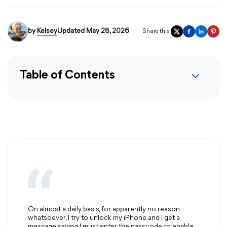
by
Kelsey
Updated May 28, 2026
Share this:
Table of Contents
On almost a daily basis, for apparently no reason
whatsoever, I try to unlock my iPhone and I get a
message saying I must enter the passcode to enable