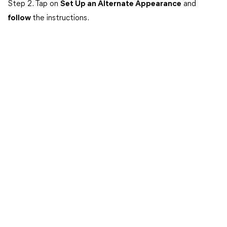
Step 2. Tap on
Set Up an Alternate Appearance
and
follow
the instructions.