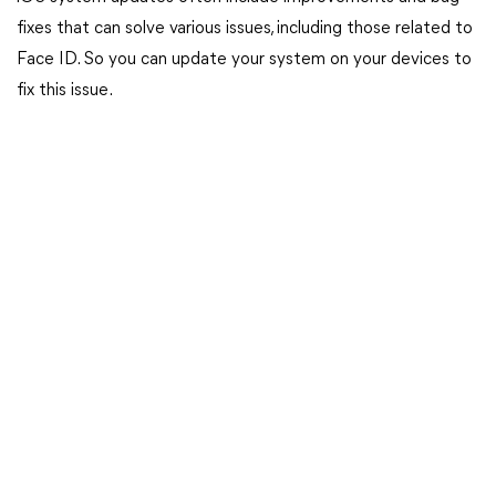
fixes that can solve various issues, including those related to
Face ID. So you can update your system on your devices to
fix this issue.