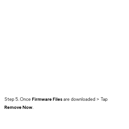
Step 5. Once
Firmware Files
are downloaded > Tap
Remove Now
.