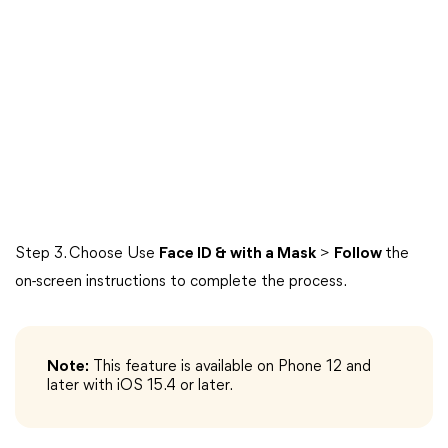
Step 3. Choose Use
Face ID & with a Mask
>
Follow
the
on-screen instructions to complete the process.
Note:
This feature is available on Phone 12 and
later with iOS 15.4 or later.