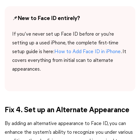
📌
New to Face ID entirely?
If you‘ve never set up Face ID before or you’re
setting up a used iPhone, the complete first‑time
setup guide is here:
How to Add Face ID in iPhone
. It
covers everything from initial scan to alternate
appearances.
Fix 4. Set up an Alternate Appearance
By adding an alternative appearance to Face ID, you can
enhance the system’s ability to recognize you under various