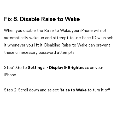
Fix 8. Disable Raise to Wake
When you disable the Raise to Wake, your iPhone will not
automatically wake up and attempt to use Face ID w unlock
it whenever you lift it. Disabling Raise to Wake can prevent
these unnecessary password attempts.
Step1. Go to
Settings
>
Display & Brightness
on your
iPhone.
Step 2. Scroll down and select
Raise to Wake
to turn it off.