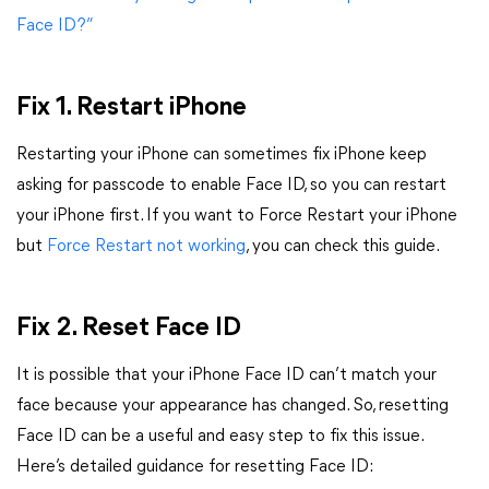
Face ID?”
Fix 1. Restart iPhone
Restarting your iPhone can sometimes fix iPhone keep
asking for passcode to enable Face ID, so you can restart
your iPhone first. If you want to Force Restart your iPhone
but
Force Restart not working
, you can check this guide.
Fix 2. Reset Face ID
It is possible that your iPhone Face ID can’t match your
face because your appearance has changed. So, resetting
Face ID can be a useful and easy step to fix this issue.
Here’s detailed guidance for resetting Face ID: