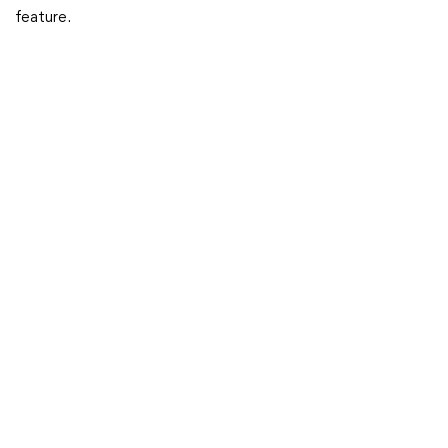
feature.