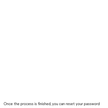
Once the process is finished, you can reset your password