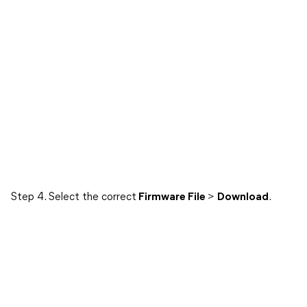
Step 4. Select the correct
Firmware File
>
Download
.