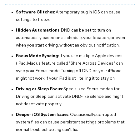
Software Glitches
: A temporary bug in iOS can cause
settings to freeze.
Hidden Automations
: DND can be set to turn on
automatically based on a schedule, your location, or even
when you start driving, without an obvious notification.
Focus Mode Syncing
: If you use multiple Apple devices
(iPad, Mac), a feature called "Share Across Devices" can
sync your Focus mode. Turning off DND on your iPhone
might not work if your iPad is still telling it to stay on.
Driving or Sleep Focus
: Specialized Focus modes for
Driving or Sleep can activate DND-like silence and might
not deactivate properly.
Deeper iOS System Issues
: Occasionally, corrupted
system files can cause persistent settings problems that
normal troubleshooting can't fix.