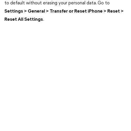
to default without erasing your personal data. Go to
Settings > General > Transfer or Reset iPhone > Reset >
Reset All Settings
.