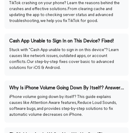
TikTok crashing on your phone? Learn the reasons behind the
crashes and effective solutions. From clearing cache and
updating the app to checking server status and advanced
troubleshooting, we help you fix TikTok for good.
Cash App Unable to Sign In on This Device? Fixed!
Stuck with "Cash App unable to sign in on this device"? Learn
causes like network issues, outdated apps, or account
conflicts. Our step-by-step fixes cover basic to advanced
solutions for iOS & Android.
Why Is iPhone Volume Going Down By Itself? Answered & Fixed!
iPhone volume going down by itself? This guide explains
causes like Attention Aware features, Reduce Loud Sounds,
software bugs, and provides step-by-step solutions to fix
automatic volume decreases on iPhone.