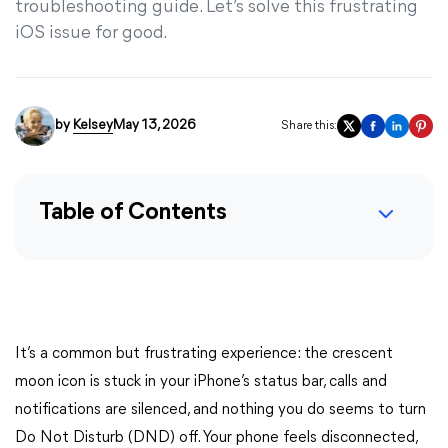
troubleshooting guide. Let’s solve this frustrating
iOS issue for good.
by
Kelsey
May 13, 2026
Share this:
Table of Contents
It’s a common but frustrating experience: the crescent
moon icon is stuck in your iPhone’s status bar, calls and
notifications are silenced, and nothing you do seems to turn
Do Not Disturb (DND) off. Your phone feels disconnected,