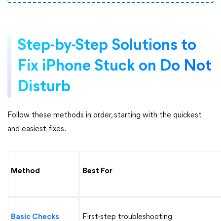
Step-by-Step Solutions to
Fix iPhone Stuck on Do Not
Disturb
Follow these methods in order, starting with the quickest
and easiest fixes.
Method
Best For
Basic Checks
First-step troubleshooting