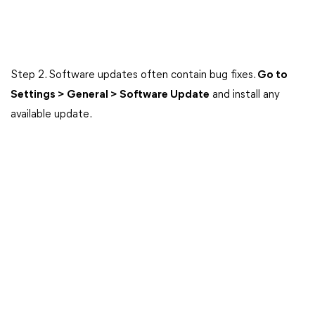
Step 2. Software updates often contain bug fixes.
Go to
Settings > General > Software Update
and install any
available update.