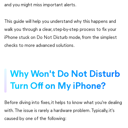
and you might miss important alerts.
This guide will help you understand why this happens and
walk you through a clear, step-by-step process to fix your
iPhone stuck on Do Not Disturb mode, from the simplest
checks to more advanced solutions.
Why Won't Do Not Disturb
Turn Off on My iPhone?
Before diving into fixes, it helps to know what you're dealing
with. The issue is rarely a hardware problem. Typically, it's
caused by one of the following: