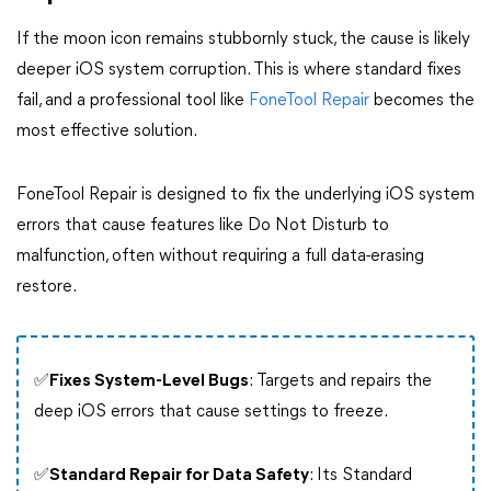
If the moon icon remains stubbornly stuck, the cause is likely
deeper iOS system corruption. This is where standard fixes
fail, and a professional tool like
FoneTool Repair
becomes the
most effective solution.
FoneTool Repair is designed to fix the underlying iOS system
errors that cause features like Do Not Disturb to
malfunction, often without requiring a full data-erasing
restore.
✅
Fixes System-Level Bugs
: Targets and repairs the
deep iOS errors that cause settings to freeze.
✅
Standard Repair for Data Safety
: Its Standard