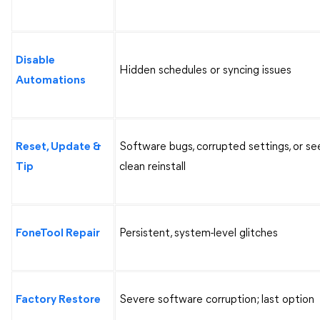
Disable
Hidden schedules or syncing issues
Automations
Reset, Update &
Software bugs, corrupted settings, or se
Tip
clean reinstall
FoneTool Repair
Persistent, system-level glitches
Factory Restore
Severe software corruption; last option