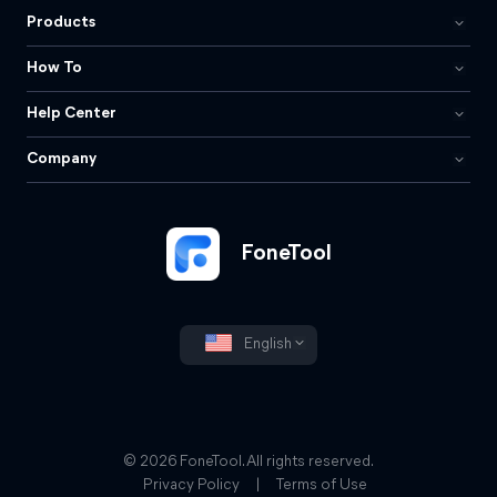
Products
How To
Help Center
Company
FoneTool
English
© 2026 FoneTool. All rights reserved.
Privacy Policy
|
Terms of Use