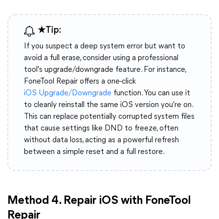
★Tip:
If you suspect a deep system error but want to
avoid a full erase, consider using a professional
tool's upgrade/downgrade feature. For instance,
FoneTool Repair offers a one-click
iOS Upgrade/Downgrade
function. You can use it
to cleanly reinstall the same iOS version you're on.
This can replace potentially corrupted system files
that cause settings like DND to freeze, often
without data loss, acting as a powerful refresh
between a simple reset and a full restore.
Method 4. Repair iOS with FoneTool
Repair