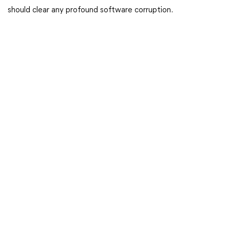
should clear any profound software corruption.