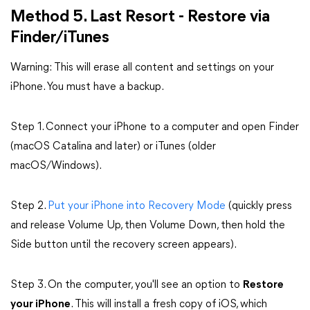
Method 5. Last Resort - Restore via
Finder/iTunes
Warning: This will erase all content and settings on your
iPhone. You must have a backup.
Step 1. Connect your iPhone to a computer and open Finder
(macOS Catalina and later) or iTunes (older
macOS/Windows).
Step 2.
Put your iPhone into Recovery Mode
(quickly press
and release Volume Up, then Volume Down, then hold the
Side button until the recovery screen appears).
Step 3. On the computer, you'll see an option to
Restore
your iPhone
. This will install a fresh copy of iOS, which