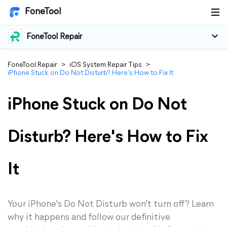
FoneTool
FoneTool Repair
FoneTool Repair
>
iOS System Repair Tips
>
iPhone Stuck on Do Not Disturb? Here's How to Fix It
iPhone Stuck on Do Not
Disturb? Here's How to Fix
It
Your iPhone's Do Not Disturb won't turn off? Learn
why it happens and follow our definitive