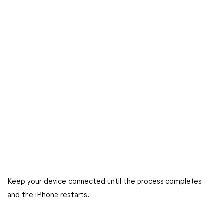
Keep your device connected until the process completes
and the iPhone restarts.