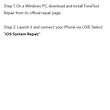
Step 1. On a Windows PC, download and install FoneTool
Repair from its official repair page.
Step 2. Launch it and connect your iPhone via USB. Select
"
iOS System Repair
".