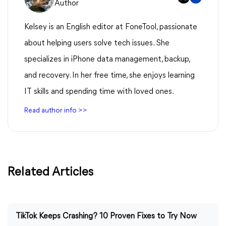
Author
Kelsey is an English editor at FoneTool, passionate
about helping users solve tech issues. She
specializes in iPhone data management, backup,
and recovery. In her free time, she enjoys learning
IT skills and spending time with loved ones.
Read author info >>
Related Articles
TikTok Keeps Crashing? 10 Proven Fixes to Try Now