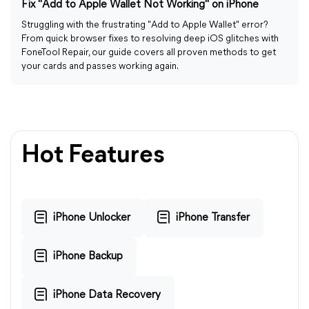
Fix "Add to Apple Wallet Not Working" on iPhone
Struggling with the frustrating "Add to Apple Wallet" error?
From quick browser fixes to resolving deep iOS glitches with
FoneTool Repair, our guide covers all proven methods to get
your cards and passes working again.
Hot Features
iPhone Unlocker
iPhone Transfer
iPhone Backup
iPhone Data Recovery