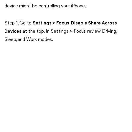
device might be controlling your iPhone.
Step 1. Go to
Settings > Focus
.
Disable Share Across
Devices
at the top. In Settings > Focus, review Driving,
Sleep, and Work modes.