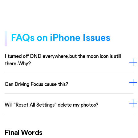
FAQs on iPhone Issues
I turned off DND everywhere, but the moon icon is still
there. Why?
Can Driving Focus cause this?
Will "Reset All Settings" delete my photos?
Final Words