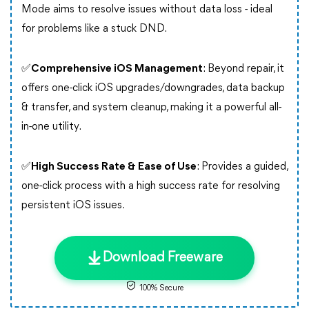
Mode aims to resolve issues without data loss - ideal
for problems like a stuck DND.
✅
Comprehensive iOS Management
: Beyond repair, it
offers one-click iOS upgrades/downgrades, data backup
& transfer, and system cleanup, making it a powerful all-
in-one utility.
✅
High Success Rate & Ease of Use
: Provides a guided,
one-click process with a high success rate for resolving
persistent iOS issues.
Download Freeware
100% Secure