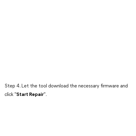
Step 4. Let the tool download the necessary firmware and
click "
Start Repair
".