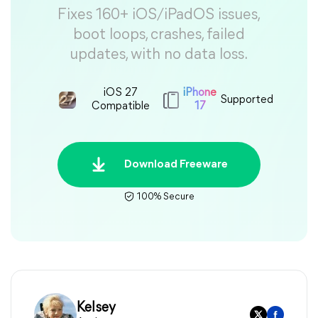
Fixes 160+ iOS/iPadOS issues,
boot loops, crashes, failed
updates, with no data loss.
iOS 27
iPhone
Supported
Compatible
17
Download Freeware
100% Secure
Kelsey