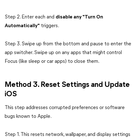
Step 2. Enter each and
disable any "Turn On
Automatically"
triggers.
Step 3. Swipe up from the bottom and pause to enter the
app switcher. Swipe up on any apps that might control
Focus (like sleep or car apps) to close them.
Method 3. Reset Settings and Update
iOS
This step addresses corrupted preferences or software
bugs known to Apple.
Step 1. This resets network, wallpaper, and display settings