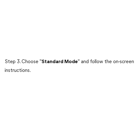
Step 3. Choose "
Standard Mode
" and follow the on-screen
instructions.