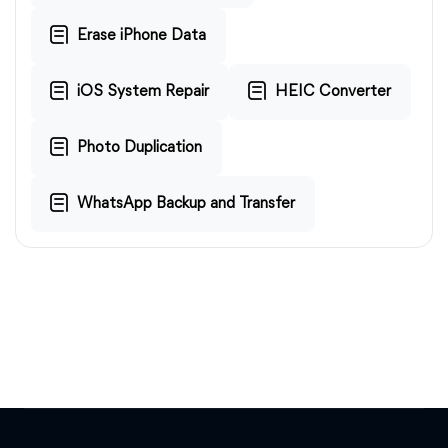
Erase iPhone Data
iOS System Repair
HEIC Converter
Photo Duplication
WhatsApp Backup and Transfer