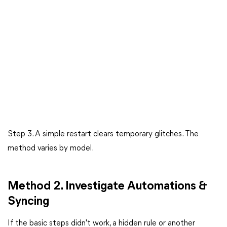
Step 3. A simple restart clears temporary glitches. The
method varies by model.
Method 2. Investigate Automations &
Syncing
If the basic steps didn't work, a hidden rule or another