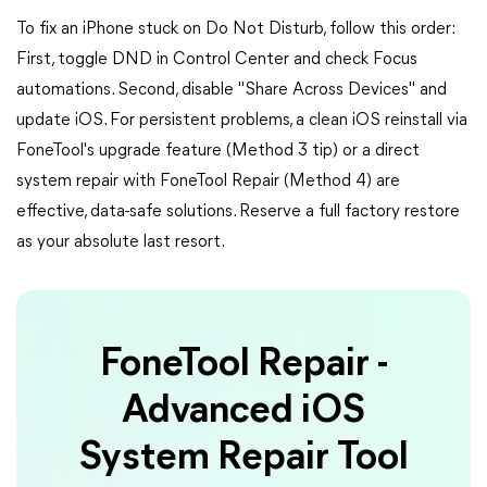
To fix an iPhone stuck on Do Not Disturb, follow this order:
First, toggle DND in Control Center and check Focus
automations. Second, disable "Share Across Devices" and
update iOS. For persistent problems, a clean iOS reinstall via
FoneTool's upgrade feature (Method 3 tip) or a direct
system repair with FoneTool Repair (Method 4) are
effective, data-safe solutions. Reserve a full factory restore
as your absolute last resort.
FoneTool Repair -
Advanced iOS
System Repair Tool