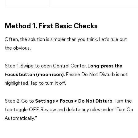
Method 1. First Basic Checks
Often, the solution is simpler than you think. Let's rule out
the obvious.
Step 1. Swipe to open Control Center.
Long-press the
Focus button (moon icon)
. Ensure Do Not Disturb is not
highlighted. Tap to turn it off.
Step 2. Go to
Settings > Focus > Do Not Disturb
. Turn the
top toggle OFF. Review and delete any rules under "Turn On
Automatically."