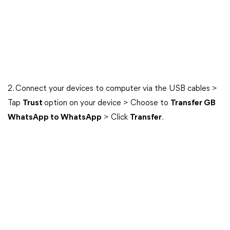
2. Connect your devices to computer via the USB cables >
Tap
Trust
option on your device > Choose to
Transfer GB
WhatsApp to WhatsApp
> Click
Transfer
.