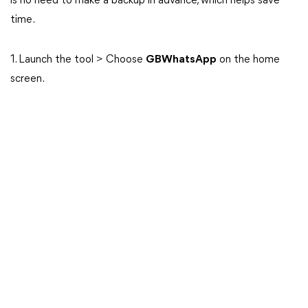
is no need to make a backup in advance, which helps save
time.
1. Launch the tool > Choose
GBWhatsApp
on the home
screen.