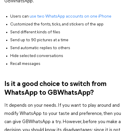
GBWhatsApp.
Users can
use two WhatsApp accounts on one iPhone
Customized the fonts, ticks, and stickers of the app
Send different kinds of files
Send up to 90 pictures at a time
Send automatic replies to others
Hide selected conversations
Recall messages
Is it a good choice to switch from
WhatsApp to GBWhatsApp?
It depends on your needs. If you want to play around and
modify WhatsApp to your taste and preference, then you
can give GBWhatsApp a try. However, before you make a
decision, you should know its disadvantages: since it is not