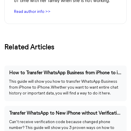
of time with her family when she is not working.
Read author info >>
Related Articles
How to Transfer WhatsApp Business from iPhone to iPhone
This guide will show you how to transfer WhatsApp Business
from iPhone to iPhone. Whether you want to want entire chat
history or important data, you will find a way to do it here.
Transfer WhatsApp to New iPhone without Verification Code
Can’t receive verification code because changed phone
number? This guide will show you 3 proven ways on how to