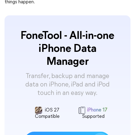
things happen.
FoneTool - All-in-one
iPhone Data
Manager
Transfer, backup and manage
data on iPhone, iPad and iPod
touch in an easy way.
iOS 27
iPhone 17
Compatible
Supported