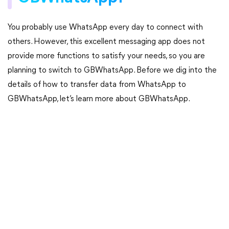
You probably use WhatsApp every day to connect with
others. However, this excellent messaging app does not
provide more functions to satisfy your needs, so you are
planning to switch to GBWhatsApp. Before we dig into the
details of how to transfer data from WhatsApp to
GBWhatsApp, let’s learn more about GBWhatsApp.