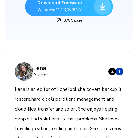
Download Freeware
Windows 11/10/8/8.1/7
100% Secure
Lena
Author
Lena is an editor of FoneTool, she covers backup &
restore,hard disk & partitions management and
cloud files transfer and so on. She enjoys helping
people find solutions to their problems. She loves
traveling, eating, reading and so on. She takes most