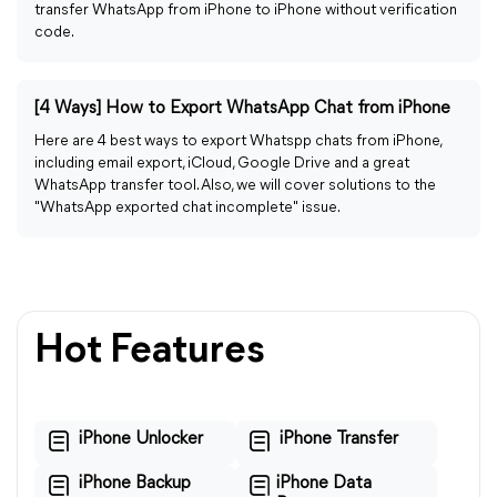
transfer WhatsApp from iPhone to iPhone without verification
code.
[4 Ways] How to Export WhatsApp Chat from iPhone
Here are 4 best ways to export Whatspp chats from iPhone,
including email export, iCloud, Google Drive and a great
WhatsApp transfer tool. Also, we will cover solutions to the
"WhatsApp exported chat incomplete" issue.
Hot Features
iPhone Unlocker
iPhone Transfer
iPhone Backup
iPhone Data