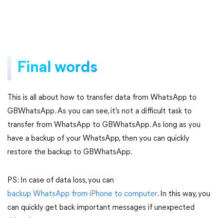
Final words
This is all about how to transfer data from WhatsApp to
GBWhatsApp. As you can see, it’s not a difficult task to
transfer from WhatsApp to GBWhatsApp. As long as you
have a backup of your WhatsApp, then you can quickly
restore the backup to GBWhatsApp.
PS: In case of data loss, you can
backup WhatsApp from iPhone to computer
. In this way, you
can quickly get back important messages if unexpected