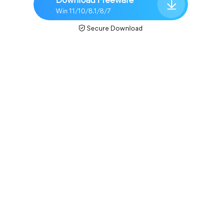
Download Freeware
Win 11/10/8.1/8/7
Secure Download