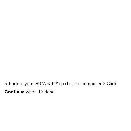
3. Backup your GB WhatsApp data to computer > Click
Continue
when it’s done.