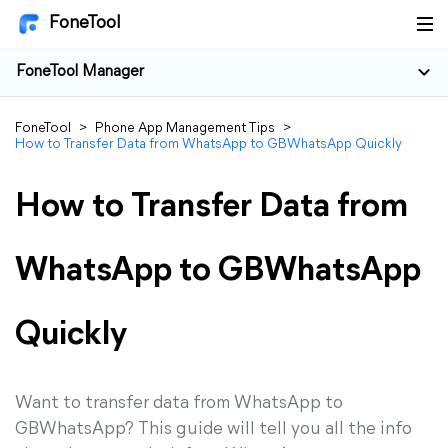
FoneTool
FoneTool Manager
FoneTool
>
Phone App Management Tips
>
How to Transfer Data from WhatsApp to GBWhatsApp Quickly
How to Transfer Data from
WhatsApp to GBWhatsApp
Quickly
Want to transfer data from WhatsApp to
GBWhatsApp? This guide will tell you all the info