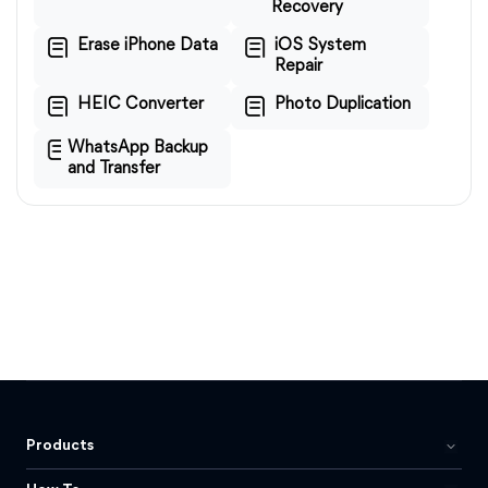
Recovery
Erase iPhone Data
iOS System
Repair
HEIC Converter
Photo Duplication
WhatsApp Backup
and Transfer
Products