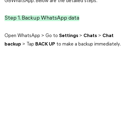
GBWhatsApp. Below are the detailed steps.
Step 1. Backup WhatsApp data
Open WhatsApp > Go to
Settings
>
Chats
>
Chat
backup
> Tap
BACK UP
to make a backup immediately.