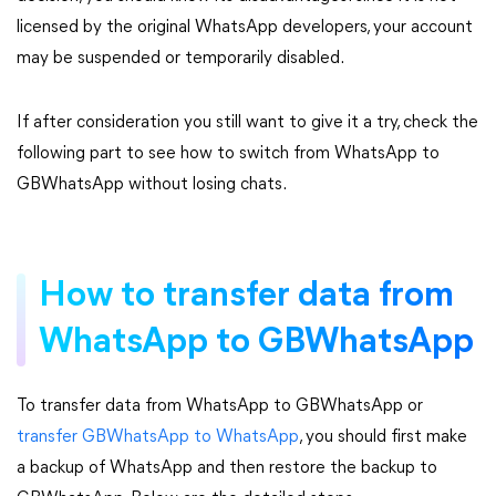
licensed by the original WhatsApp developers, your account
may be suspended or temporarily disabled.
If after consideration you still want to give it a try, check the
following part to see how to switch from WhatsApp to
GBWhatsApp without losing chats.
How to transfer data from
WhatsApp to GBWhatsApp
To transfer data from WhatsApp to GBWhatsApp or
transfer GBWhatsApp to WhatsApp
, you should first make
a backup of WhatsApp and then restore the backup to