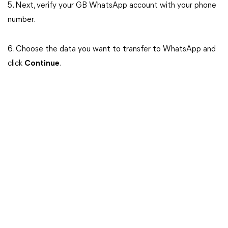
5. Next, verify your GB WhatsApp account with your phone
number.
6. Choose the data you want to transfer to WhatsApp and
click
Continue
.