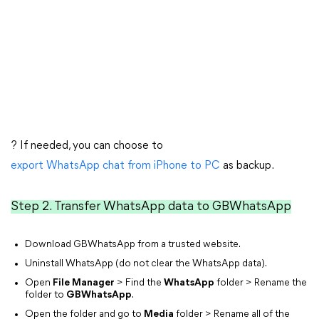
? If needed, you can choose to
export WhatsApp chat from iPhone to PC
as backup.
Step 2. Transfer WhatsApp data to GBWhatsApp
Download GBWhatsApp from a trusted website.
Uninstall WhatsApp (do not clear the WhatsApp data).
Open
File Manager
> Find the
WhatsApp
folder > Rename the
folder to
GBWhatsApp
.
Open the folder and go to
Media
folder > Rename all of the