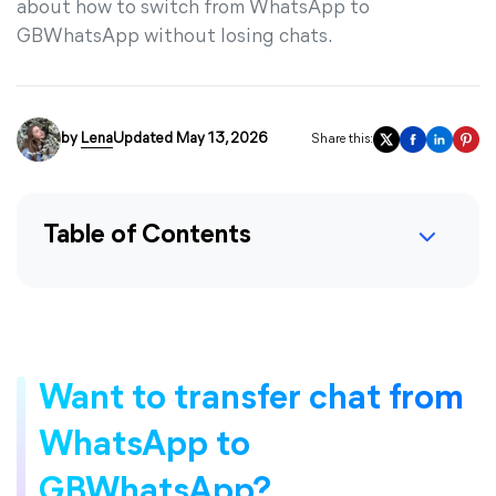
about how to switch from WhatsApp to
GBWhatsApp without losing chats.
by
Lena
Updated May 13, 2026
Share this:
Table of Contents
Want to transfer chat from
WhatsApp to
GBWhatsApp?