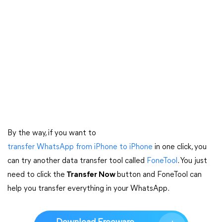
By the way, if you want to
transfer WhatsApp from iPhone to iPhone
in one click, you
can try another data transfer tool called
FoneTool
. You just
need to click the
Transfer Now
button and FoneTool can
help you transfer everything in your WhatsApp.