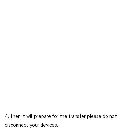
4. Then it will prepare for the transfer, please do not
disconnect your devices.