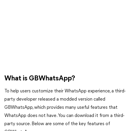
What is GBWhatsApp?
To help users customize their WhatsApp experience, a third-
party developer released a modded version called
GBWhatsApp, which provides many useful features that
WhatsApp does not have. You can download it from a third-
party source. Below are some of the key features of