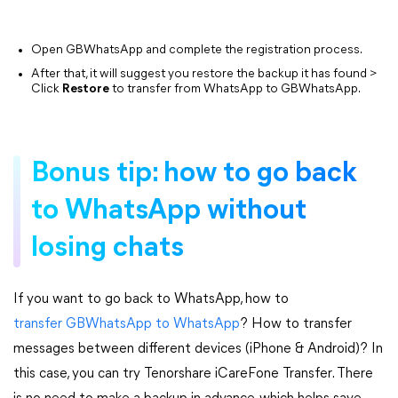
Open GBWhatsApp and complete the registration process.
After that, it will suggest you restore the backup it has found >
Click
Restore
to transfer from WhatsApp to GBWhatsApp.
Bonus tip: how to go back
to WhatsApp without
losing chats
If you want to go back to WhatsApp, how to
transfer GBWhatsApp to WhatsApp
? How to transfer
messages between different devices (iPhone & Android)? In
this case, you can try Tenorshare iCareFone Transfer. There