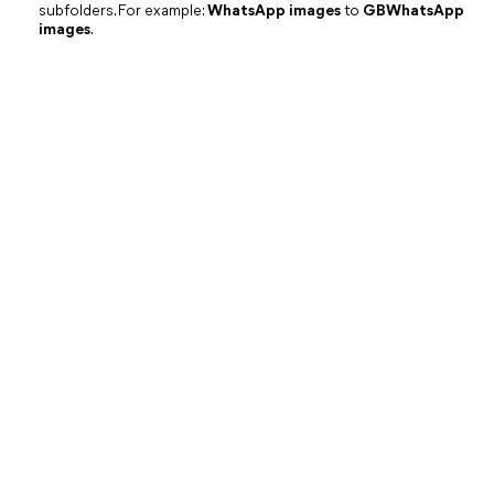
subfolders. For example:
WhatsApp images
to
GBWhatsApp
images
.