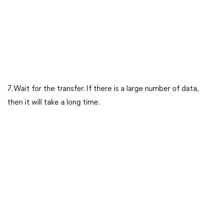
7. Wait for the transfer. If there is a large number of data,
then it will take a long time.