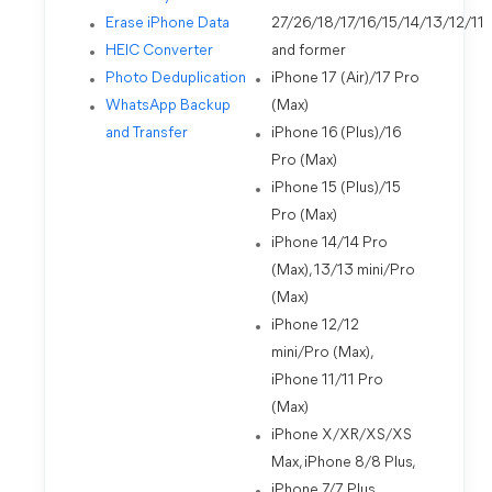
Erase iPhone Data
27/26/18/17/16/15/14/13/12/11
HEIC Converter
and former
Photo Deduplication
iPhone 17 (Air)/17 Pro
WhatsApp Backup
(Max)
and Transfer
iPhone 16 (Plus)/16
Pro (Max)
iPhone 15 (Plus)/15
Pro (Max)
iPhone 14/14 Pro
(Max), 13/13 mini/Pro
(Max)
iPhone 12/12
mini/Pro (Max),
iPhone 11/11 Pro
(Max)
iPhone X/XR/XS/XS
Max, iPhone 8/8 Plus,
iPhone 7/7 Plus,