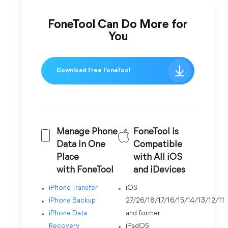
FoneTool Can Do More for
You
Download Free FoneTool
Manage Phone
FoneTool is
Data In One
Compatible
Place
with All iOS
with FoneTool
and iDevices
iPhone Transfer
iOS
iPhone Backup
27/26/18/17/16/15/14/13/12/11
iPhone Data
and former
Recovery
iPadOS