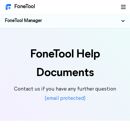
FoneTool
FoneTool Manager
FoneTool Help
Documents
Contact us if you have any further question
[email protected]