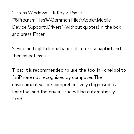
1. Press Windows + R Key > Paste
“%ProgramFiles%\Common Files\Apple\Mobile
Device Support\Drivers” (without quotes) in the box
and press Enter.
2. Find and right-click usbaapl64.inf or usbaapl.inf and
then select install.
Tips:
It is recommended to use the tool in FoneTool to
fix iPhone not recognized by computer. The
environment will be comprehensively diagnosed by
FoneTool and the driver issue will be automatically
fixed.