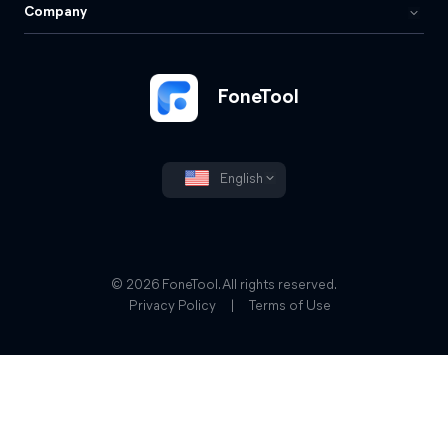
Company
FoneTool
English
© 2026 FoneTool. All rights reserved.
Privacy Policy
|
Terms of Use