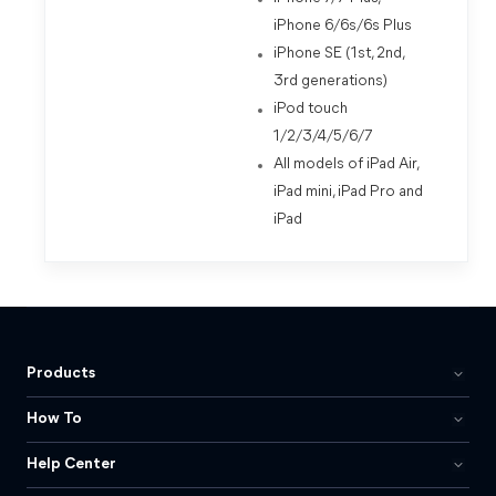
iPhone 6/6s/6s Plus
iPhone SE (1st, 2nd,
3rd generations)
iPod touch
1/2/3/4/5/6/7
All models of iPad Air,
iPad mini, iPad Pro and
iPad
Products
How To
Help Center