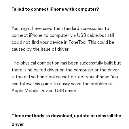
Failed to connect iPhone with computer?
You might have used the standard accessories to
connect iPhone to computer via USB cable, but still
could not find your device in FoneTool. This could be
caused by the issue of driver.
The physical connection has been successfully built but
there is no paired driver on the computer or the driver
is too old so FoneTool cannot detect your iPhone. You
can follow this guide to easily solve the problem of
Apple Mobile Device USB driver.
Three methods to download, update or reinstall the
driver