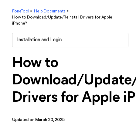
FoneTool
>
Help Documents
>
How to Download/Update/Reinstall Drivers for Apple
iPhone?
Installation and Login
How to
Download/Update/R
Drivers for Apple i
Updated on March 20, 2025