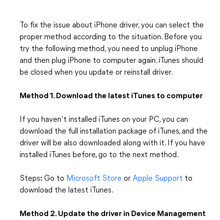
To fix the issue about iPhone driver, you can select the
proper method according to the situation. Before you
try the following method, you need to unplug iPhone
and then plug iPhone to computer again. iTunes should
be closed when you update or reinstall driver.
Method 1. Download the latest iTunes to computer
If you haven’t installed iTunes on your PC, you can
download the full installation package of iTunes, and the
driver will be also downloaded along with it. If you have
installed iTunes before, go to the next method.
Steps
:
Go to
Microsoft Store
or
Apple Support
to
download the latest iTunes.
Method 2. Update the driver in Device Management