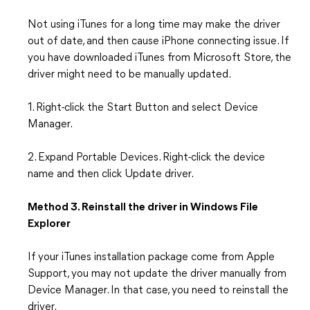
Not using iTunes for a long time may make the driver
out of date, and then cause iPhone connecting issue. If
you have downloaded iTunes from Microsoft Store, the
driver might need to be manually updated.
1. Right-click the Start Button and select Device
Manager.
2. Expand Portable Devices. Right-click the device
name and then click Update driver.
Method 3. Reinstall the driver in Windows File
Explorer
If your iTunes installation package come from Apple
Support, you may not update the driver manually from
Device Manager. In that case, you need to reinstall the
driver.