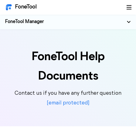
FoneTool
FoneTool Manager
FoneTool Help
Documents
Contact us if you have any further question
[email protected]