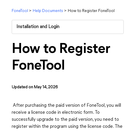
FoneTool
>
Help Documents
>
How to Register FoneTool
Installation and Login
How to Register
FoneTool
Updated on May 14, 2026
After purchasing the paid version of FoneTool, you will
receive a license code in electronic form. To
successfully upgrade to the paid version, you need to
register within the program using the license code. The