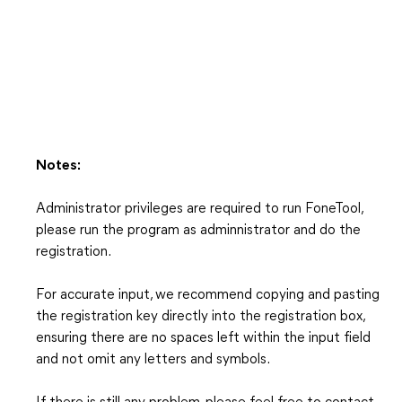
Notes:
Administrator privileges are required to run FoneTool,
please run the program as adminnistrator and do the
registration.
For accurate input, we recommend copying and pasting
the registration key directly into the registration box,
ensuring there are no spaces left within the input field
and not omit any letters and symbols.