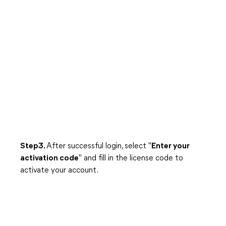
Step3.
After successful login, select "
Enter your
activation code
" and fill in the license code to
activate your account.