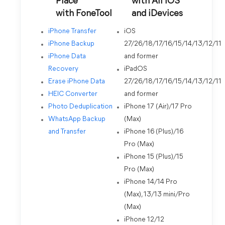
Place
with All iOS
with FoneTool
and iDevices
iPhone Transfer
iOS
iPhone Backup
27/26/18/17/16/15/14/13/12/11
iPhone Data
and former
Recovery
iPadOS
Erase iPhone Data
27/26/18/17/16/15/14/13/12/11
HEIC Converter
and former
Photo Deduplication
iPhone 17 (Air)/17 Pro
WhatsApp Backup
(Max)
and Transfer
iPhone 16 (Plus)/16
Pro (Max)
iPhone 15 (Plus)/15
Pro (Max)
iPhone 14/14 Pro
(Max), 13/13 mini/Pro
(Max)
iPhone 12/12