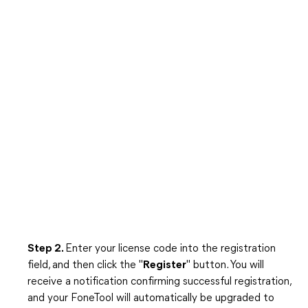
Step 2.
Enter your license code into the registration
field, and then click the "
Register
" button. You will
receive a notification confirming successful registration,
and your FoneTool will automatically be upgraded to