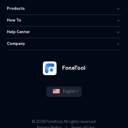
Products
How To
Help Center
Company
FoneTool
English
© 2026 FoneTool. All rights reserved.
Privacy Policy
|
Terms of Use