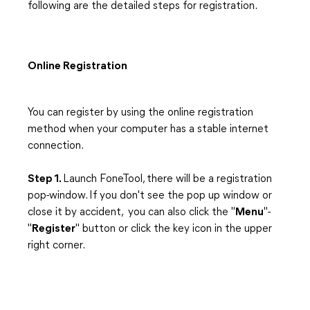
following are the detailed steps for registration.
Online Registration
You can register by using the online registration
method when your computer has a stable internet
connection.
Step 1.
Launch FoneTool, there will be a registration
pop-window. If you don't see the pop up window or
close it by accident, you can also click the "
Menu
"-
"
Register
" button or click the key icon in the upper
right corner.