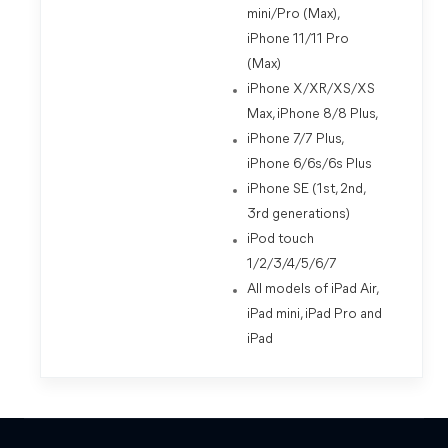
mini/Pro (Max),
iPhone 11/11 Pro
(Max)
iPhone X/XR/XS/XS
Max, iPhone 8/8 Plus,
iPhone 7/7 Plus,
iPhone 6/6s/6s Plus
iPhone SE (1st, 2nd,
3rd generations)
iPod touch
1/2/3/4/5/6/7
All models of iPad Air,
iPad mini, iPad Pro and
iPad