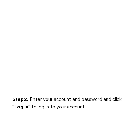
Step2.
Enter your account and password and click
"
Log in
" to log in to your account.