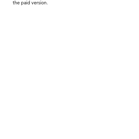
the paid version.