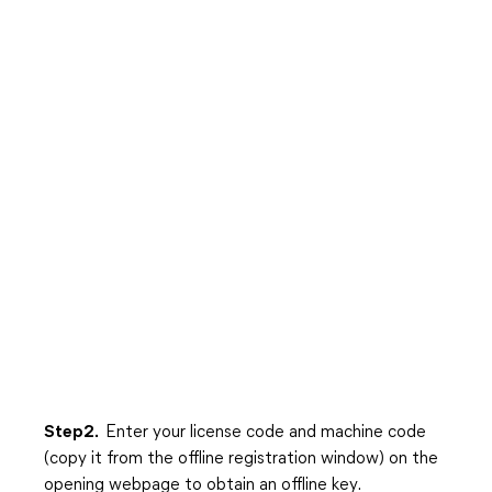
Step2.
Enter your license code and machine code
(copy it from the offline registration window) on the
opening webpage to obtain an offline key.