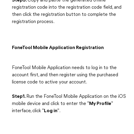
Step3.
Copy and paste the generated offline
registration code into the registration code field, and
then click the registration button to complete the
registration process.
FoneTool Mobile Application Registration
FoneTool Mobile Application needs to log in to the
account first, and then register using the purchased
license code to active your account.
Step1.
Run the FoneTool Mobile Application on the iOS
mobile device and click to enter the "
My Profile
"
interface, click "
Log in
".