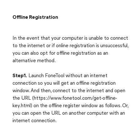
Offline Registration
In the event that your computer is unable to connect
to the internet or if online registration is unsuccessful,
you can also opt for offline registration as an
alternative method.
Step1.
Launch FoneTool without an internet
connection so you will get an offline registration
window. And then, connect to the internet and open
the URL (https://www.fonetool.com/get-offline-
key.html) on the offline register window as follows. Or,
you can open the URL on another computer with an
internet connection.