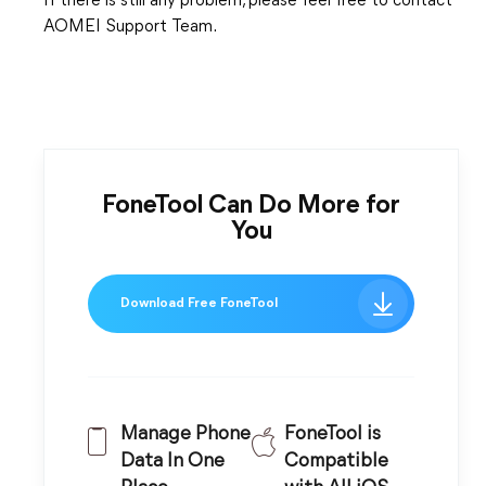
If there is still any problem, please feel free to contact
AOMEI Support Team.
FoneTool Can Do More for
You
Download Free FoneTool
Manage Phone
FoneTool is
Data In One
Compatible